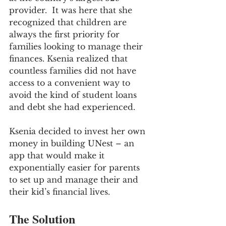
provider.  It was here that she 
recognized that children are 
always the first priority for 
families looking to manage their 
finances. Ksenia realized that 
countless families did not have 
access to a convenient way to 
avoid the kind of student loans 
and debt she had experienced. 
Ksenia decided to invest her own 
money in building UNest – an 
app that would make it 
exponentially easier for parents 
to set up and manage their and 
their kid’s financial lives.
The Solution