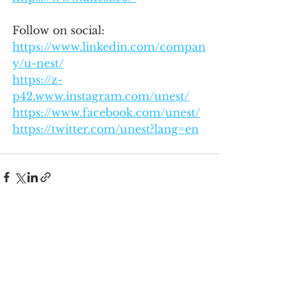
Follow on social: 
https://www.linkedin.com/compan
y/u-nest/
https://z-
p42.www.instagram.com/unest/
https://www.facebook.com/unest/
https://twitter.com/unest?lang=en
See All
Recent Posts