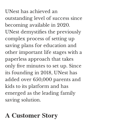
UNest has achieved an 
outstanding level of success since 
becoming available in 2020. 
UNest demystifies the previously 
complex process of setting up 
saving plans for education and 
other important life stages with a 
paperless approach that takes 
only five minutes to set up. Since 
its founding in 2018, UNest has 
added over 650,000 parents and 
kids to its platform and has 
emerged as the leading family 
saving solution.
A Customer Story