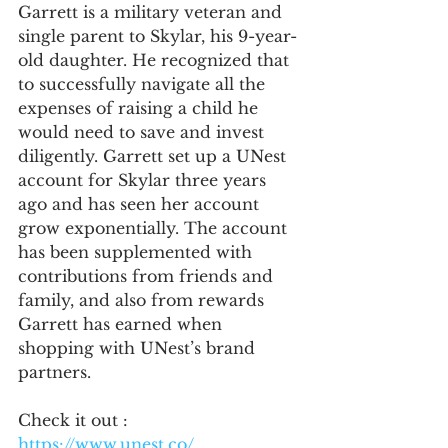
Garrett is a military veteran and 
single parent to Skylar, his 9-year-
old daughter. He recognized that 
to successfully navigate all the 
expenses of raising a child he 
would need to save and invest 
diligently. Garrett set up a UNest 
account for Skylar three years 
ago and has seen her account 
grow exponentially. The account 
has been supplemented with 
contributions from friends and 
family, and also from rewards 
Garrett has earned when 
shopping with UNest’s brand 
partners.
Check it out : 
https://www.unest.co/ 