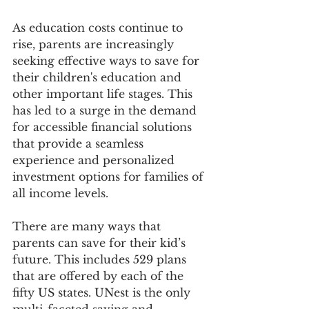
As education costs continue to 
rise, parents are increasingly 
seeking effective ways to save for 
their children's education and 
other important life stages. This 
has led to a surge in the demand 
for accessible financial solutions 
that provide a seamless 
experience and personalized 
investment options for families of 
all income levels.
There are many ways that 
parents can save for their kid’s 
future. This includes 529 plans 
that are offered by each of the 
fifty US states. UNest is the only 