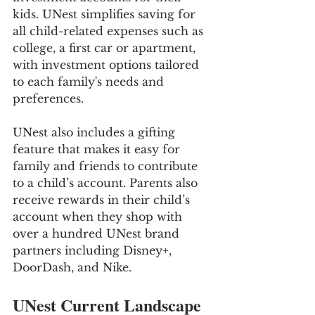
kids. UNest simplifies saving for 
all child-related expenses such as 
college, a first car or apartment, 
with investment options tailored 
to each family's needs and 
preferences.
UNest also includes a gifting 
feature that makes it easy for 
family and friends to contribute 
to a child’s account. Parents also 
receive rewards in their child’s 
account when they shop with 
over a hundred UNest brand 
partners including Disney+, 
DoorDash, and Nike.
UNest Current Landscape