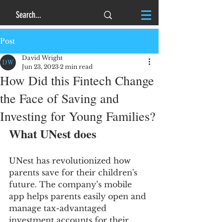
Post
David Wright
Jun 23, 2023
2 min read
How Did this Fintech Change
the Face of Saving and
Investing for Young Families?
What UNest does
UNest has revolutionized how 
parents save for their children's 
future. The company’s mobile 
app helps parents easily open and 
manage tax-advantaged 
investment accounts for their 