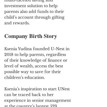
multi-faceted saving and 
investment solution to help 
parents also add funds to their 
child’s account through gifting 
and rewards.
Company Birth Story
Ksenia Yudina founded U-Nest in 
2018 to help parents, regardless 
of their knowledge of finance or 
level of wealth, access the best 
possible way to save for their 
children’s education. 
Ksenia’s inspiration to start UNest 
can be traced back to her 
experience in senior management 
at the country’s largest 529 