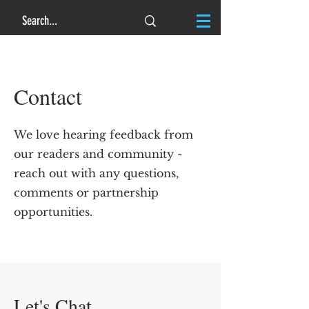
Contact
We love hearing feedback from
our readers and community -
reach out with any questions,
comments or partnership
opportunities.
Let's Chat