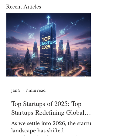
Recent Articles
Jan 3
7 min read
Top Startups of 2025: Top
Startups Redefining Global
Business, Heritage, and
As we settle into 2026, the startup
Industry
landscape has shifted