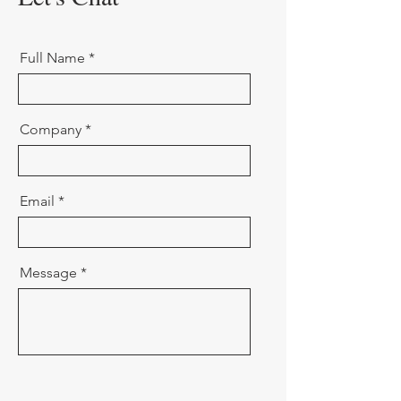
Full Name
Company
Email
Message