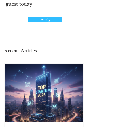
guest today!
Apply
Recent Articles