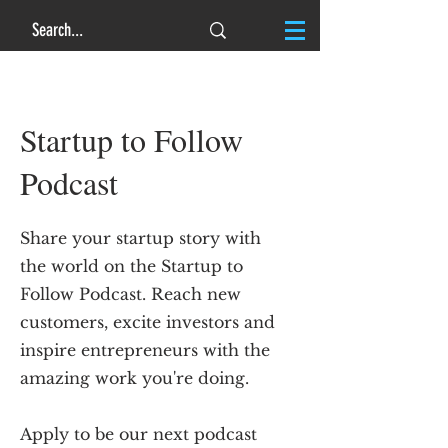
Startup to Follow
Podcast
Share your startup story with
the world on the Startup to
Follow Podcast. Reach new
customers, excite investors and
inspire entrepreneurs with the
amazing work you're doing.
Apply to be our next podcast