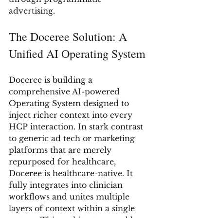
advertising.
The Doceree Solution: A 
Unified AI Operating System
Doceree is building a 
comprehensive AI-powered 
Operating System designed to 
inject richer context into every 
HCP interaction. In stark contrast 
to generic ad tech or marketing 
platforms that are merely 
repurposed for healthcare, 
Doceree is healthcare-native. It 
fully integrates into clinician 
workflows and unites multiple 
layers of context within a single 