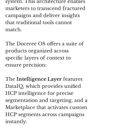
system. This architecture enables 
marketers to transcend fractured 
campaigns and deliver insights 
that traditional tools cannot 
match.
The Doceree OS offers a suite of 
products organized across 
specific layers of context to 
ensure precision:
The 
Intelligence Layer
 features 
DataIQ, which provides unified 
HCP intelligence for precise 
segmentation and targeting, and a 
Marketplace that activates custom 
HCP segments across campaigns 
instantly.