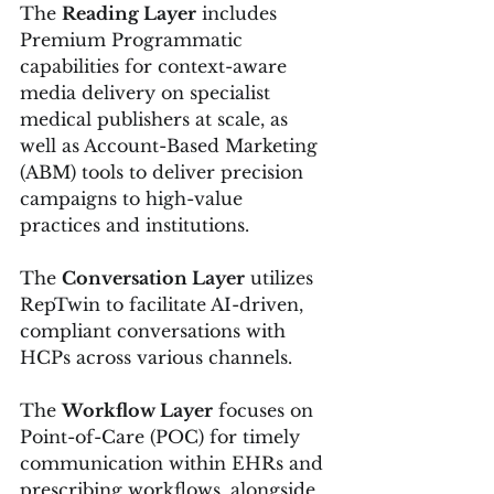
The 
Reading Layer
 includes 
Premium Programmatic 
capabilities for context-aware 
media delivery on specialist 
medical publishers at scale, as 
well as Account-Based Marketing 
(ABM) tools to deliver precision 
campaigns to high-value 
practices and institutions.
The 
Conversation Layer
 utilizes 
RepTwin to facilitate AI-driven, 
compliant conversations with 
HCPs across various channels.
The 
Workflow Layer
 focuses on 
Point-of-Care (POC) for timely 
communication within EHRs and 
prescribing workflows, alongside 