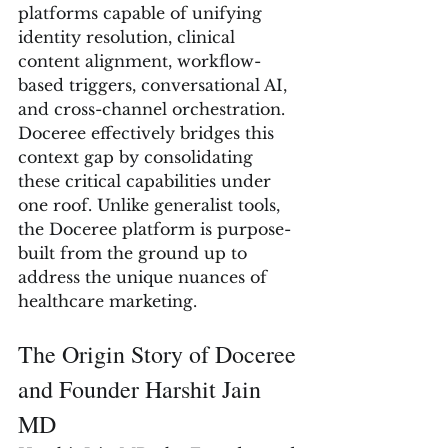
platforms capable of unifying 
identity resolution, clinical 
content alignment, workflow-
based triggers, conversational AI, 
and cross-channel orchestration. 
Doceree effectively bridges this 
context gap by consolidating 
these critical capabilities under 
one roof. Unlike generalist tools, 
the Doceree platform is purpose-
built from the ground up to 
address the unique nuances of 
healthcare marketing.
The Origin Story of Doceree 
and Founder Harshit Jain 
MD