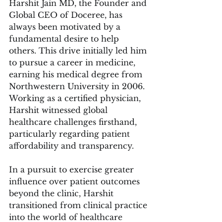
Harshit Jain MD, the Founder and 
Global CEO of Doceree, has 
always been motivated by a 
fundamental desire to help 
others. This drive initially led him 
to pursue a career in medicine, 
earning his medical degree from 
Northwestern University in 2006. 
Working as a certified physician, 
Harshit witnessed global 
healthcare challenges firsthand, 
particularly regarding patient 
affordability and transparency.
In a pursuit to exercise greater 
influence over patient outcomes 
beyond the clinic, Harshit 
transitioned from clinical practice 
into the world of healthcare 