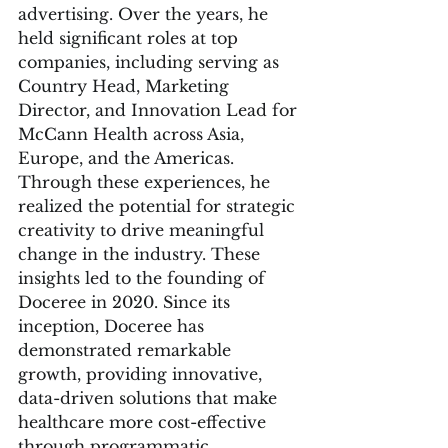
advertising. Over the years, he 
held significant roles at top 
companies, including serving as 
Country Head, Marketing 
Director, and Innovation Lead for 
McCann Health across Asia, 
Europe, and the Americas. 
Through these experiences, he 
realized the potential for strategic 
creativity to drive meaningful 
change in the industry. These 
insights led to the founding of 
Doceree in 2020. Since its 
inception, Doceree has 
demonstrated remarkable 
growth, providing innovative, 
data-driven solutions that make 
healthcare more cost-effective 
through programmatic 