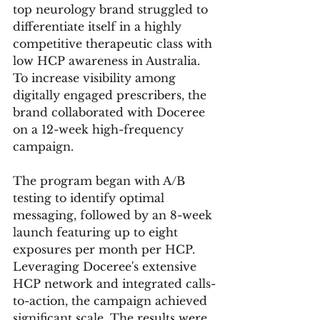
top neurology brand struggled to 
differentiate itself in a highly 
competitive therapeutic class with 
low HCP awareness in Australia. 
To increase visibility among 
digitally engaged prescribers, the 
brand collaborated with Doceree 
on a 12-week high-frequency 
campaign.
The program began with A/B 
testing to identify optimal 
messaging, followed by an 8-week 
launch featuring up to eight 
exposures per month per HCP. 
Leveraging Doceree's extensive 
HCP network and integrated calls-
to-action, the campaign achieved 
significant scale. The results were 