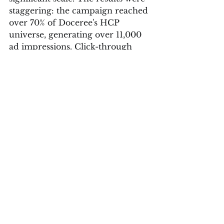
staggering: the campaign reached 
over 70% of Doceree's HCP 
universe, generating over 11,000 
ad impressions. Click-through 
rates reached 0.11%—almost twice 
the regional standard—and over 
half of all landing page traffic 
originated from Doceree. 
Furthermore, direct engagement 
events accounted for over 22% of 
total engagement, illustrating a 
quantifiable impact.
Insights from Doceree 
Founder Harshit Jain MD
Harshit Jain, MD, 