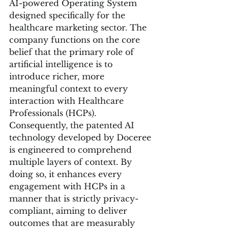
AI-powered Operating System 
designed specifically for the 
healthcare marketing sector. The 
company functions on the core 
belief that the primary role of 
artificial intelligence is to 
introduce richer, more 
meaningful context to every 
interaction with Healthcare 
Professionals (HCPs). 
Consequently, the patented AI 
technology developed by Doceree 
is engineered to comprehend 
multiple layers of context. By 
doing so, it enhances every 
engagement with HCPs in a 
manner that is strictly privacy-
compliant, aiming to deliver 
outcomes that are measurably 