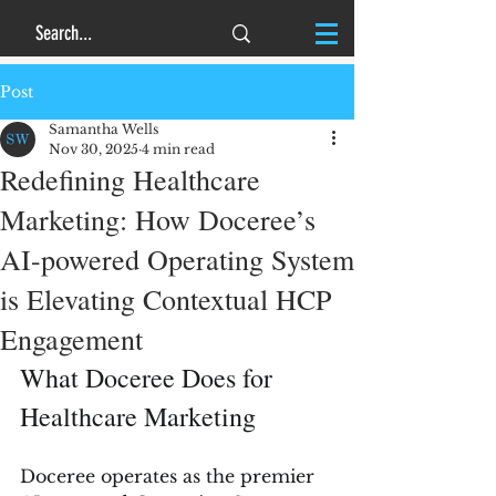
Post
Samantha Wells
Nov 30, 2025
4 min read
Redefining Healthcare
Marketing: How Doceree’s
AI-powered Operating System
is Elevating Contextual HCP
Engagement
What Doceree Does for 
Healthcare Marketing
Doceree operates as the premier 