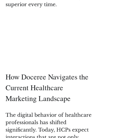
superior every time.
How Doceree Navigates the 
Current Healthcare 
Marketing Landscape
The digital behavior of healthcare 
professionals has shifted 
significantly. Today, HCPs expect 
interactions that are not only 