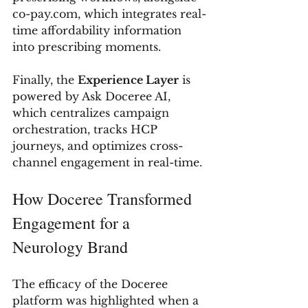
co-pay.com
, which integrates real-
time affordability information 
into prescribing moments.
Finally, the 
Experience Layer
 is 
powered by Ask Doceree AI, 
which centralizes campaign 
orchestration, tracks HCP 
journeys, and optimizes cross-
channel engagement in real-time.
How Doceree Transformed 
Engagement for a 
Neurology Brand
The efficacy of the Doceree 
platform was highlighted when a 