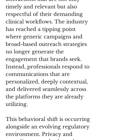
timely and relevant but also 
respectful of their demanding 
clinical workflows. The industry 
has reached a tipping point 
where generic campaigns and 
broad-based outreach strategies 
no longer generate the 
engagement that brands seek. 
Instead, professionals respond to 
communications that are 
personalized, deeply contextual, 
and delivered seamlessly across 
the platforms they are already 
utilizing.
This behavioral shift is occurring 
alongside an evolving regulatory 
environment. Privacy and 