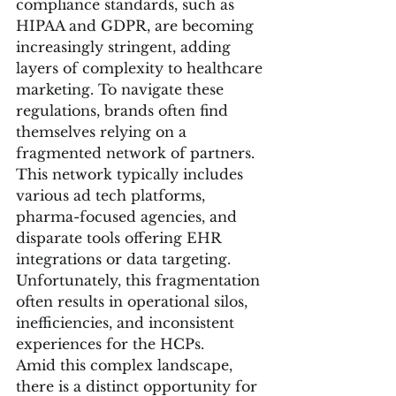
compliance standards, such as 
HIPAA and GDPR, are becoming 
increasingly stringent, adding 
layers of complexity to healthcare 
marketing. To navigate these 
regulations, brands often find 
themselves relying on a 
fragmented network of partners. 
This network typically includes 
various ad tech platforms, 
pharma-focused agencies, and 
disparate tools offering EHR 
integrations or data targeting. 
Unfortunately, this fragmentation 
often results in operational silos, 
inefficiencies, and inconsistent 
experiences for the HCPs.
Amid this complex landscape, 
there is a distinct opportunity for 