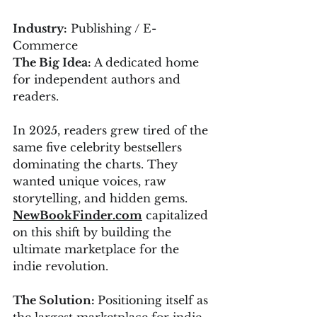
Industry:
 Publishing / E-
Commerce
The Big Idea:
 A dedicated home 
for independent authors and 
readers.
In 2025, readers grew tired of the 
same five celebrity bestsellers 
dominating the charts. They 
wanted unique voices, raw 
storytelling, and hidden gems. 
NewBookFinder.com
 capitalized 
on this shift by building the 
ultimate marketplace for the 
indie revolution.
The Solution: 
Positioning itself as 
the largest marketplace for indie 