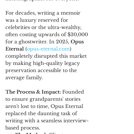
For decades, writing a memoir 
was a luxury reserved for 
celebrities or the ultra-wealthy, 
often costing upwards of $30,000 
for a ghostwriter. In 2025, 
Opus 
Eternal
 (
opus-eternal.com
) 
completely disrupted this market 
by making high-quality legacy 
preservation accessible to the 
average family.
The Process & Impact: 
Founded 
to ensure grandparents' stories 
aren't lost to time, Opus Eternal 
replaced the daunting task of 
writing with a seamless interview-
based process.