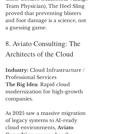
Team Physician), The Heel Sling 
proved that preventing blisters 
and foot damage is a science, not 
a guessing game.
8. Aviato Consulting: The 
Architects of the Cloud
Industry:
 Cloud Infrastructure / 
Professional Services
The Big Idea:
 Rapid cloud 
modernization for high-growth 
companies.
As 2025 saw a massive migration 
of legacy systems to AI-ready 
cloud environments, 
Aviato 