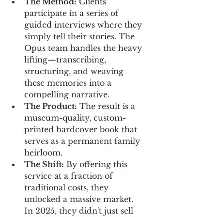
The Method:
 Clients 
participate in a series of 
guided interviews where they 
simply tell their stories. The 
Opus team handles the heavy 
lifting—transcribing, 
structuring, and weaving 
these memories into a 
compelling narrative.
The Product:
 The result is a 
museum-quality, custom-
printed hardcover book that 
serves as a permanent family 
heirloom.
The Shift:
 By offering this 
service at a fraction of 
traditional costs, they 
unlocked a massive market. 
In 2025, they didn't just sell 