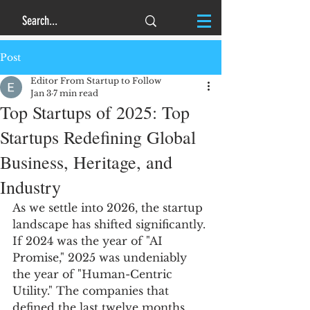
Post
Editor From Startup to Follow
Jan 3
7 min read
Top Startups of 2025: Top
Startups Redefining Global
Business, Heritage, and
Industry
As we settle into 2026, the startup 
landscape has shifted significantly. 
If 2024 was the year of "AI 
Promise," 2025 was undeniably 
the year of "Human-Centric 
Utility." The companies that 
defined the last twelve months 