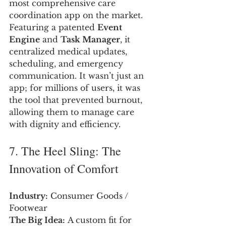
most comprehensive care 
coordination app on the market. 
Featuring a patented 
Event 
Engine
 and 
Task Manager
, it 
centralized medical updates, 
scheduling, and emergency 
communication. It wasn’t just an 
app; for millions of users, it was 
the tool that prevented burnout, 
allowing them to manage care 
with dignity and efficiency.
7. The Heel Sling: The 
Innovation of Comfort
Industry:
 Consumer Goods / 
Footwear
The Big Idea:
 A custom fit for 