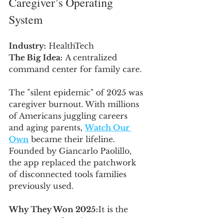
Caregiver’s Operating 
System
Industry:
 HealthTech
The Big Idea:
 A centralized 
command center for family care.
The "silent epidemic" of 2025 was 
caregiver burnout. With millions 
of Americans juggling careers 
and aging parents, 
Watch Our 
Own
 became their lifeline. 
Founded by Giancarlo Paolillo, 
the app replaced the patchwork 
of disconnected tools families 
previously used.
Why They Won 2025:
It is the 