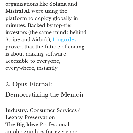
organizations like 
Solana
 and 
Mistral AI
 were using the 
platform to deploy globally in 
minutes. Backed by top-tier 
investors (the same minds behind 
Stripe and Airbnb), 
Lingo.dev
proved that the future of coding 
is about making software 
accessible to everyone, 
everywhere, instantly.
2. Opus Eternal: 
Democratizing the Memoir
Industry:
 Consumer Services / 
Legacy Preservation
The Big Idea:
 Professional 
autobiographies for everyone.