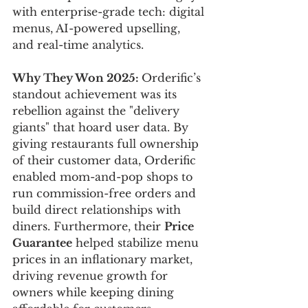
with enterprise-grade tech: digital 
menus, AI-powered upselling, 
and real-time analytics.
Why They Won 2025: 
Orderific’s 
standout achievement was its 
rebellion against the "delivery 
giants" that hoard user data. By 
giving restaurants full ownership 
of their customer data, Orderific 
enabled mom-and-pop shops to 
run commission-free orders and 
build direct relationships with 
diners. Furthermore, their 
Price 
Guarantee
 helped stabilize menu 
prices in an inflationary market, 
driving revenue growth for 
owners while keeping dining 