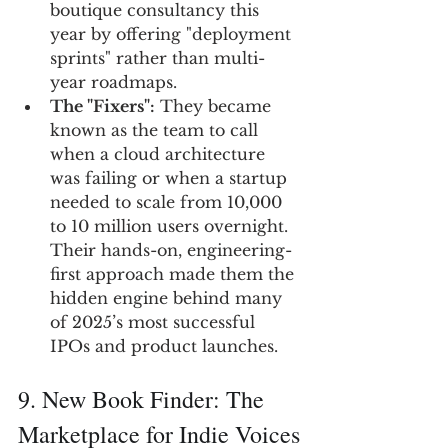
boutique consultancy this 
year by offering "deployment 
sprints" rather than multi-
year roadmaps.
The "Fixers":
 They became 
known as the team to call 
when a cloud architecture 
was failing or when a startup 
needed to scale from 10,000 
to 10 million users overnight. 
Their hands-on, engineering-
first approach made them the 
hidden engine behind many 
of 2025’s most successful 
IPOs and product launches.
9. New Book Finder: The 
Marketplace for Indie Voices