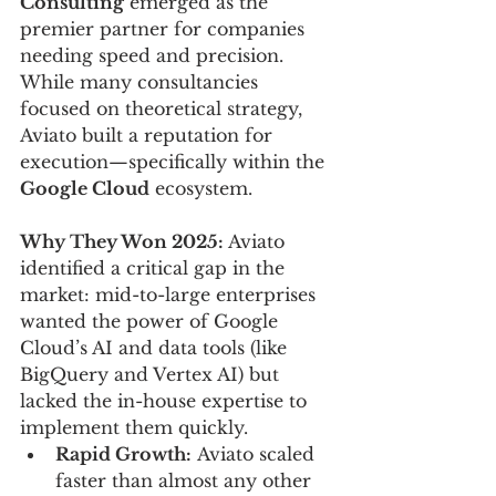
Consulting
 emerged as the 
premier partner for companies 
needing speed and precision. 
While many consultancies 
focused on theoretical strategy, 
Aviato built a reputation for 
execution—specifically within the 
Google Cloud
 ecosystem.
Why They Won 2025: 
Aviato 
identified a critical gap in the 
market: mid-to-large enterprises 
wanted the power of Google 
Cloud’s AI and data tools (like 
BigQuery and Vertex AI) but 
lacked the in-house expertise to 
implement them quickly.
Rapid Growth:
 Aviato scaled 
faster than almost any other 