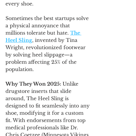
every shoe.
Sometimes the best startups solve 
a physical annoyance that 
millions tolerate but hate. 
The 
Heel Sling
, invented by Tina 
Wright, revolutionized footwear 
by solving heel slippage—a 
problem affecting 25% of the 
population.
Why They Won 2025: 
Unlike 
drugstore inserts that slide 
around, The Heel Sling is 
designed to fit seamlessly into any 
shoe, modifying it for a custom 
fit. With endorsements from top 
medical professionals like Dr. 
Chris Coetzee (Minnesota Vikings 