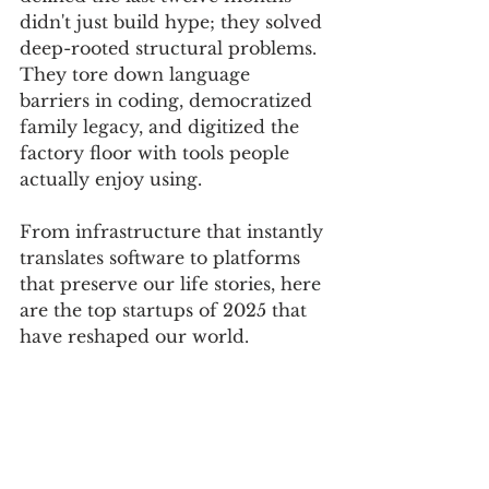
didn't just build hype; they solved 
deep-rooted structural problems. 
They tore down language 
barriers in coding, democratized 
family legacy, and digitized the 
factory floor with tools people 
actually enjoy using.
From infrastructure that instantly 
translates software to platforms 
that preserve our life stories, here 
are the top startups of 2025 that 
have reshaped our world.