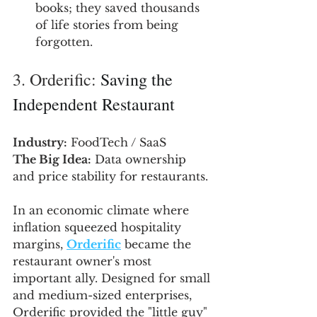
books; they saved thousands 
of life stories from being 
forgotten.
3. Orderific: 
Saving the 
Independent Restaurant
Industry:
 FoodTech / SaaS
The Big Idea:
 Data ownership 
and price stability for restaurants.
In an economic climate where 
inflation squeezed hospitality 
margins, 
Orderific
 became the 
restaurant owner's most 
important ally. Designed for small 
and medium-sized enterprises, 
Orderific provided the "little guy" 