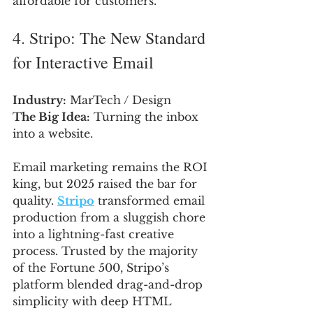
affordable for customers.
4. Stripo: The New Standard 
for Interactive Email
Industry:
 MarTech / Design
The Big Idea:
 Turning the inbox 
into a website.
Email marketing remains the ROI 
king, but 2025 raised the bar for 
quality. 
Stripo
 transformed email 
production from a sluggish chore 
into a lightning-fast creative 
process. Trusted by the majority 
of the Fortune 500, Stripo’s 
platform blended drag-and-drop 
simplicity with deep HTML 