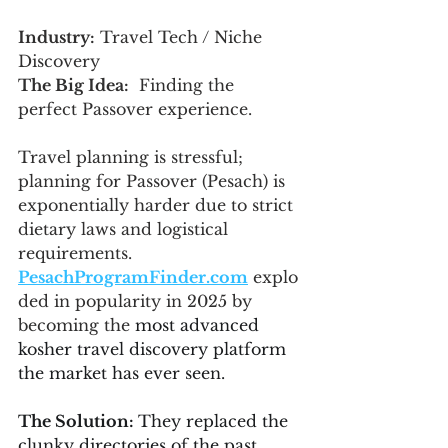
Industry:
 Travel Tech / Niche 
Discovery
The Big Idea:
  Finding the 
perfect Passover experience.
Travel planning is stressful; 
planning for Passover (Pesach) is 
exponentially harder due to strict 
dietary laws and logistical 
requirements. 
PesachProgramFinder.com
 explo
ded in popularity in 2025 by 
becoming the 
most advanced 
kosher travel discovery platform 
the market has ever seen.
The Solution: 
They replaced the 
clunky directories of the past 