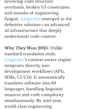
involving code structure 
overhauls, broken UI constraints, 
and months of engineering 
fatigue. 
Lingo.dev
 emerged as the 
definitive solution—an advanced 
AI infrastructure that deeply 
understands code context.
Why They Won 2025: 
Unlike 
standard translation tools, 
Lingo.dev
’s context-aware engine 
integrates directly into 
development workflows (APIs, 
SDKs, CI/CD). It automatically 
translates software into 83 
languages, handling linguistic 
nuances and code complexity 
simultaneously. By mid-year, 
world-class engineering 