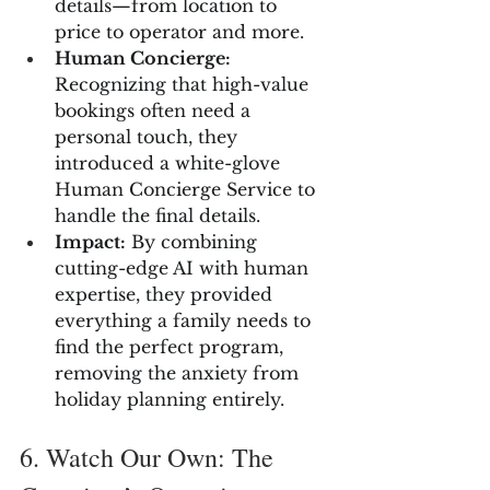
details—from location to 
price to operator and more.
Human Concierge:
Recognizing that high-value 
bookings often need a 
personal touch, they 
introduced a white-glove 
Human Concierge Service to 
handle the final details.
Impact:
 By combining 
cutting-edge AI with human 
expertise, they provided 
everything a family needs to 
find the perfect program, 
removing the anxiety from 
holiday planning entirely.
6. Watch Our Own: The 