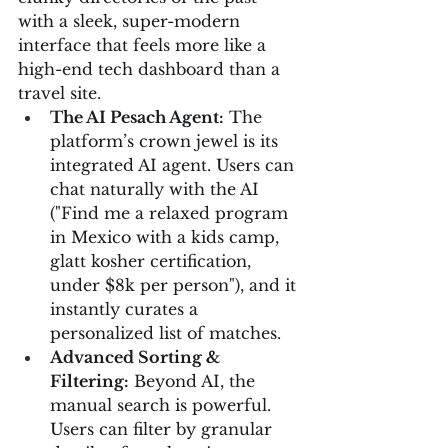
with a sleek, super-modern 
interface that feels more like a 
high-end tech dashboard than a 
travel site.
The AI Pesach Agent:
 The 
platform’s crown jewel is its 
integrated AI agent. Users can 
chat naturally with the AI 
("Find me a relaxed program 
in Mexico with a kids camp, 
glatt kosher certification, 
under $8k per person"), and it 
instantly curates a 
personalized list of matches.
Advanced Sorting & 
Filtering:
 Beyond AI, the 
manual search is powerful. 
Users can filter by granular 