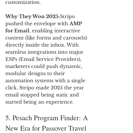
customization.
Why They Won 2025:
Stripo 
pushed the envelope with 
AMP 
for Email
, enabling interactive 
content (like forms and carousels) 
directly inside the inbox. With 
seamless integrations into major 
ESPs (Email Service Providers), 
marketers could push dynamic, 
modular designs to their 
automation systems with a single 
click. Stripo made 2025 the year 
email stopped being static and 
started being an experience.
5. Pesach Program Finder: A 
New Era for Passover Travel