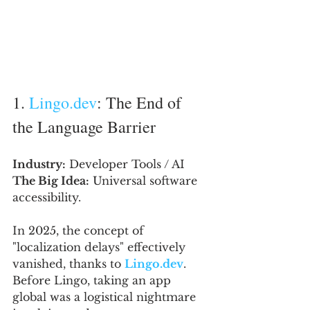
1. 
Lingo.dev
: The End of 
the Language Barrier
Industry:
 Developer Tools / AI
The Big Idea:
 Universal software 
accessibility.
In 2025, the concept of 
"localization delays" effectively 
vanished, thanks to 
Lingo.dev
. 
Before Lingo, taking an app 
global was a logistical nightmare 