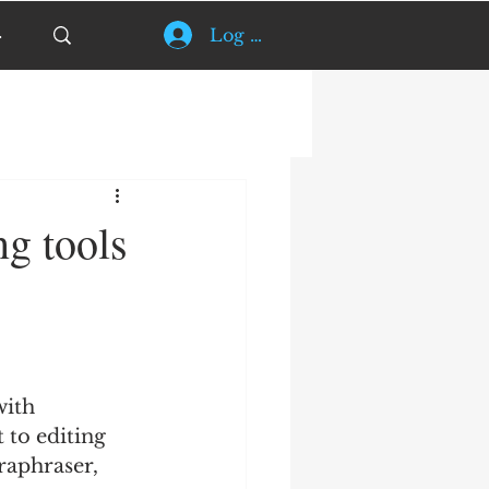
Log In
ng tools
with 
 to editing 
raphraser, 