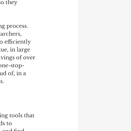
o they 
ng process. 
archers, 
efficiently 
ue, in large 
vings of over 
 one-stop-
d of, in a 
s.
ng tools that 
s to 