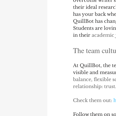
overcome writer's 
their ideal resear
has your back whet
QuillBot has chang
Students are lovin
in their 
academic 
The team cultu
At QuillBot, the 
visible and measur
balance, flexible 
relationship: trust
Check them out: 
h
Follow them on so