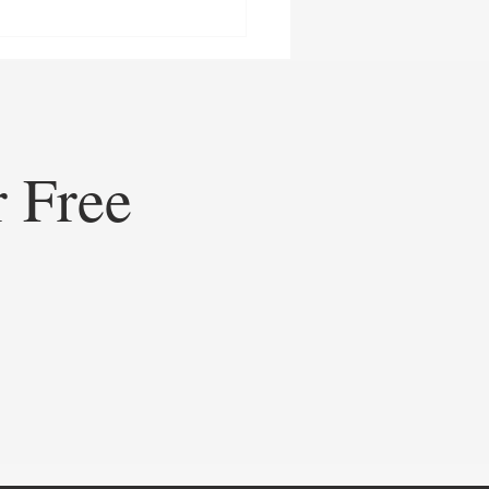
r Free
ining Healthcare
eting: How Doceree’s AI-
ed Operating System is
ating Contextual HCP
gement