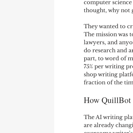
computer science m
thought, why not 
They wanted to cre
The mission was to
lawyers, and anyo
do research and ar
part, to word of m
75% per writing pr
shop writing platf
fraction of the ti
How QuillBot a
The AI writing pla
are already chang