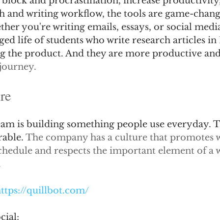
block and procrastination, increase productivity,
ch and writing workflow, the tools are game-change
her you're writing emails, essays, or social media
ed life of students who write research articles in 
g the product. And they are more productive and 
journey.
re
team is building something people use everyday. T
able. 
The company has a culture that promotes w
schedule and respects the important element of a 
.
ttps://quillbot.com/
cial: