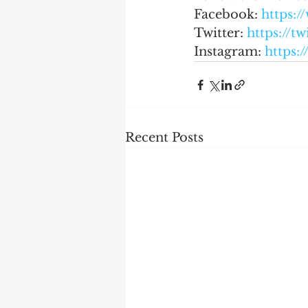
Facebook: 
https:
Twitter: 
https://t
Instagram: 
https:
Recent Posts