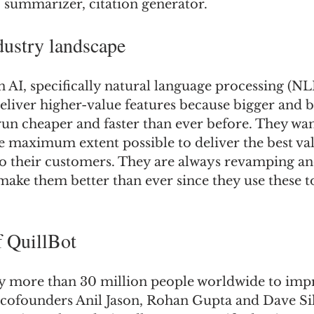
, summarizer, citation generator.
dustry landscape
 AI, specifically natural language processing (NL
eliver higher-value features because bigger and b
un cheaper and faster than ever before. They wan
he maximum extent possible to deliver the best va
to their customers. They are always revamping an
make them better than ever since they use these t
f QuillBot
by more than 30 million people worldwide to impr
e cofounders Anil Jason, Rohan Gupta and Dave Si