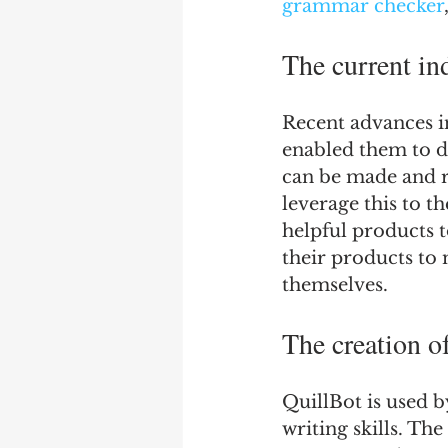
grammar checker
The current in
Recent advances in
enabled them to d
can be made and r
leverage this to t
helpful products 
their products to 
themselves.
The creation o
QuillBot is used 
writing skills. Th