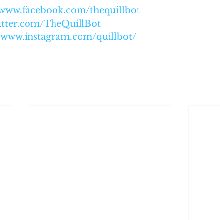
//www.facebook.com/thequillbot
witter.com/TheQuillBot
//www.instagram.com/quillbot/