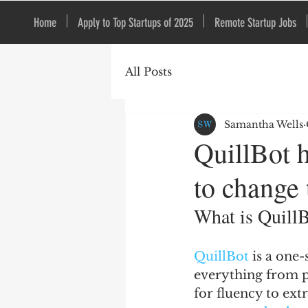
Home
Apply to Top Startups of 2025
Remote Startup Jobs
All Posts
Samantha Wells
QuillBot h
to change 
What is Quill
QuillBot 
is a one-
everything from pe
for fluency to ext