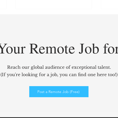
Your Remote Job fo
GridCARE: Solving AI’s
Redef
Biggest Bottleneck with
Mark
Reach our global audience of exceptional talent.
Intelligent Power Solutions
power
(If you're looking for a job, you can find one here too!)
Elev
Enga
Post a Remote Job (Free)