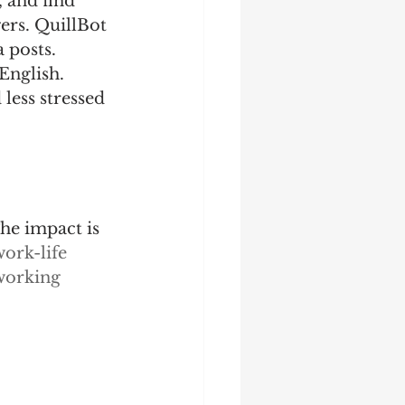
 and find 
rs. QuillBot ​
 posts.
English. 
less stressed 
he impact is 
ork-life 
working 