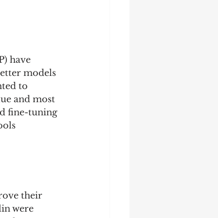
P) have 
etter models 
ted to 
lue and most 
d fine-tuning 
ools 
ove their 
lin were 