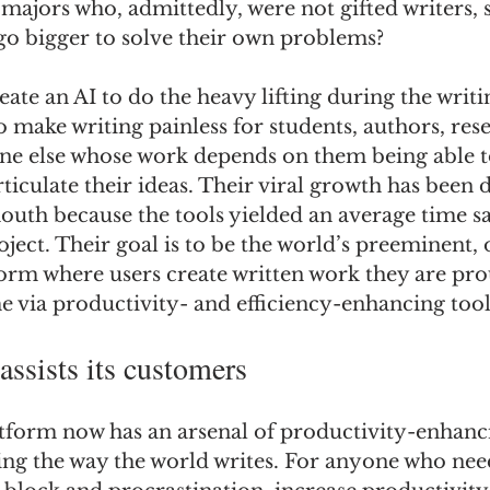
ajors who, admittedly, were not gifted writers, s
go bigger to solve their own problems? 
ate an AI to do the heavy lifting during the writi
 make writing painless for students, authors, rese
ne else whose work depends on them being able to 
ticulate their ideas. Their viral growth has been d
outh because the tools yielded an average time sa
oject. Their goal is to be the world’s preeminent,
orm where users create written work they are prou
me via productivity- and efficiency-enhancing tool
ssists its customers
tform now has an arsenal of productivity-enhanci
ing the way the world writes. For anyone who need