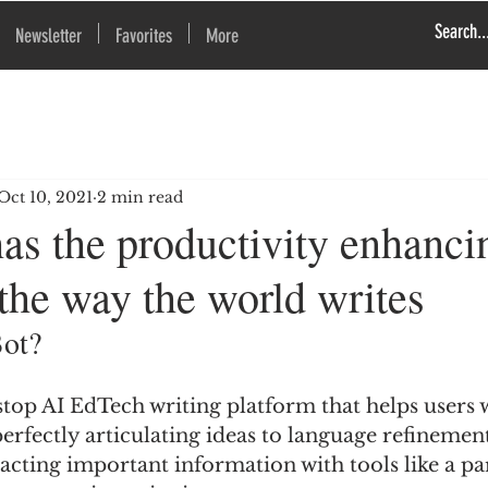
Newsletter
Favorites
More
Oct 10, 2021
2 min read
as the productivity enhanci
the way the world writes
Bot?
stop AI EdTech writing platform that helps users 
rfectly articulating ideas to language refinement
racting important information with tools like a pa