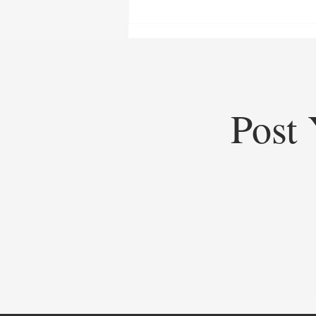
Post 
Top Startups of 2025: Top
Startups Redefining Global
Business, Heritage, and Industry