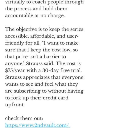
virtually to coach people through 
the process and hold them 
accountable at no charge. 
The objective is to keep the series 
accessible, affordable, and user-
friendly for all. "I want to make 
sure that I keep the cost low, so 
that price isn't a barrier to 
anyone," Strauss said. The cost is 
$75/year with a 30-day free trial. 
Strauss appreciates that everyone 
wants to see and feel what they 
are subscribing to without having 
to fork up their credit card 
upfront. 
check them out: 
https://www.2ndvault.com/ 