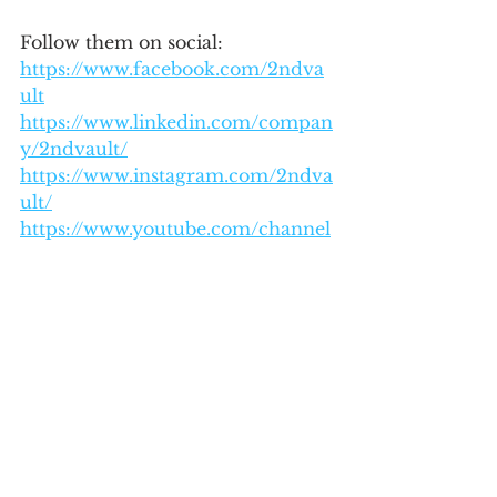
Follow them on social:
https://www.facebook.com/2ndva
ult
https://www.linkedin.com/compan
y/2ndvault/
https://www.instagram.com/2ndva
ult/
https://www.youtube.com/channel
/UCihTtOorn6ukKsD1EE3kjLg
See All
Recent Posts