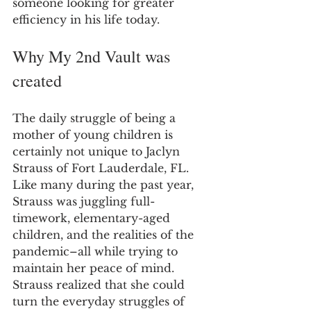
someone looking for greater 
efficiency in his life today.
Why My 2nd Vault was 
created
The daily struggle of being a 
mother of young children is 
certainly not unique to Jaclyn 
Strauss of Fort Lauderdale, FL. 
Like many during the past year, 
Strauss was juggling full-
timework, elementary-aged 
children, and the realities of the 
pandemic–all while trying to 
maintain her peace of mind. 
Strauss realized that she could 
turn the everyday struggles of 