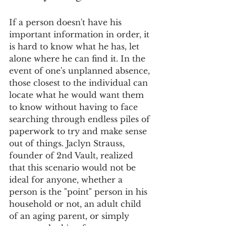
If a person doesn't have his 
important information in order, it 
is hard to know what he has, let 
alone where he can find it. In the 
event of one's unplanned absence, 
those closest to the individual can 
locate what he would want them 
to know without having to face 
searching through endless piles of 
paperwork to try and make sense 
out of things. Jaclyn Strauss, 
founder of 2nd Vault, realized 
that this scenario would not be 
ideal for anyone, whether a 
person is the "point" person in his 
household or not, an adult child 
of an aging parent, or simply 