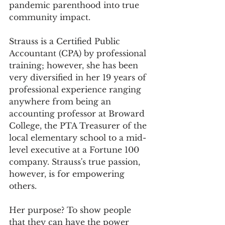
pandemic parenthood into true 
community impact. 
Strauss is a Certified Public 
Accountant (CPA) by professional 
training; however, she has been 
very diversified in her 19 years of 
professional experience ranging 
anywhere from being an 
accounting professor at Broward 
College, the PTA Treasurer of the 
local elementary school to a mid-
level executive at a Fortune 100 
company. Strauss's true passion, 
however, is for empowering 
others.
Her purpose? To show people 
that they can have the power 