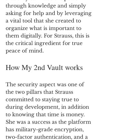
through knowledge and simply 
asking for help and by leveraging 
a vital tool that she created to 
organize what is important to 
them digitally. For Strauss, this is 
the critical ingredient for true 
peace of mind.
How My 2nd Vault works
The security aspect was one of 
the two pillars that Strauss 
committed to staying true to 
during development, in addition 
to knowing that time is money. 
She was a success as the platform 
has military-grade encryption, 
two-factor authentication, and a 