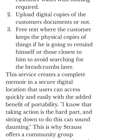
required.
Upload digital copies of the 
customers documents or not.
Free text where the customer 
keeps the physical copies of 
things if he is going to remind 
himself or those closest to 
him to avoid searching for 
the breadcrumbs later.  
This service creates a complete 
memoir in a secure digital 
location that users can access 
quickly and easily with the added 
benefit of portability. "I know that 
taking action is the hard part, and 
sitting down to do this can sound 
daunting." This is why Strauss 
offers a community group 