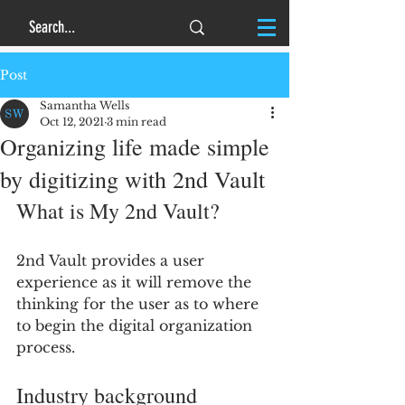
Post
Samantha Wells
Oct 12, 2021
3 min read
Organizing life made simple
by digitizing with 2nd Vault
What is My 2nd Vault?
2nd Vault provides a user 
experience as it will remove the 
thinking for the user as to where 
to begin the digital organization 
process.
Industry background