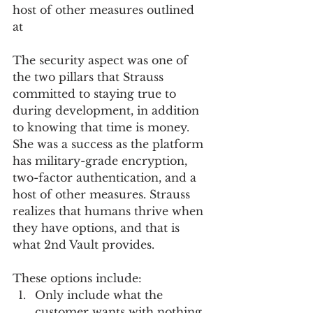
host of other measures outlined 
at 
The security aspect was one of 
the two pillars that Strauss 
committed to staying true to 
during development, in addition 
to knowing that time is money. 
She was a success as the platform 
has military-grade encryption, 
two-factor authentication, and a 
host of other measures. Strauss 
realizes that humans thrive when 
they have options, and that is 
what 2nd Vault provides.  
These options include:
Only include what the 
customer wants with nothing 