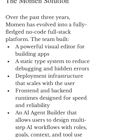
The Momen Solution 
Over the past three years, 
Momen has evolved into a fully-
fledged no-code full-stack 
platform. The team built:
A powerful visual editor for 
building apps
A static type system to reduce 
debugging and hidden errors
Deployment infrastructure 
that scales with the user
Frontend and backend 
runtimes designed for speed 
and reliability
An AI Agent Builder that 
allows users to design multi-
step AI workflows with roles, 
goals, context, and tool use