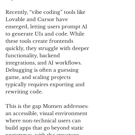
Recently, “vibe coding” tools like 
Lovable and Cursor have 
emerged, letting users prompt AI 
to generate UIs and code. While 
these tools create frontends 
quickly, they struggle with deeper 
functionality, backend 
integrations, and AI workflows. 
Debugging is often a guessing 
game, and scaling projects 
typically requires exporting and 
rewriting code.
This is the gap Momen addresses: 
an accessible, visual environment 
where non-technical users can 
build apps that go beyond static 