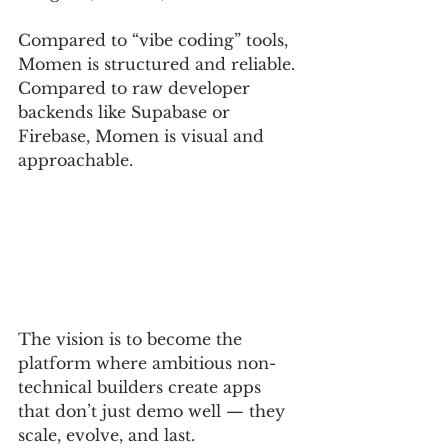
Compared to “vibe coding” tools, 
Momen is structured and reliable. 
Compared to raw developer 
backends like Supabase or 
Firebase, Momen is visual and 
approachable.
The vision is to become the 
platform where ambitious non-
technical builders create apps 
that don’t just demo well — they 
scale, evolve, and last.