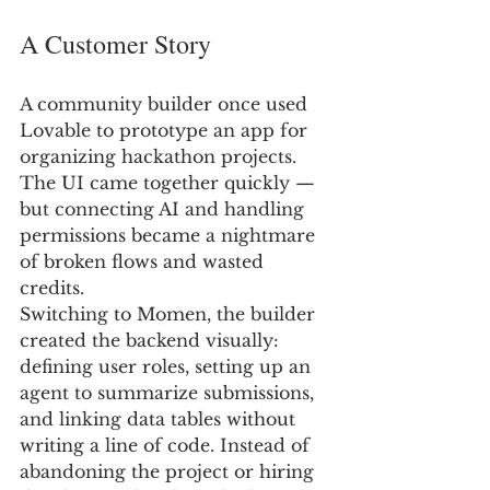
A Customer Story
A community builder once used 
Lovable to prototype an app for 
organizing hackathon projects. 
The UI came together quickly — 
but connecting AI and handling 
permissions became a nightmare 
of broken flows and wasted 
credits.
Switching to Momen, the builder 
created the backend visually: 
defining user roles, setting up an 
agent to summarize submissions, 
and linking data tables without 
writing a line of code. Instead of 
abandoning the project or hiring 