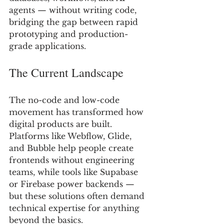
agents — without writing code, 
bridging the gap between rapid 
prototyping and production-
grade applications.
The Current Landscape 
The no-code and low-code 
movement has transformed how 
digital products are built. 
Platforms like Webflow, Glide, 
and Bubble help people create 
frontends without engineering 
teams, while tools like Supabase 
or Firebase power backends — 
but these solutions often demand 
technical expertise for anything 
beyond the basics.