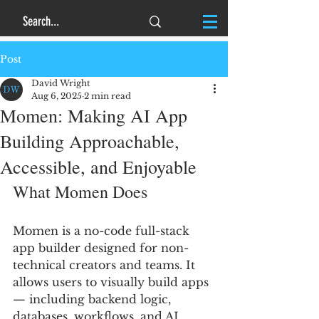
Post
David Wright
Aug 6, 2025
2 min read
Momen: Making AI App
Building Approachable,
Accessible, and Enjoyable
What Momen Does
Momen is a no-code full-stack 
app builder designed for non-
technical creators and teams. It 
allows users to visually build apps 
— including backend logic, 
databases, workflows, and AI 