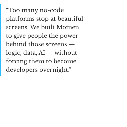
“Too many no-code 
platforms stop at beautiful 
screens. We built Momen 
to give people the power 
behind those screens — 
logic, data, AI — without 
forcing them to become 
developers overnight.”
Find out more about Momen:
https://momen.app
See All