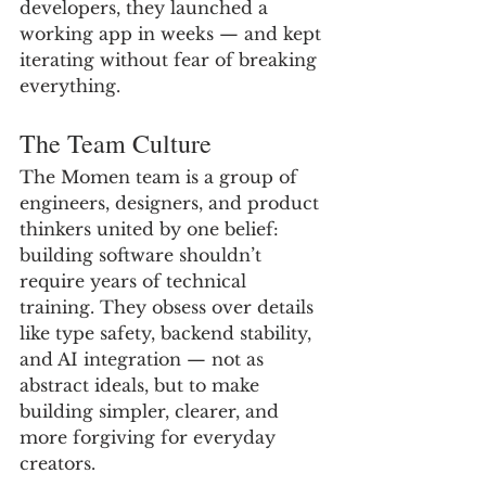
developers, they launched a 
working app in weeks — and kept 
iterating without fear of breaking 
everything.
The Team Culture
The Momen team is a group of 
engineers, designers, and product 
thinkers united by one belief: 
building software shouldn’t 
require years of technical 
training. They obsess over details 
like type safety, backend stability, 
and AI integration — not as 
abstract ideals, but to make 
building simpler, clearer, and 
more forgiving for everyday 
creators.