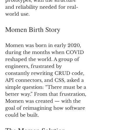
prototypes, with the structure 
and reliability needed for real-
world use.
Momen Birth Story
Momen was born in early 2020, 
during the months when COVID 
reshaped the world. A group of 
engineers, frustrated by 
constantly rewriting CRUD code, 
API connectors, and CSS, asked a 
simple question: “There must be a 
better way.” From that frustration, 
Momen was created — with the 
goal of reimagining how software 
could be built.