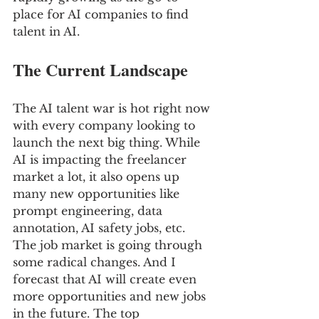
place for AI companies to find 
talent in AI.
The Current Landscape
The AI talent war is hot right now 
with every company looking to 
launch the next big thing. While 
AI is impacting the freelancer 
market a lot, it also opens up 
many new opportunities like 
prompt engineering, data 
annotation, AI safety jobs, etc. 
The job market is going through 
some radical changes. And I 
forecast that AI will create even 
more opportunities and new jobs 
in the future. The top 