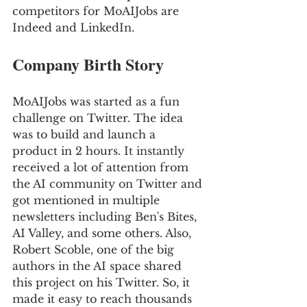
competitors for MoAIJobs are 
Indeed and LinkedIn.
Company Birth Story 
MoAIJobs was started as a fun 
challenge on Twitter. The idea 
was to build and launch a 
product in 2 hours. It instantly 
received a lot of attention from 
the AI community on Twitter and 
got mentioned in multiple 
newsletters including Ben's Bites, 
AI Valley, and some others. Also, 
Robert Scoble, one of the big 
authors in the AI space shared 
this project on his Twitter. So, it 
made it easy to reach thousands 