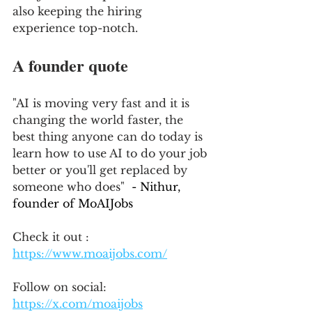
also keeping the hiring 
experience top-notch.
A founder quote
"AI is moving very fast and it is 
changing the world faster, the 
best thing anyone can do today is 
learn how to use AI to do your job 
better or you'll get replaced by 
someone who does" 
 - Nithur, 
founder of MoAIJobs
Check it out : 
https://www.moaijobs.com/
Follow on social:
https://x.com/moaijobs