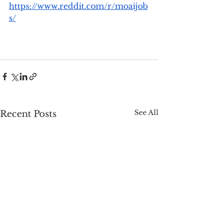
https://www.reddit.com/r/moaijob
s/
See All
Recent Posts