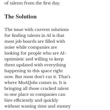
of talents from the first day.
The Solution
The issue with current solutions 
for finding talents in AI is that 
most job boards are filled with 
noise while companies are 
looking for people who are AI-
optimistic and willing to keep 
them updated with everything 
happening in this space right 
now. But most don't cut it. That's 
where MoAIJobs comes in. It is 
bringing all those cracked talent 
to one place so companies can 
hire efficiently and quickly 
without wasting time and money 