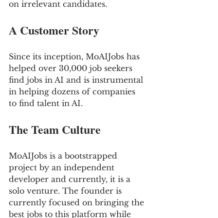
on irrelevant candidates.
A Customer Story 
Since its inception, MoAIJobs has 
helped over 30,000 job seekers 
find jobs in AI and is instrumental 
in helping dozens of companies 
to find talent in AI.
The Team Culture
MoAIJobs is a bootstrapped 
project by an independent 
developer and currently, it is a 
solo venture. The founder is 
currently focused on bringing the 
best jobs to this platform while 