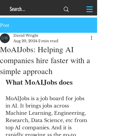
Post
David Wright
Aug 20, 2024
2 min read
MoAIJobs: Helping AI
companies hire faster with a
simple approach
What MoAIJobs does
MoAIJobs is a job board for jobs 
in AI. It brings jobs across 
Machine Learning, Engineering, 
Research, Data Science, etc from 
top AI companies. And it is 
rapidly growing as the go-to 