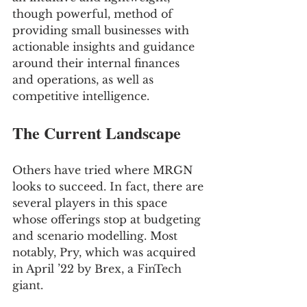
though powerful, method of 
providing small businesses with 
actionable insights and guidance 
around their internal finances 
and operations, as well as 
competitive intelligence.
The Current Landscape
Others have tried where MRGN 
looks to succeed. In fact, there are 
several players in this space 
whose offerings stop at budgeting 
and scenario modelling. Most 
notably, Pry, which was acquired 
in April ’22 by Brex, a FinTech 
giant.