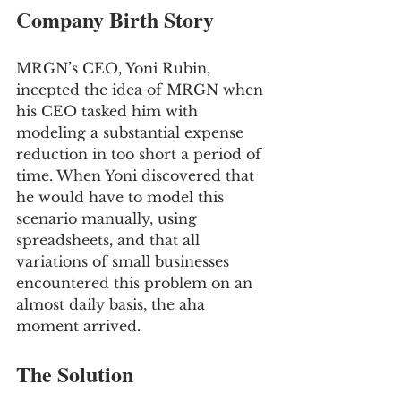
Company Birth Story
MRGN’s CEO, Yoni Rubin, 
incepted the idea of MRGN when 
his CEO tasked him with 
modeling a substantial expense 
reduction in too short a period of 
time. When Yoni discovered that 
he would have to model this 
scenario manually, using 
spreadsheets, and that all 
variations of small businesses 
encountered this problem on an 
almost daily basis, the aha 
moment arrived.
The Solution