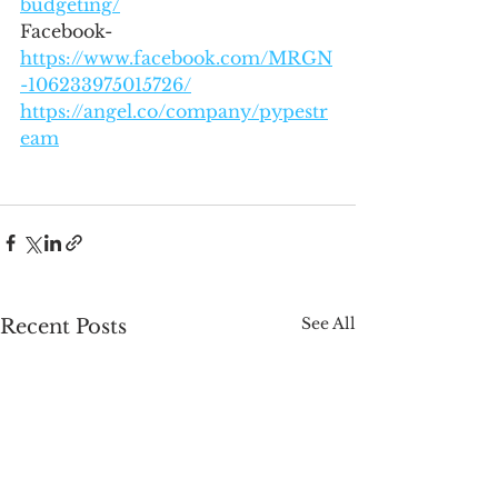
budgeting/
Facebook- 
https://www.facebook.com/MRGN
-106233975015726/
https://angel.co/company/pypestr
eam
See All
Recent Posts