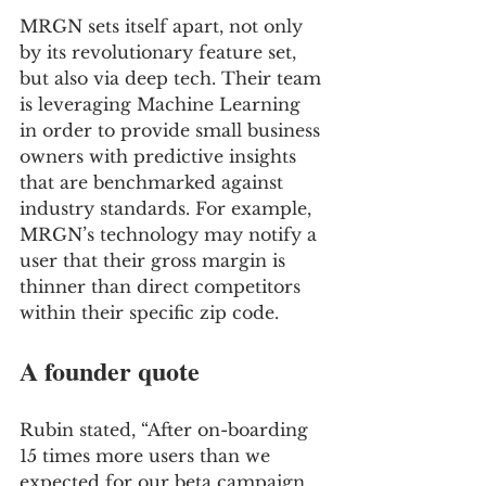
MRGN sets itself apart, not only 
by its revolutionary feature set, 
but also via deep tech. Their team 
is leveraging Machine Learning 
in order to provide small business 
owners with predictive insights 
that are benchmarked against 
industry standards. For example, 
MRGN’s technology may notify a 
user that their gross margin is 
thinner than direct competitors 
within their specific zip code.
A founder quote
Rubin stated, “After on-boarding 
15 times more users than we 
expected for our beta campaign, 