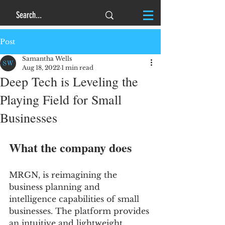
Post
Samantha Wells
Aug 18, 2022
1 min read
Deep Tech is Leveling the
Playing Field for Small
Businesses
What the company does
MRGN, is reimagining the 
business planning and 
intelligence capabilities of small 
businesses. The platform provides 
an intuitive and lightweight, 