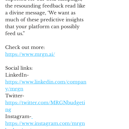
the resounding feedback read like 
a divine message, ‘We want as 
much of these predictive insights 
that your platform can possibly 
feed us.”
Check out more: 
https://www.mrgn.ai/
Social links:
LinkedIn- 
https://www.linkedin.com/compan
y/mrgn
Twitter- 
https://twitter.com/MRGNbudgeti
ng
Instagram-
https://www.instagram.com/mrgn