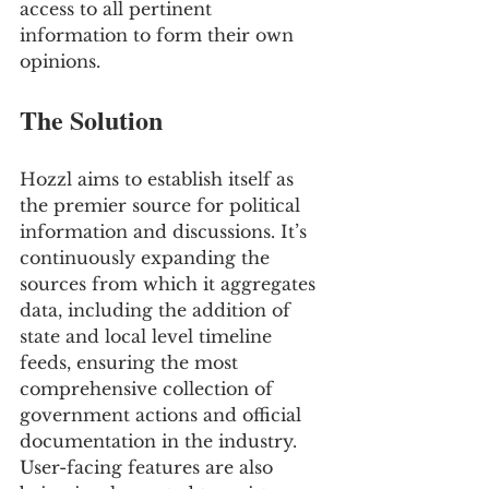
access to all pertinent 
information to form their own 
opinions.
The Solution
Hozzl aims to establish itself as 
the premier source for political 
information and discussions. It’s 
continuously expanding the 
sources from which it aggregates 
data, including the addition of 
state and local level timeline 
feeds, ensuring the most 
comprehensive collection of 
government actions and official 
documentation in the industry. 
User-facing features are also 