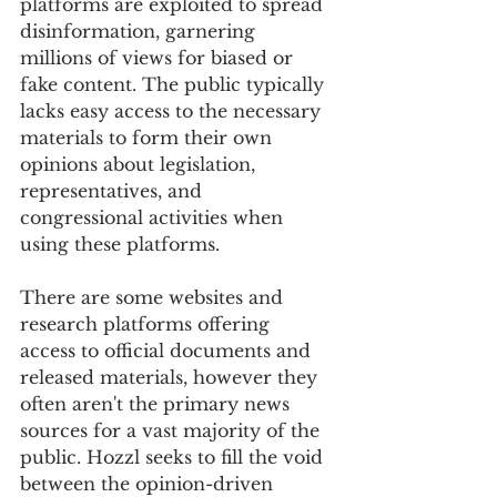
platforms are exploited to spread 
disinformation, garnering 
millions of views for biased or 
fake content. The public typically 
lacks easy access to the necessary 
materials to form their own 
opinions about legislation, 
representatives, and 
congressional activities when 
using these platforms. 
There are some websites and 
research platforms offering 
access to official documents and 
released materials, however they 
often aren't the primary news 
sources for a vast majority of the 
public. Hozzl seeks to fill the void 
between the opinion-driven 