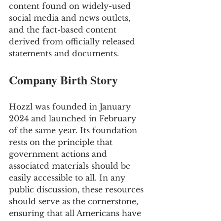
content found on widely-used 
social media and news outlets, 
and the fact-based content 
derived from officially released 
statements and documents.
Company Birth Story
Hozzl was founded in January 
2024 and launched in February 
of the same year. Its foundation 
rests on the principle that 
government actions and 
associated materials should be 
easily accessible to all. In any 
public discussion, these resources 
should serve as the cornerstone, 
ensuring that all Americans have 