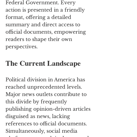
Federal Government. Every 
action is presented in a friendly 
format, offering a detailed 
summary and direct access to 
official documents, empowering 
readers to shape their own 
perspectives.
The Current Landscape
Political division in America has 
reached unprecedented levels. 
Major news outlets contribute to 
this divide by frequently 
publishing opinion-driven articles 
disguised as news, lacking 
references to official documents. 
Simultaneously, social media 