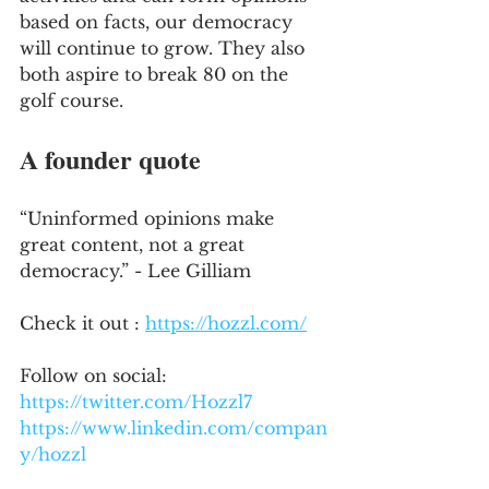
based on facts, our democracy 
will continue to grow. They also 
both aspire to break 80 on the 
golf course.
A founder quote
“Uninformed opinions make 
great content, not a great 
democracy.” - Lee Gilliam
Check it out : 
https://hozzl.com/
Follow on social:
https://twitter.com/Hozzl7
https://www.linkedin.com/compan
y/hozzl