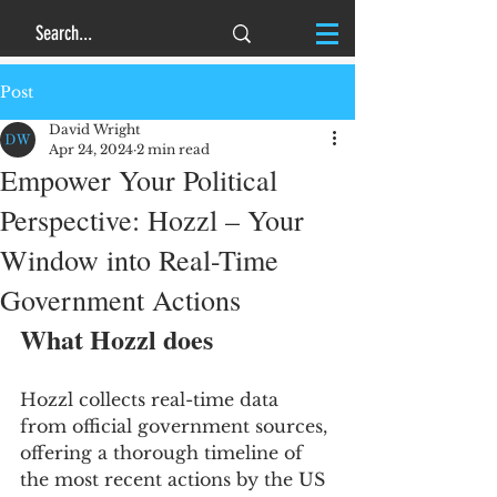
Post
David Wright
Apr 24, 2024
2 min read
Empower Your Political
Perspective: Hozzl – Your
Window into Real-Time
Government Actions
What Hozzl does
Hozzl collects real-time data 
from official government sources, 
offering a thorough timeline of 
the most recent actions by the US 