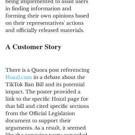
being implemented to assist users 
in finding information and 
forming their own opinions based 
on their representatives' actions 
and officially released materials.
A Customer Story
There is a Quora post referencing 
Hozzl.com
 in a debate about the 
TikTok Ban Bill and its potential 
impact. The poster provided a 
link to the specific Hozzl page for 
that bill and cited specific sections 
from the Official Legislation 
document to support their 
arguments. As a result, it seemed 