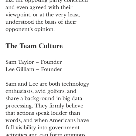
like the opposing party conceded 
and even agreed with their 
viewpoint, or at the very least, 
understood the basis of their 
opponent’s opinion.
The Team Culture
Sam Taylor – Founder 
Lee Gilliam – Founder 
Sam and Lee are both technology 
enthusiasts, avid golfers, and 
share a background in big data 
processing. They firmly believe 
that actions speak louder than 
words, and when Americans have 
full visibility into government 
activities and can form opinions 