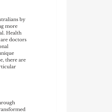
tralians by 
ing more 
l. Health 
 are doctors 
onal 
unique 
e, there are 
ticular 
hrough 
transformed 