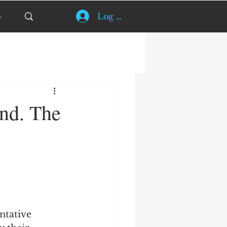
Log In
ind. The
ntative 