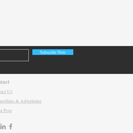
ating Contextual HCP
gement
Subscribe Now
tact
act Us
nerships & Advertising
t Post