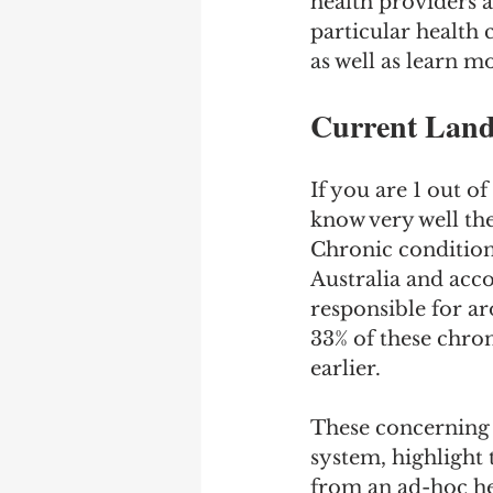
health providers a
particular health 
as well as learn m
Current Land
If you are 1 out of
know very well th
Chronic conditions
Australia and acc
responsible for ar
33% of these chron
earlier.
These concerning s
system, highlight 
from an ad-hoc he