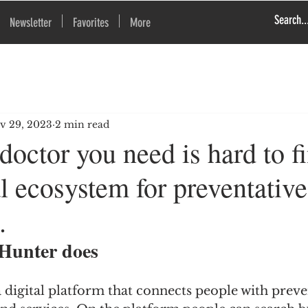
Newsletter
Favorites
More
v 29, 2023
2 min read
octor you need is hard to f
l ecosystem for preventative
.
Hunter does
 digital platform that connects people with preve