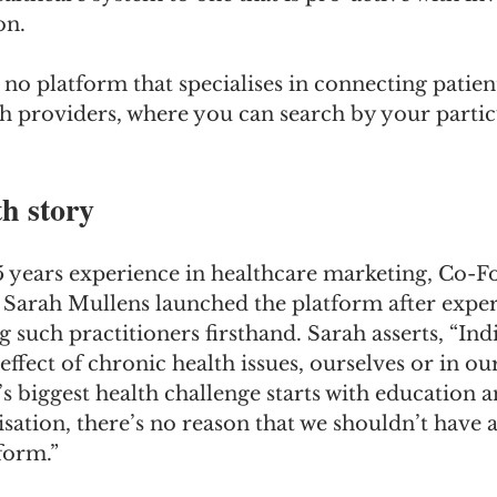
on. 
 no platform that specialises in connecting patien
h providers, where you can search by your partic
h story
 years experience in healthcare marketing, Co-F
 Sarah Mullens launched the platform after exper
ng such practitioners firsthand. Sarah asserts, “Ind
effect of chronic health issues, ourselves or in ou
’s biggest health challenge starts with education a
isation, there’s no reason that we shouldn’t have 
form.”