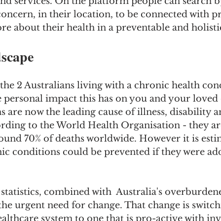
nd services. On the platform people can search by
concern, in their location, to be connected with pr
ore about their health in a preventable and holisti
scape
 the 2 Australians living with a chronic health con
e personal impact this has on you and your loved 
 are now the leading cause of illness, disability a
ording to the World Health Organisation - they a
ound 70% of deaths worldwide. However it is esti
ic conditions could be prevented if they were ad
tatistics, combined with  Australia's overburden
the urgent need for change. That change is switch
althcare system to one that is pro-active with in