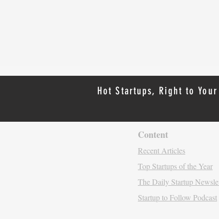
Hot Startups, Right to Your
Content
Recent Artic
les
Top Startups of the Year
The Daily Startup N
ewsle
Startup to Follow Podcast