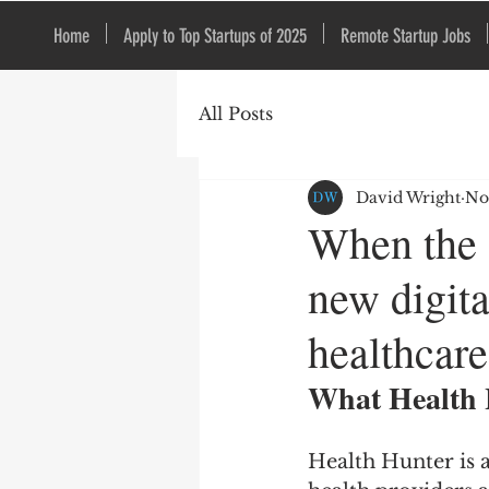
Home
Apply to Top Startups of 2025
Remote Startup Jobs
All Posts
David Wright
No
When the d
new digita
healthcare
What Health 
Health Hunter is a