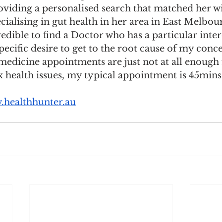
oviding a personalised search that matched her wi
cialising in gut health in her area in East Melbou
redible to find a Doctor who has a particular inter
ecific desire to get to the root cause of my conce
edicine appointments are just not at all enough 
health issues, my typical appointment is 45mins 
healthhunter.au