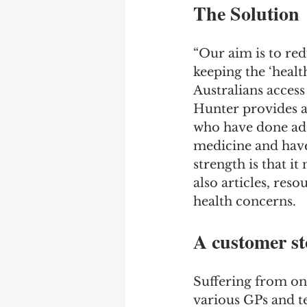
The Solution
“Our aim is to red
keeping the ‘healt
Australians access
Hunter provides ac
who have done addi
medicine and have 
strength is that i
also articles, res
health concerns.
A customer st
Suffering from on
various GPs and t