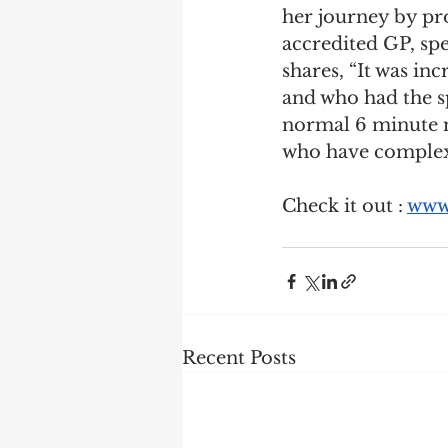
her journey by pr
accredited GP, spe
shares, “It was inc
and who had the sp
normal 6 minute m
who have complex 
Check it out : 
www.
Recent Posts