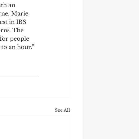
th an 
rne. Marie 
est in IBS 
rns. The 
for people 
to an hour.”
See All