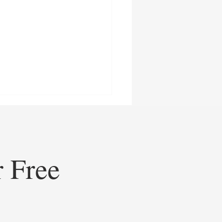
r Free
ining Healthcare
eting: How Doceree’s AI-
ed Operating System is