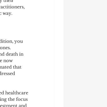
 their 
actitioners, 
c way.
dition, you 
ones. 
nd death in 
re now 
mated that 
dressed 
ed healthcare 
ing the focus 
vestment and 