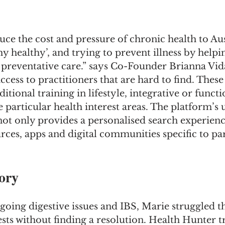
uce the cost and pressure of chronic health to Aus
hy healthy’, and trying to prevent illness by help
 preventative care.” says Co-Founder Brianna Vida
cess to practitioners that are hard to find. These
tional training in lifestyle, integrative or functi
particular health interest areas. The platform’s 
t not only provides a personalised search experienc
ources, apps and digital communities specific to par
ory
going digestive issues and IBS, Marie struggled t
ests without finding a resolution. Health Hunter 