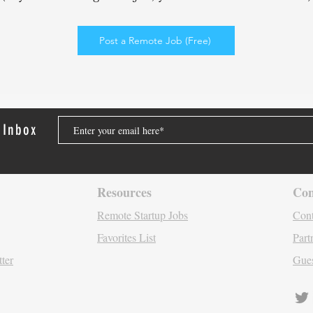
Elev
Enga
Post a Remote Job (Free)
 Inbox
Resources
Con
Remote Startu
p Jo
bs
Cont
Favori
tes List
Part
tter
Gues