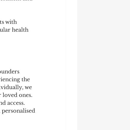
ts with 
ular health 
ounders 
iencing the 
ividually, we 
r loved ones. 
nd access. 
a personalised 