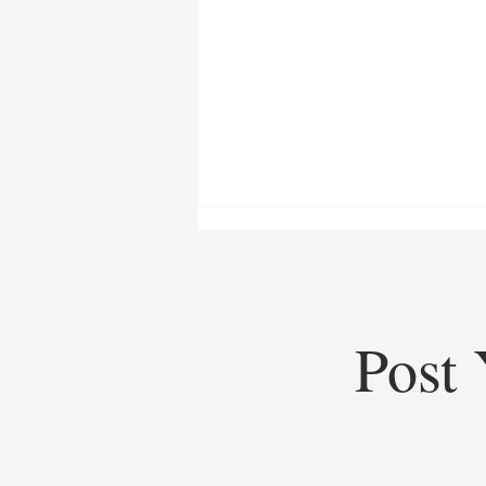
Post 
Top Startups of 2025: Top
Startups Redefining Global
Business, Heritage, and Industry