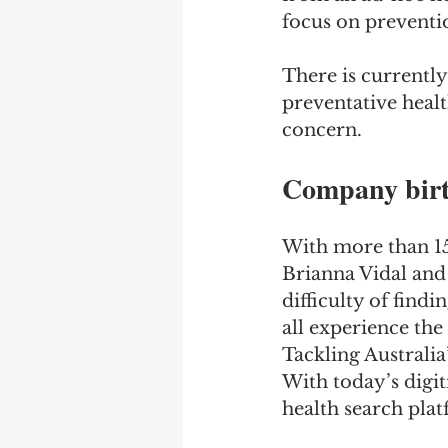
focus on preventi
There is currently
preventative healt
concern.
Company birt
With more than 15
Brianna Vidal and
difficulty of findi
all experience the 
Tackling Australia
With today’s digit
health search plat