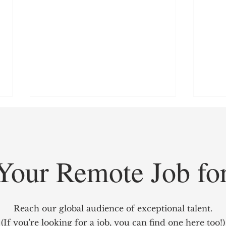
Your Remote Job fo
GridCARE: Solving AI’s
Redef
Biggest Bottleneck with
Mark
Reach our global audience of exceptional talent.
Intelligent Power Solutions
power
(If you're looking for a job, you can find one here too!)