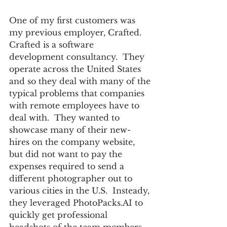
One of my first customers was 
my previous employer, Crafted.  
Crafted is a software 
development consultancy.  They 
operate across the United States 
and so they deal with many of the 
typical problems that companies 
with remote employees have to 
deal with.  They wanted to 
showcase many of their new-
hires on the company website, 
but did not want to pay the 
expenses required to send a 
different photographer out to 
various cities in the U.S.  Insteady, 
they leveraged PhotoPacks.AI to 
quickly get professional 