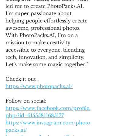
led me to create PhotoPacks.AI. 
I'm super passionate about 
helping people effortlessly create 
awesome, professional photos. 
With PhotoPacks.AI, I'm on a 
mission to make creativity 
accessible to everyone, blending 
tech, innovation, and simplicity. 
Let's make some magic together!"
Check it out : 
https://www.photopacks.ai/
Follow on social:
https://www.facebook.com/profile.
php/?id=61555811685177
https://www.instagram.com/photo
packs.ai/