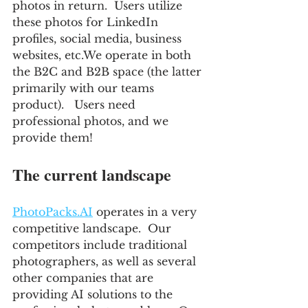
photos in return.  Users utilize 
these photos for LinkedIn 
profiles, social media, business 
websites, etc.We operate in both 
the B2C and B2B space (the latter 
primarily with our teams 
product).   Users need 
professional photos, and we 
provide them!
The current landscape
PhotoPacks.AI
 operates in a very 
competitive landscape.  Our 
competitors include traditional 
photographers, as well as several 
other companies that are 
providing AI solutions to the 