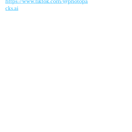
https://www.tiktok.com/@photopa
cks.ai
See All
Recent Posts