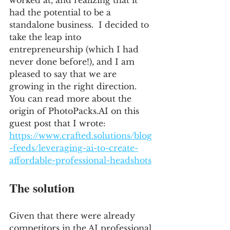
worked at, and realizing that it 
had the potential to be a 
standalone business.  I decided to 
take the leap into 
entrepreneurship (which I had 
never done before!), and I am 
pleased to say that we are 
growing in the right direction.  
You can read more about the 
origin of PhotoPacks.AI on this 
guest post that I wrote: 
https://www.crafted.solutions/blog
-feeds/leveraging-ai-to-create-
affordable-professional-headshots
The solution
Given that there were already 
competitors in the AI professional 