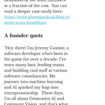
headshots of the team members 
at a fraction of the cost.  You can 
read a deeper case-study here: 
https://www.photopacks.ai/blog/re
mote-team-headshots
A founder quote
"Hey there! I'm Jeremy Gustine, a 
software developer who's been in 
the game for over a decade. I've 
worn many hats, leading teams 
and building cool stuff at various 
software consultancies. My 
journey into machine learning 
and AI sparked my leap into 
entrepreneurship.  These days, 
I'm all about Generative AI and 
Computer Vision, and that's what 