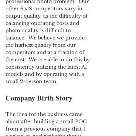
professional photo problem.  Our 
other SaaS competitors vary in 
output quality, as the difficulty of 
balancing operating costs and 
photo quality is difficult to 
balance.  We believe we provide 
the highest quality from our 
competitors and at a fraction of 
the cost.  We are able to do this by 
consistently utilizing the latest AI 
models and by operating with a 
small 2-person team.
Company Birth Story
The idea for the business came 
about after building a small POC 
from a previous company that I 