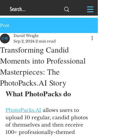
Post
David Wright
Sep 2, 2024
2 min read
Transforming Candid
Moments into Professional
Masterpieces: The
PhotoPacks.AI Story
What PhotoPacks do
PhotoPacks.AI
 allows users to 
upload 10 regular, candid photos 
of themselves and then receive 
100+ professionally-themed 