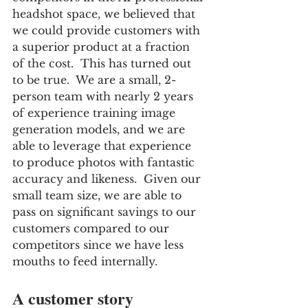
headshot space, we believed that 
we could provide customers with 
a superior product at a fraction 
of the cost.  This has turned out 
to be true.  We are a small, 2-
person team with nearly 2 years 
of experience training image 
generation models, and we are 
able to leverage that experience 
to produce photos with fantastic 
accuracy and likeness.  Given our 
small team size, we are able to 
pass on significant savings to our 
customers compared to our 
competitors since we have less 
mouths to feed internally.
A customer story