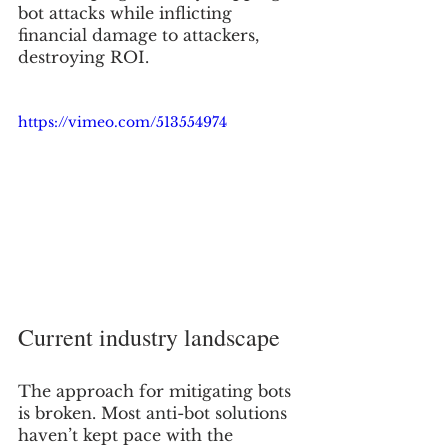
bot attacks while inflicting 
financial damage to attackers, 
destroying ROI.
https://vimeo.com/513554974
Current industry landscape 
The approach for mitigating bots 
is broken. Most anti-bot solutions 
haven’t kept pace with the 