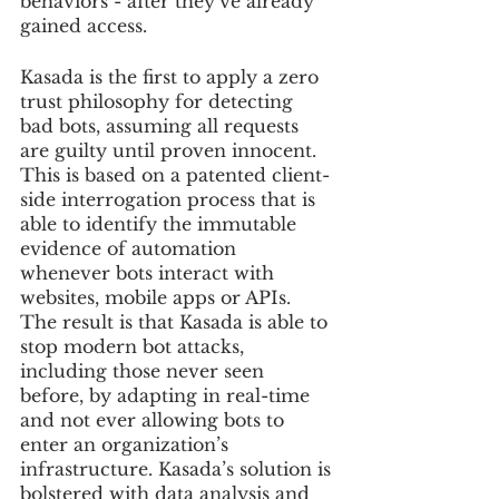
behaviors - after they’ve already 
gained access.
Kasada is the first to apply a zero 
trust philosophy for detecting 
bad bots, assuming all requests 
are guilty until proven innocent. 
This is based on a patented client-
side interrogation process that is 
able to identify the immutable 
evidence of automation 
whenever bots interact with 
websites, mobile apps or APIs. 
The result is that Kasada is able to 
stop modern bot attacks, 
including those never seen 
before, by adapting in real-time 
and not ever allowing bots to 
enter an organization’s 
infrastructure. Kasada’s solution is 
bolstered with data analysis and 