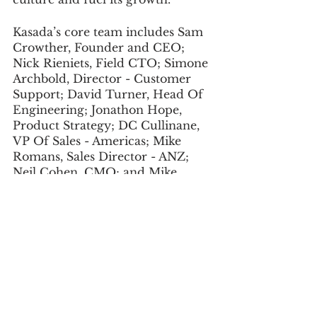
Kasada’s core team includes Sam 
Crowther, Founder and CEO; 
Nick Rieniets, Field CTO; Simone 
Archbold, Director - Customer 
Support; David Turner, Head Of 
Engineering; Jonathon Hope, 
Product Strategy; DC Cullinane, 
VP Of Sales - Americas; Mike 
Romans, Sales Director - ANZ; 
Neil Cohen, CMO; and Mike 
Wood, Head Of Operations.
The company offers excellent 
perks, such as ample time off to 
relax and recharge, flexible 
working options, health and 
wellbeing offerings, flexible 
learning, Hackathon days, social 
events, and more.