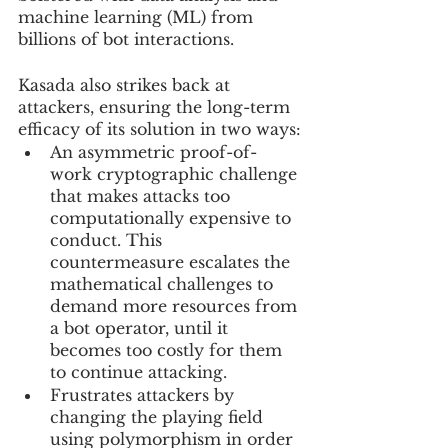
machine learning (ML) from 
billions of bot interactions.
Kasada also strikes back at 
attackers, ensuring the long-term 
efficacy of its solution in two ways:
An asymmetric proof-of-
work cryptographic challenge 
that makes attacks too 
computationally expensive to 
conduct. This 
countermeasure escalates the 
mathematical challenges to 
demand more resources from 
a bot operator, until it 
becomes too costly for them 
to continue attacking.
Frustrates attackers by 
changing the playing field 
using polymorphism in order 