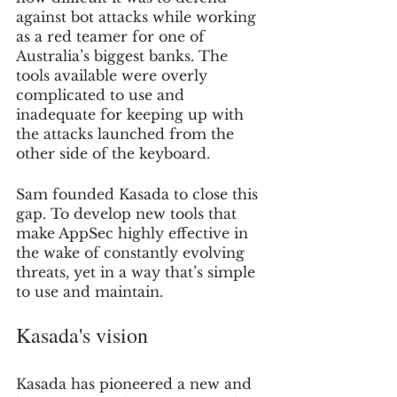
against bot attacks while working 
as a red teamer for one of 
Australia’s biggest banks. The 
tools available were overly 
complicated to use and 
inadequate for keeping up with 
the attacks launched from the 
other side of the keyboard.
Sam founded Kasada to close this 
gap. To develop new tools that 
make AppSec highly effective in 
the wake of constantly evolving 
threats, yet in a way that’s simple 
to use and maintain.
Kasada's vision
Kasada has pioneered a new and 