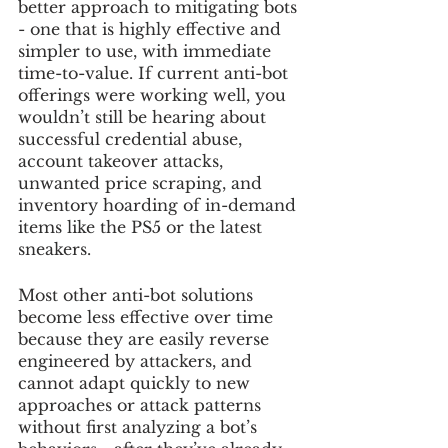
better approach to mitigating bots 
- one that is highly effective and 
simpler to use, with immediate 
time-to-value. If current anti-bot 
offerings were working well, you 
wouldn’t still be hearing about 
successful credential abuse, 
account takeover attacks, 
unwanted price scraping, and 
inventory hoarding of in-demand 
items like the PS5 or the latest 
sneakers.
Most other anti-bot solutions 
become less effective over time 
because they are easily reverse 
engineered by attackers, and 
cannot adapt quickly to new 
approaches or attack patterns 
without first analyzing a bot’s 