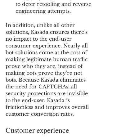
to deter retooling and reverse 
engineering attempts.
In addition, unlike all other 
solutions, Kasada ensures there’s 
no impact to the end-user 
consumer experience. Nearly all 
bot solutions come at the cost of 
making legitimate human traffic 
prove who they are, instead of 
making bots prove they’re not 
bots. Because Kasada eliminates 
the need for CAPTCHAs, all 
security protections are invisible 
to the end-user. Kasada is 
frictionless and improves overall 
customer conversion rates.
Customer experience