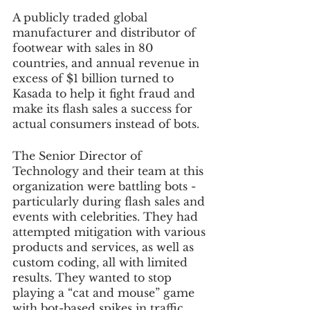
A publicly traded global 
manufacturer and distributor of 
footwear with sales in 80 
countries, and annual revenue in 
excess of $1 billion turned to 
Kasada to help it fight fraud and 
make its flash sales a success for 
actual consumers instead of bots. 
The Senior Director of 
Technology and their team at this 
organization were battling bots - 
particularly during flash sales and 
events with celebrities. They had 
attempted mitigation with various 
products and services, as well as 
custom coding, all with limited 
results. They wanted to stop 
playing a “cat and mouse” game 
with bot-based spikes in traffic, 