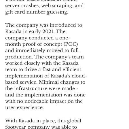
server crashes, web scraping, and 
gift card number guessing.
The company was introduced to 
Kasada in early 2021. The 
company conducted a one-
month proof of concept (POC) 
and immediately moved to full 
production. The company’s team 
worked closely with the Kasada 
team to drive a fast and efficient 
implementation of Kasada’s cloud-
based service. Minimal changes to 
the infrastructure were made - 
and the implementation was done 
with no noticeable impact on the 
user experience.
With Kasada in place, this global 
footwear company was able to 