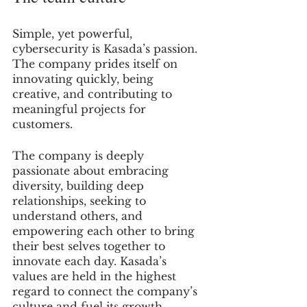
Simple, yet powerful, 
cybersecurity is Kasada’s passion. 
The company prides itself on 
innovating quickly, being 
creative, and contributing to 
meaningful projects for 
customers.
The company is deeply 
passionate about embracing 
diversity, building deep 
relationships, seeking to 
understand others, and 
empowering each other to bring 
their best selves together to 
innovate each day. Kasada’s 
values are held in the highest 
regard to connect the company’s 
culture and fuel its growth.