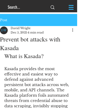
Post
David Wright
Dec 5, 2021
4 min read
Prevent bot attacks with
Kasada
What is Kasada? 
Kasada provides the most 
effective and easiest way to 
defend against advanced 
persistent bot attacks across web, 
mobile, and API channels. The 
Kasada platform foils automated 
threats from credential abuse to 
data scraping, invisibly stopping 