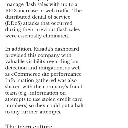
manage flash sales with up to a 
100X increase in web traffic. The 
distributed denial of service 
(DDoS) attacks that occurred 
during their previous flash sales 
were essentially eliminated. 
In addition, Kasada’s dashboard 
provided this company with 
valuable visibility regarding bot 
detection and mitigation, as well 
as eCommerce site performance. 
Information gathered was also 
shared with the company’s fraud 
team (e.g., information on 
attempts to use stolen credit card 
numbers) so they could put a halt 
to any further attempts.
The team culture