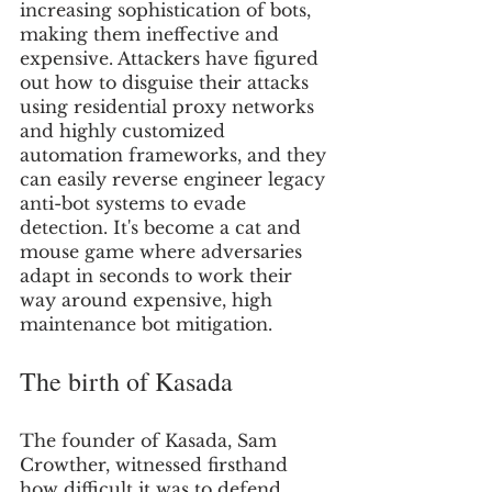
increasing sophistication of bots, 
making them ineffective and 
expensive. Attackers have figured 
out how to disguise their attacks 
using residential proxy networks 
and highly customized 
automation frameworks, and they 
can easily reverse engineer legacy 
anti-bot systems to evade 
detection. It's become a cat and 
mouse game where adversaries 
adapt in seconds to work their 
way around expensive, high 
maintenance bot mitigation.
The birth of Kasada
The founder of Kasada, Sam 
Crowther, witnessed firsthand 
how difficult it was to defend 