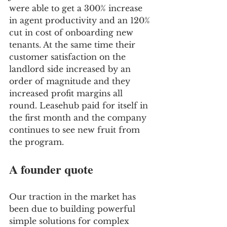
were able to get a 300% increase 
in agent productivity and an 120% 
cut in cost of onboarding new 
tenants. At the same time their 
customer satisfaction on the 
landlord side increased by an 
order of magnitude and they 
increased profit margins all 
round. Leasehub paid for itself in 
the first month and the company 
continues to see new fruit from 
the program. 
A founder quote 
Our traction in the market has 
been due to building powerful 
simple solutions for complex 