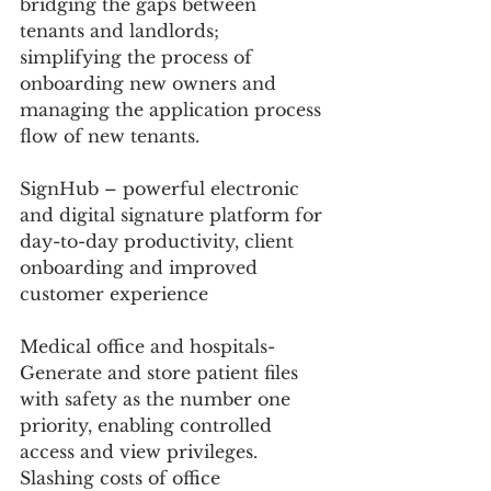
bridging the gaps between 
tenants and landlords; 
simplifying the process of 
onboarding new owners and 
managing the application process 
flow of new tenants. 
SignHub – powerful electronic 
and digital signature platform for 
day-to-day productivity, client 
onboarding and improved 
customer experience
Medical office and hospitals- 
Generate and store patient files 
with safety as the number one 
priority, enabling controlled 
access and view privileges. 
Slashing costs of office 