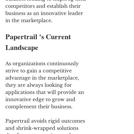
competitors and establish their 
business as an innovative leader 
in the marketplace.
Papertrail 's Current 
Landscape 
As organizations continuously 
strive to gain a competitive 
advantage in the marketplace, 
they are always looking for 
applications that will provide an 
innovative edge to grow and 
complement their business.
Papertrail avoids rigid outcomes 
and shrink-wrapped solutions 