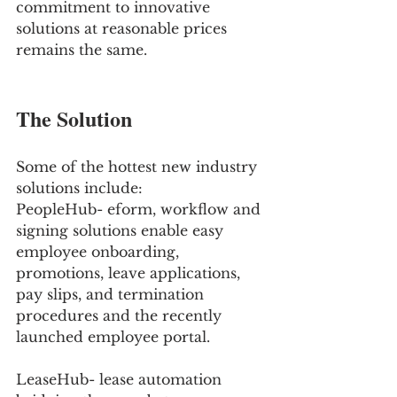
commitment to innovative 
solutions at reasonable prices 
remains the same. 
The Solution 
Some of the hottest new industry 
solutions include: 
PeopleHub- eform, workflow and 
signing solutions enable easy 
employee onboarding, 
promotions, leave applications, 
pay slips, and termination 
procedures and the recently 
launched employee portal.
LeaseHub- lease automation 