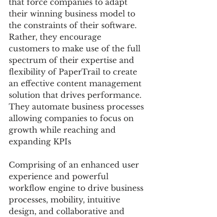
that force companies to adapt 
their winning business model to 
the constraints of their software. 
Rather, they encourage 
customers to make use of the full 
spectrum of their expertise and 
flexibility of PaperTrail to create 
an effective content management 
solution that drives performance. 
They automate business processes 
allowing companies to focus on 
growth while reaching and 
expanding KPIs
Comprising of an enhanced user 
experience and powerful 
workflow engine to drive business 
processes, mobility, intuitive 
design, and collaborative and 