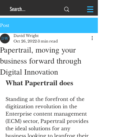
Post
David Wright
Oct 26, 2022
3 min read
Papertrail, moving your
business forward through
Digital Innovation
What Papertrail does 
Standing at the forefront of the 
digitization revolution in the 
Enterprise content management 
(ECM) sector, Papertrail provides 
the ideal solutions for any 
business looking to leapfrog their 