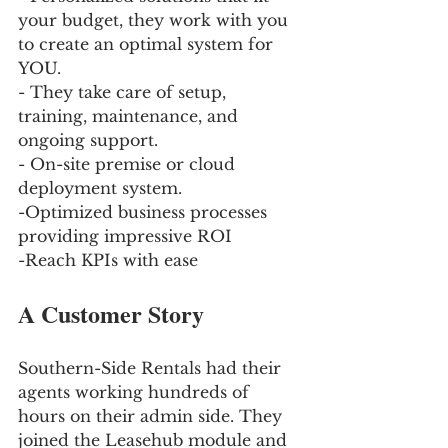
your budget, they work with you 
to create an optimal system for 
YOU. 
- They take care of setup, 
training, maintenance, and 
ongoing support. 
- On-site premise or cloud 
deployment system.
-Optimized business processes 
providing impressive ROI
-Reach KPIs with ease
A Customer Story 
Southern-Side Rentals had their 
agents working hundreds of 
hours on their admin side. They 
joined the Leasehub module and 