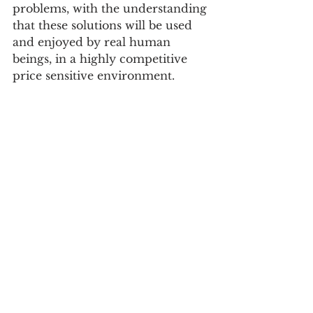
problems, with the understanding 
that these solutions will be used 
and enjoyed by real human 
beings, in a highly competitive 
price sensitive environment. 
Check It Out : 
www.papertrail.digital
Follow On Social:
https://www.linkedin.com/compan
y/papertrail-global
See All
Recent Posts