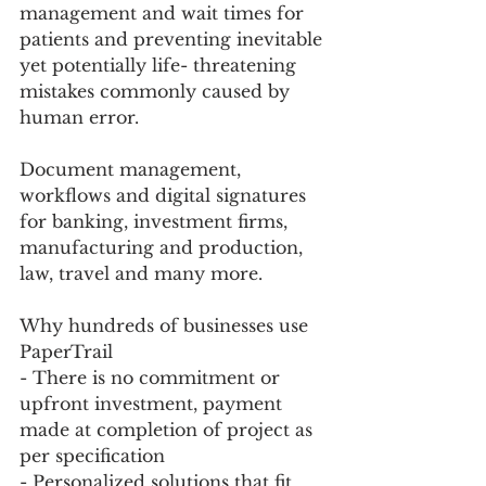
management and wait times for 
patients and preventing inevitable 
yet potentially life- threatening 
mistakes commonly caused by 
human error. 
Document management, 
workflows and digital signatures 
for banking, investment firms, 
manufacturing and production, 
law, travel and many more. 
Why hundreds of businesses use 
PaperTrail
- There is no commitment or 
upfront investment, payment 
made at completion of project as 
per specification 
- Personalized solutions that fit 