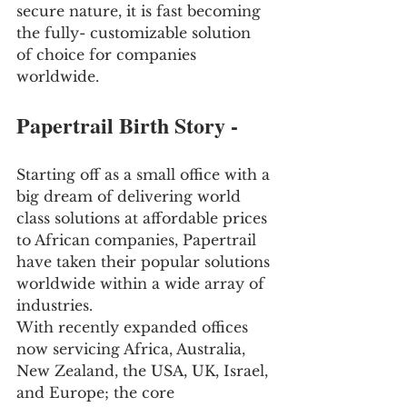
secure nature, it is fast becoming 
the fully- customizable solution 
of choice for companies 
worldwide. 
Papertrail Birth Story -
Starting off as a small office with a 
big dream of delivering world 
class solutions at affordable prices 
to African companies, Papertrail 
have taken their popular solutions 
worldwide within a wide array of 
industries. 
With recently expanded offices 
now servicing Africa, Australia, 
New Zealand, the USA, UK, Israel, 
and Europe; the core 