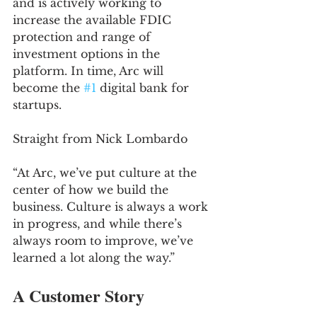
and is actively working to 
increase the available FDIC 
protection and range of 
investment options in the 
platform. In time, Arc will 
become the 
#1
 digital bank for 
startups.
Straight from Nick Lombardo
“At Arc, we’ve put culture at the 
center of how we build the 
business. Culture is always a work 
in progress, and while there’s 
always room to improve, we’ve 
learned a lot along the way.”
A Customer Story