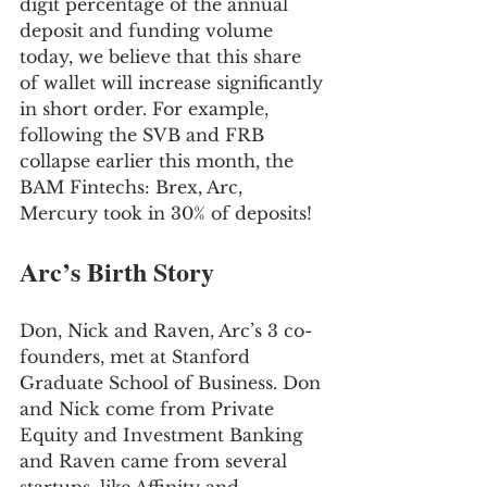
digit percentage of the annual 
deposit and funding volume 
today, we believe that this share 
of wallet will increase significantly 
in short order. For example, 
following the SVB and FRB 
collapse earlier this month, the 
BAM Fintechs: Brex, Arc, 
Mercury took in 30% of deposits!
Arc’s Birth Story
Don, Nick and Raven, Arc’s 3 co-
founders, met at Stanford 
Graduate School of Business. Don 
and Nick come from Private 
Equity and Investment Banking 
and Raven came from several 