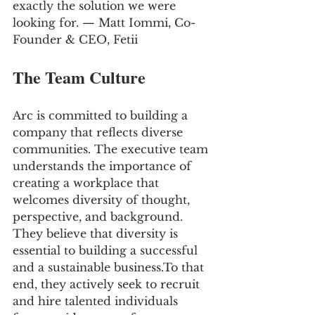
exactly the solution we were 
looking for. — Matt Iommi, Co-
Founder & CEO, Fetii
The Team Culture
Arc is committed to building a 
company that reflects diverse 
communities. The executive team 
understands the importance of 
creating a workplace that 
welcomes diversity of thought, 
perspective, and background. 
They believe that diversity is 
essential to building a successful 
and a sustainable business.To that 
end, they actively seek to recruit 
and hire talented individuals 