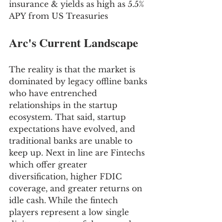
insurance & yields as high as 5.5% 
APY from US Treasuries
Arc's Current Landscape
The reality is that the market is 
dominated by legacy offline banks 
who have entrenched 
relationships in the startup 
ecosystem. That said, startup 
expectations have evolved, and 
traditional banks are unable to 
keep up. Next in line are Fintechs 
which offer greater 
diversification, higher FDIC 
coverage, and greater returns on 
idle cash. While the fintech 
players represent a low single 