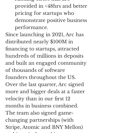
provided in <48hrs and better 
pricing for startups who 
demonstrate positive business 
performance.
Since launching in 2021, Arc has 
distributed nearly $100M in 
financing to startups, attracted 
hundreds of millions in deposits 
and built an engaged community 
of thousands of software 
founders throughout the US. 
Over the last quarter, Arc signed 
more and bigger deals at a faster 
velocity than in our first 12 
months in business combined. 
The team also signed game-
changing partnerships (with 
Stripe, Atomic and BNY Mellon) 