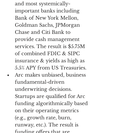
and most systemically-
important banks including 
Bank of New York Mellon, 
Goldman Sachs, JPMorgan 
Chase and Citi Bank to 
provide cash management 
services. The result is $5.75M 
of combined FDIC & SIPC 
insurance & yields as high as 
5.5% APY from US Treasuries.
Arc makes unbiased, business 
fundamental-driven 
underwriting decisions. 
Startups are qualified for Arc 
funding algorithmically based 
on their operating metrics 
(e.g., growth rate, burn, 
runway, etc.). The result is 
funding offers that are 