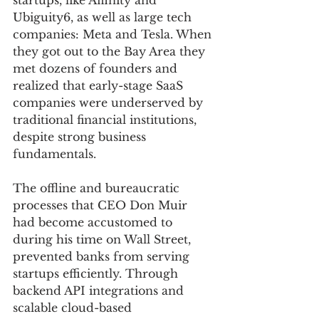
startups, like Affinity and 
Ubiguity6, as well as large tech 
companies: Meta and Tesla. When 
they got out to the Bay Area they 
met dozens of founders and 
realized that early-stage SaaS 
companies were underserved by 
traditional financial institutions, 
despite strong business 
fundamentals.
The offline and bureaucratic 
processes that CEO Don Muir 
had become accustomed to 
during his time on Wall Street, 
prevented banks from serving 
startups efficiently. Through 
backend API integrations and 
scalable cloud-based 