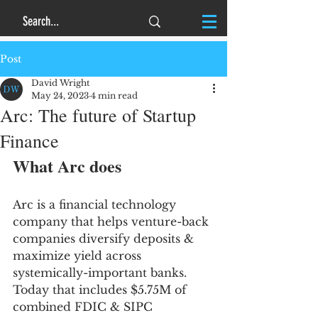
Post
David Wright
May 24, 2023
4 min read
Arc: The future of Startup
Finance
What Arc does
Arc is a financial technology 
company that helps venture-back 
companies diversify deposits & 
maximize yield across 
systemically-important banks. 
Today that includes $5.75M of 
combined FDIC & SIPC 