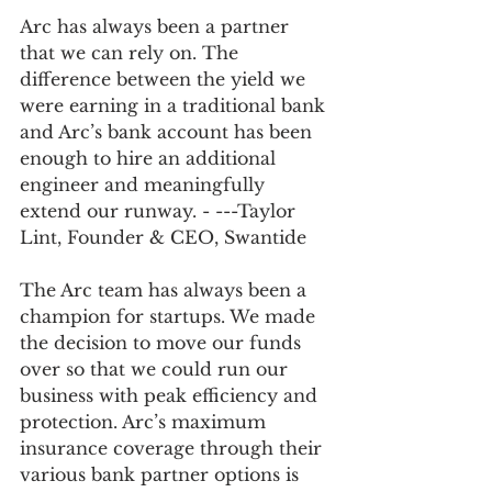
Arc has always been a partner 
that we can rely on. The 
difference between the yield we 
were earning in a traditional bank 
and Arc’s bank account has been 
enough to hire an additional 
engineer and meaningfully 
extend our runway. - ---Taylor 
Lint, Founder & CEO, Swantide 
The Arc team has always been a 
champion for startups. We made 
the decision to move our funds 
over so that we could run our 
business with peak efficiency and 
protection. Arc’s maximum 
insurance coverage through their 
various bank partner options is 