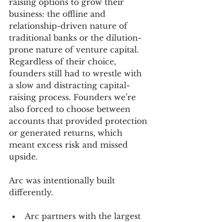
raising options to grow their 
business: the offline and 
relationship-driven nature of 
traditional banks or the dilution-
prone nature of venture capital. 
Regardless of their choice, 
founders still had to wrestle with 
a slow and distracting capital-
raising process. Founders we’re 
also forced to choose between 
accounts that provided protection 
or generated returns, which 
meant excess risk and missed 
upside.
Arc was intentionally built 
differently.
Arc partners with the largest 