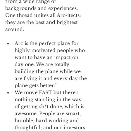
from a wide range of 
backgrounds and experiences. 
One thread unites all Arc-itects: 
they are the best and brightest 
around.
Arc is the perfect place for 
highly motivated people who 
want to have an impact on 
day one. We are totally 
building the plane while we 
are flying it and every day the 
plane gets better.”
We move FAST but there's 
nothing standing in the way 
of getting sh*t done, which is 
awesome. People are smart, 
humble, hard working and 
thoughtful; and our investors 