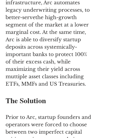
infrastructure, Arc automates 
legacy underwriting processes, to 
better-servethe high-growth 
segment of the market at a lower 
marginal cost. At the same time, 
Arc is able to diversify startup 
deposits across systemically-
important banks to protect 100% 
of their excess cash, while 
maximizing their yield across 
muttiple asset classes including 
ETFs, MMFs and US Treasuries.
The Solution
Prior to Arc, startup founders and 
operators were forced to choose 
between two imperfect capital 