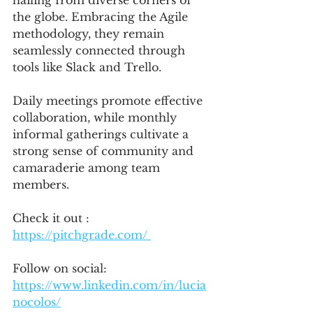
hailing from diverse corners of 
the globe. Embracing the Agile 
methodology, they remain 
seamlessly connected through 
tools like Slack and Trello. 
Daily meetings promote effective 
collaboration, while monthly 
informal gatherings cultivate a 
strong sense of community and 
camaraderie among team 
members.
Check it out : 
https://pitchgrade.com/ 
Follow on social:
https://www.linkedin.com/in/lucia
nocolos/