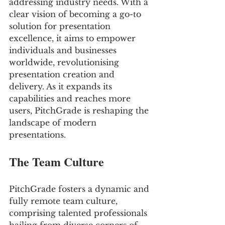
addressing industry needs. With a 
clear vision of becoming a go-to 
solution for presentation 
excellence, it aims to empower 
individuals and businesses 
worldwide, revolutionising 
presentation creation and 
delivery. As it expands its 
capabilities and reaches more 
users, PitchGrade is reshaping the 
landscape of modern 
presentations.
The Team Culture
PitchGrade fosters a dynamic and 
fully remote team culture, 
comprising talented professionals 