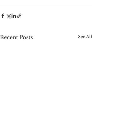
See All
Recent Posts