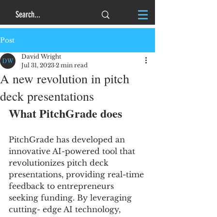
Post
David Wright
Jul 31, 2023
2 min read
A new revolution in pitch
deck presentations
What PitchGrade does
PitchGrade has developed an 
innovative AI-powered tool that 
revolutionizes pitch deck 
presentations, providing real-time 
feedback to entrepreneurs 
seeking funding. By leveraging 
cutting- edge AI technology, 