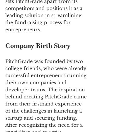
sets PitchGrade apart from its 
competitors and positions it as a 
leading solution in streamlining 
the fundraising process for 
entrepreneurs.
Company Birth Story
PitchGrade was founded by two 
college friends, who were already 
successful entrepreneurs running 
their own companies and 
developer teams. The inspiration 
behind creating PitchGrade came 
from their firsthand experience 
of the challenges in launching a 
startup and securing funding. 
After recognizing the need for a 