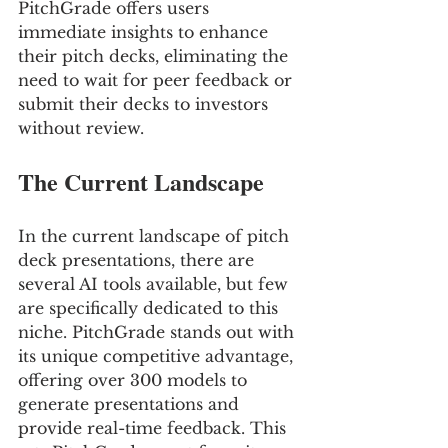
PitchGrade offers users 
immediate insights to enhance 
their pitch decks, eliminating the 
need to wait for peer feedback or 
submit their decks to investors 
without review.
The Current Landscape
In the current landscape of pitch 
deck presentations, there are 
several AI tools available, but few 
are specifically dedicated to this 
niche. PitchGrade stands out with 
its unique competitive advantage, 
offering over 300 models to 
generate presentations and 
provide real-time feedback. This 