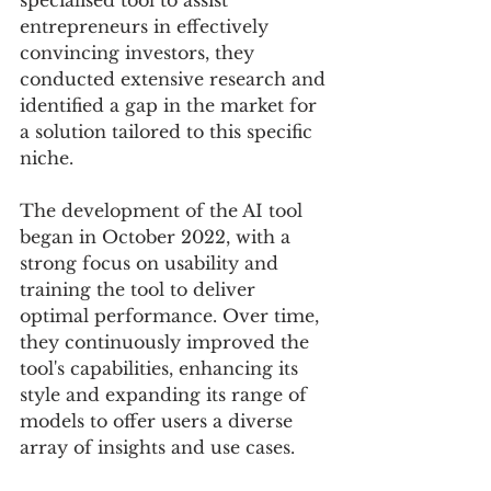
specialised tool to assist 
entrepreneurs in effectively 
convincing investors, they 
conducted extensive research and 
identified a gap in the market for 
a solution tailored to this specific 
niche.
The development of the AI tool 
began in October 2022, with a 
strong focus on usability and 
training the tool to deliver 
optimal performance. Over time, 
they continuously improved the 
tool's capabilities, enhancing its 
style and expanding its range of 
models to offer users a diverse 
array of insights and use cases.