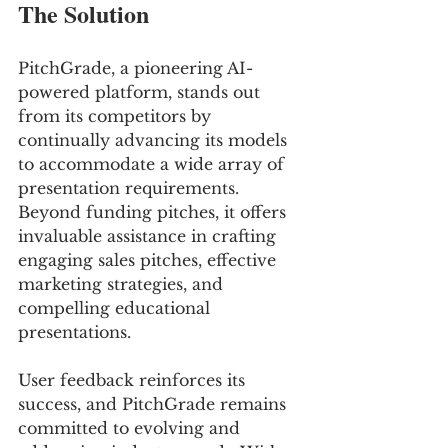
The Solution
PitchGrade, a pioneering AI-
powered platform, stands out 
from its competitors by 
continually advancing its models 
to accommodate a wide array of 
presentation requirements. 
Beyond funding pitches, it offers 
invaluable assistance in crafting 
engaging sales pitches, effective 
marketing strategies, and 
compelling educational 
presentations. 
User feedback reinforces its 
success, and PitchGrade remains 
committed to evolving and 