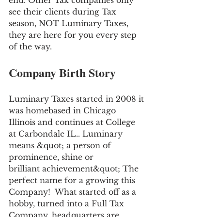
end. Other Tax companies only 
see their clients during Tax 
season, NOT Luminary Taxes, 
they are here for you every step 
of the way.
Company Birth Story
Luminary Taxes started in 2008 it 
was homebased in Chicago 
Illinois and continues at College 
at Carbondale IL.. Luminary 
means &quot; a person of 
prominence, shine or 
brilliant achievement&quot; The 
perfect name for a growing this 
Company!  What started off as a 
hobby, turned into a Full Tax 
Company, headquarters are 