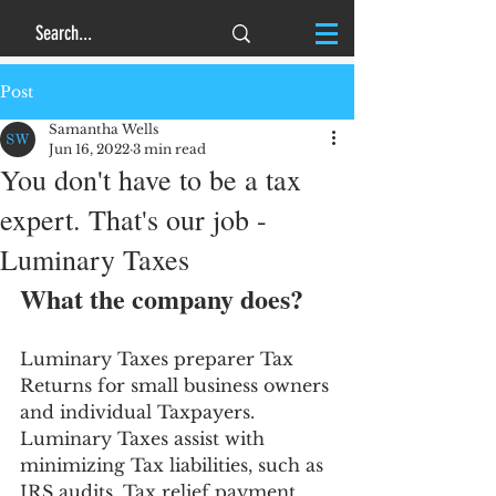
Post
Samantha Wells
Jun 16, 2022
3 min read
You don't have to be a tax
expert. That's our job -
Luminary Taxes
What the company does?
Luminary Taxes preparer Tax 
Returns for small business owners 
and individual Taxpayers. 
Luminary Taxes assist with 
minimizing Tax liabilities, such as 
IRS audits, Tax relief payment 