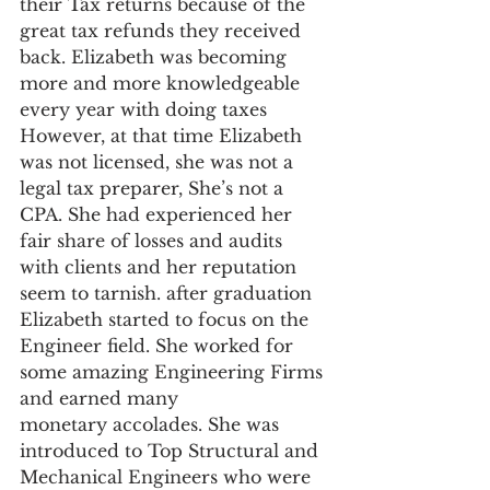
their Tax returns because of the 
great tax refunds they received 
back. Elizabeth was becoming 
more and more knowledgeable 
every year with doing taxes 
However, at that time Elizabeth 
was not licensed, she was not a 
legal tax preparer, She’s not a 
CPA. She had experienced her 
fair share of losses and audits 
with clients and her reputation 
seem to tarnish. after graduation 
Elizabeth started to focus on the 
Engineer field. She worked for 
some amazing Engineering Firms 
and earned many 
monetary accolades. She was 
introduced to Top Structural and 
Mechanical Engineers who were 