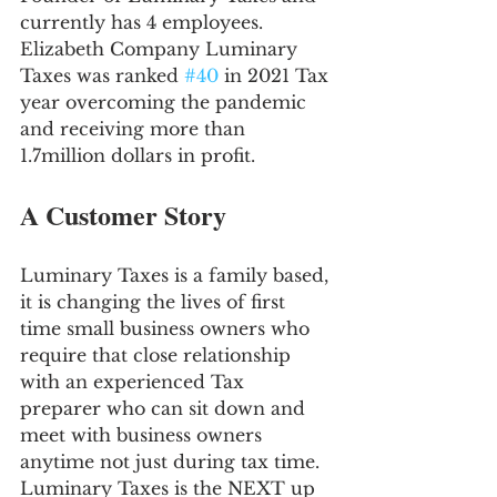
currently has 4 employees. 
Elizabeth Company Luminary 
Taxes was ranked 
#40
 in 2021 Tax 
year overcoming the pandemic 
and receiving more than 
1.7million dollars in profit.
A Customer Story
Luminary Taxes is a family based, 
it is changing the lives of first 
time small business owners who 
require that close relationship 
with an experienced Tax 
preparer who can sit down and 
meet with business owners 
anytime not just during tax time. 
Luminary Taxes is the NEXT up 