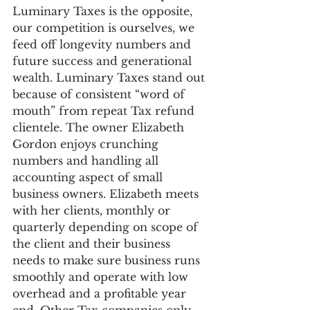
Luminary Taxes is the opposite, 
our competition is ourselves, we 
feed off longevity numbers and 
future success and generational 
wealth. Luminary Taxes stand out 
because of consistent “word of 
mouth” from repeat Tax refund 
clientele. The owner Elizabeth 
Gordon enjoys crunching 
numbers and handling all 
accounting aspect of small 
business owners. Elizabeth meets 
with her clients, monthly or 
quarterly depending on scope of 
the client and their business 
needs to make sure business runs 
smoothly and operate with low 
overhead and a profitable year 