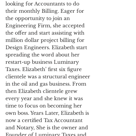
looking for Accountants to do 
their monthly Billing. Eager for 
the opportunity to join an 
Engineering Firm, she accepted 
the offer and start assisting with 
million dollar project billing for 
Design Engineers. Elizabeth start 
spreading the word about her 
restart-up business Luminary 
Taxes. Elizabeth’ first six figure 
clientele was a structural engineer 
in the oil and gas business. From 
then Elizabeth clientele grew 
every year and she knew it was 
time to focus on becoming her 
own boss. Years Later, Elizabeth is 
now a certified Tax Accountant 
and Notary, She is the owner and 
Founder of Luminary Taxes and 