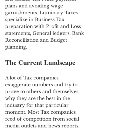
plans and avoiding wage 
garnishments. Luminary Taxes 
specialize in Business Tax 
preparation with Profit and Loss 
statements, General ledgers, Bank 
Reconciliation and Budget 
planning.
The Current Landscape
A lot of Tax companies 
exaggerate numbers and try to 
prove to others and themselves 
why they are the best in the 
industry for that particular 
moment. Most Tax companies 
feed of competition from social 
media outlets and news reports. 