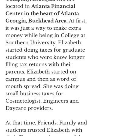
located in 
Atlanta Financial 
Center in the heart of Atlanta 
Georgia, Buckhead Area
. At first, 
it was just a way to make extra 
money while being in College at 
Southern University, Elizabeth 
started doing taxes for graduate 
students who were know longer 
filing tax returns with their 
parents. Elizabeth started on 
campus and then as word of 
mouth spread, She was doing 
small business taxes for 
Cosmetologist, Engineers and 
Daycare providers. 
At that time, Friends, Family and 
students trusted Elizabeth with 