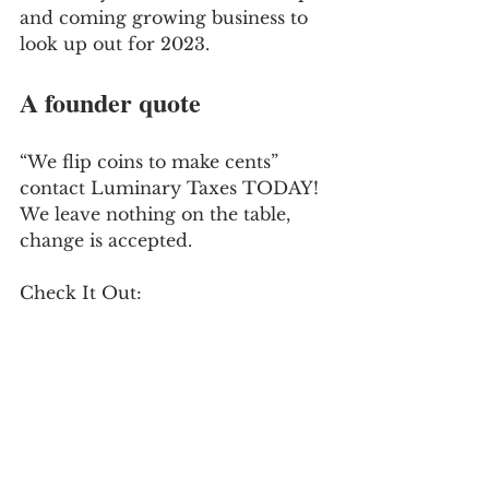
and coming growing business to 
look up out for 2023.
A founder quote
“We flip coins to make cents” 
contact Luminary Taxes TODAY! 
We leave nothing on the table, 
change is accepted.
Check It Out: 
http://www.luminarytaxes.com/ 