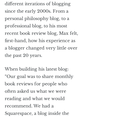
different iterations of blogging 
since the early 2000s. From a 
personal philosophy blog, to a 
professional blog, to his most 
recent book review blog, Max felt, 
first-hand, how his experience as 
a blogger changed very little over 
the past 20 years. 
When building his latest blog:  
“Our goal was to share monthly 
book reviews for people who 
often asked us what we were 
reading and what we would 
recommend. We had a 
Squarespace, a blog inside the 