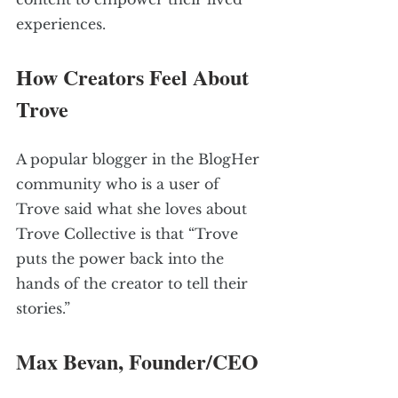
experiences.
How Creators Feel About 
Trove
A popular blogger in the BlogHer 
community who is a user of 
Trove said what she loves about 
Trove Collective is that “Trove 
puts the power back into the 
hands of the creator to tell their 
stories.”
Max Bevan, Founder/CEO