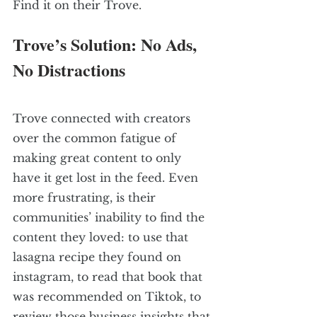
Find it on their Trove. 
Trove’s Solution: No Ads, 
No Distractions
Trove connected with creators 
over the common fatigue of 
making great content to only 
have it get lost in the feed. Even 
more frustrating, is their 
communities’ inability to find the 
content they loved: to use that 
lasagna recipe they found on 
instagram, to read that book that 
was recommended on Tiktok, to 
review those business insights that 