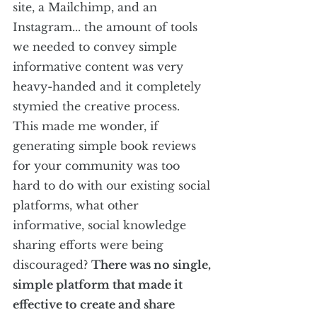
site, a Mailchimp, and an 
Instagram... the amount of tools 
we needed to convey simple 
informative content was very 
heavy-handed and it completely 
stymied the creative process. 
This made me wonder, if 
generating simple book reviews 
for your community was too 
hard to do with our existing social 
platforms, what other 
informative, social knowledge 
sharing efforts were being 
discouraged? 
There was no single, 
simple platform that made it 
effective to create and share 