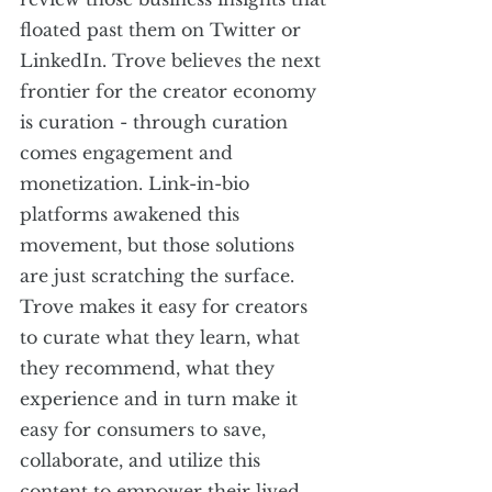
floated past them on Twitter or 
LinkedIn. Trove believes the next 
frontier for the creator economy 
is curation - through curation 
comes engagement and 
monetization. Link-in-bio 
platforms awakened this 
movement, but those solutions 
are just scratching the surface. 
Trove makes it easy for creators 
to curate what they learn, what 
they recommend, what they 
experience and in turn make it 
easy for consumers to save, 
collaborate, and utilize this 
content to empower their lived 