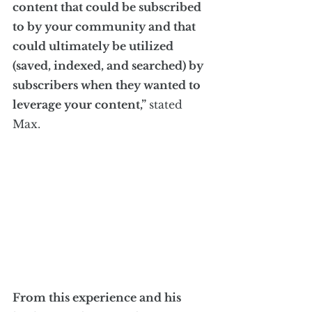
content that could be subscribed 
to by your community and that 
could ultimately be utilized 
(saved, indexed, and searched) by 
subscribers when they wanted to 
leverage your content,” 
stated 
Max.
From this experience and his 