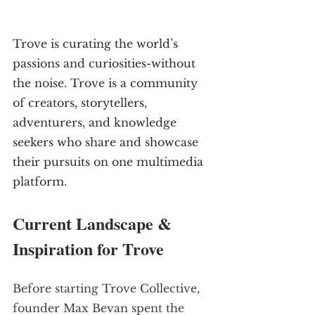
Trove is curating the world’s 
passions and curiosities-without 
the noise. Trove is a community 
of creators, storytellers, 
adventurers, and knowledge 
seekers who share and showcase 
their pursuits on one multimedia 
platform. 
Current Landscape & 
Inspiration for Trove
Before starting Trove Collective, 
founder Max Bevan spent the 