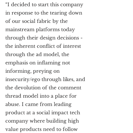
“I decided to start this company 
in response to the tearing down 
of our social fabric by the 
mainstream platforms today 
through their design decisions - 
the inherent conflict of interest 
through the ad model, the 
emphasis on inflaming not 
informing, preying on 
insecurity/ego through likes, and 
the devolution of the comment 
thread model into a place for 
abuse. I came from leading 
product at a social impact tech 
company where building high 
value products need to follow 