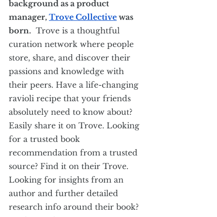
background as a product 
manager, 
Trove Collective
 was 
born.
  Trove is a thoughtful 
curation network where people 
store, share, and discover their 
passions and knowledge with 
their peers. Have a life-changing 
ravioli recipe that your friends 
absolutely need to know about? 
Easily share it on Trove. Looking 
for a trusted book 
recommendation from a trusted 
source? Find it on their Trove. 
Looking for insights from an 
author and further detailed 
research info around their book? 