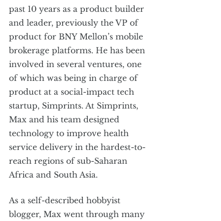
past 10 years as a product builder 
and leader, previously the VP of 
product for BNY Mellon’s mobile 
brokerage platforms. He has been 
involved in several ventures, one 
of which was being in charge of 
product at a social-impact tech 
startup, Simprints. At Simprints, 
Max and his team designed 
technology to improve health 
service delivery in the hardest-to-
reach regions of sub-Saharan 
Africa and South Asia. 
As a self-described hobbyist 
blogger, Max went through many 