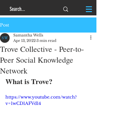
Post
Samantha Wells
Apr 13, 2022
3 min read
Trove Collective - Peer-to-
Peer Social Knowledge
Network
What is Trove?
https://www.youtube.com/watch?
v=1wCD1AFVd14