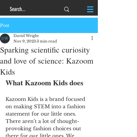
Post
David Wright
Nov 9, 2023
3 min read
Sparking scientific curiosity
and love of science: Kazoom
Kids
What Kazoom Kids does
Kazoom Kids is a brand focused 
on making STEM into a fashion 
statement for our little ones.  
There aren’t a lot of thought-
provoking fashion choices out 
there for our little ones. We 