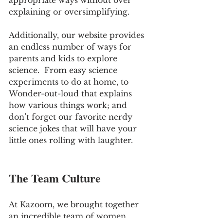
appropriate ways without over 
explaining or oversimplifying.  
Additionally, our website provides 
an endless number of ways for 
parents and kids to explore 
science.  From easy science 
experiments to do at home, to 
Wonder-out-loud that explains 
how various things work; and 
don’t forget our favorite nerdy 
science jokes that will have your 
little ones rolling with laughter.
The Team Culture
At Kazoom, we brought together 
an incredible team of women 