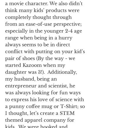
a movie character. We also didn’t 
think many kids’ products were 
completely thought through 
from an ease-of-use perspective; 
especially in the younger 2-4 age 
range when being in a hurry 
always seems to be in direct 
conflict with putting on your kid’s 
pair of shoes (By the way - we 
started Kazoom when my 
daughter was 3!).  Additionally, 
my husband, being an 
entrepreneur and scientist, he 
was always looking for fun ways 
to express his love of science with 
a punny coffee mug or T-Shirt; so 
I thought, let’s create a STEM 
themed apparel company for 
kids.  We were hooked and 