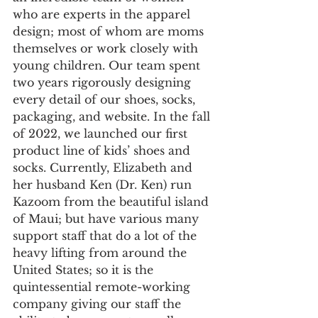
who are experts in the apparel 
design; most of whom are moms 
themselves or work closely with 
young children. Our team spent 
two years rigorously designing 
every detail of our shoes, socks, 
packaging, and website. In the fall 
of 2022, we launched our first 
product line of kids’ shoes and 
socks. Currently, Elizabeth and 
her husband Ken (Dr. Ken) run 
Kazoom from the beautiful island 
of Maui; but have various many 
support staff that do a lot of the 
heavy lifting from around the 
United States; so it is the 
quintessential remote-working 
company giving our staff the 