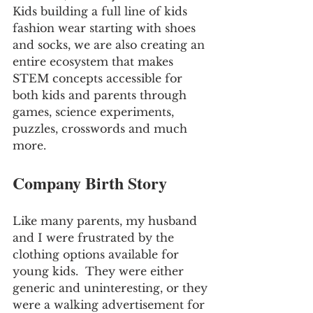
Kids building a full line of kids 
fashion wear starting with shoes 
and socks, we are also creating an 
entire ecosystem that makes 
STEM concepts accessible for 
both kids and parents through 
games, science experiments, 
puzzles, crosswords and much 
more.
Company Birth Story
Like many parents, my husband 
and I were frustrated by the 
clothing options available for 
young kids.  They were either 
generic and uninteresting, or they 
were a walking advertisement for 