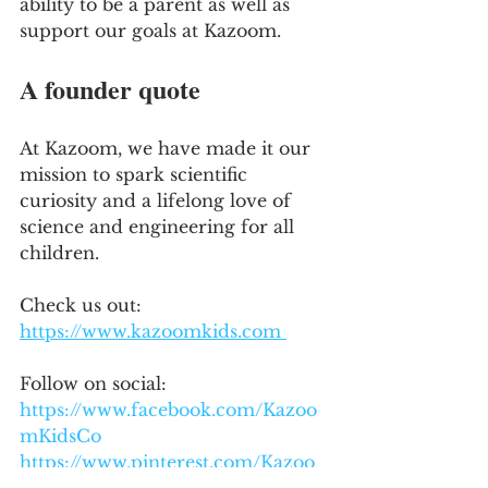
ability to be a parent as well as 
support our goals at Kazoom.
A founder quote
At Kazoom, we have made it our 
mission to spark scientific 
curiosity and a lifelong love of 
science and engineering for all 
children.
Check us out: 
https://www.kazoomkids.com 
Follow on social:
https://www.facebook.com/Kazoo
mKidsCo
https://www.pinterest.com/Kazoo