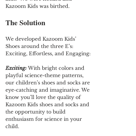
Kazoom Kids was birthed.
The Solution
We developed Kazoom Kids’ 
Shoes around the three E’s: 
Exciting, Effortless, and Engaging:
Exciting:
 With bright colors and 
playful science-theme patterns, 
our children’s shoes and socks are 
eye-catching and imaginative. We 
know you’ll love the quality of 
Kazoom Kids shoes and socks and 
the opportunity to build 
enthusiasm for science in your 
child.