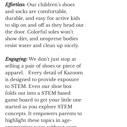
Effortless:
 Our children’s shoes 
and socks are comfortable, 
durable, and easy for active kids 
to slip on and off as they head out 
the door. Colorful soles won’t 
show dirt, and neoprene bodies 
resist water and clean up nicely.
Engaging: 
We don’t just stop at 
selling a pair of shoes or piece of 
apparel.   Every detail of Kazoom 
is designed to provide exposure 
to STEM. Even our shoe box 
folds out into a STEM based 
game board to get your little one 
started as you explore STEM 
concepts. It empowers parents to 
highlight these topics in age-