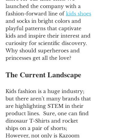
launched the company with a 
fashion-forward line of 
kids shoes
and socks in bright colors and 
playful patterns that captivate 
kids and inspire their interest and 
curiosity for scientific discovery.  
Why should superheroes and 
princesses get all the love?
The Current Landscape
Kids fashion is a huge industry; 
but there aren’t many brands that 
are highlighting STEM in their 
product lines.  Sure, one can find 
dinosaur T-Shirts and rocket 
ships on a pair of shorts; 
However, not only is Kazoom 