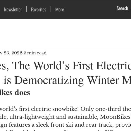
Newsletter
Favorites
More
v 23, 2022
2 min read
, The World’s First Electri
 is Democratizing Winter M
kes does
orld’s first electric snowbike! Only one-third the 
e, ultra-lightweight and sustainable, MoonBikes’
gn features a sleek front ski and rear track, provi