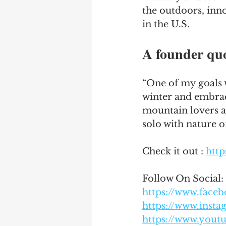
the outdoors, inno
in the U.S.
A founder qu
“One of my goals 
winter and embrace
mountain lovers a
solo with nature o
Check it out : 
http
Follow On Social:
https://www.fac
https://www.inst
https://www.you