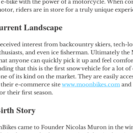
 e-bike with the power of a motorcycle. When co
otor, riders are in store for a truly unique experi
urrent Landscape
ceived interest from backcountry skiers, tech-lo
husiasts, and even ice fisherman. Ultimately the
at anyone can quickly pick it up and feel comfort
inding that this is the first snow vehicle for a lot o
one of its kind on the market. They are easily acces
their e-commerce site 
www.moonbikes.com
 and
 their first season.
irth Story
Bikes came to Founder Nicolas Muron in the wint