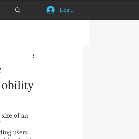
Log In
c
obility
size of an 
 
ding users 