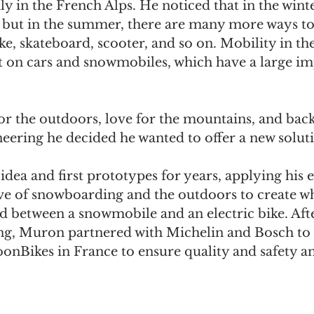
ly in the French Alps. He noticed that in the winte
 but in the summer, there are many more ways to
ke, skateboard, scooter, and so on. Mobility in the
t on cars and snowmobiles, which have a large im
for the outdoors, love for the mountains, and bac
eering he decided he wanted to offer a new soluti
dea and first prototypes for years, applying his 
e of snowboarding and the outdoors to create wha
id between a snowmobile and an electric bike. Af
ing, Muron partnered with Michelin and Bosch to 
oonBikes in France to ensure quality and safety and