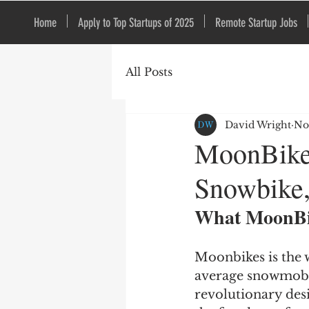
Home
Apply to Top Startups of 2025
Remote Startup Jobs
All Posts
David Wright
No
MoonBikes
Snowbike,
What MoonBi
Moonbikes is the w
average snowmobil
revolutionary desi