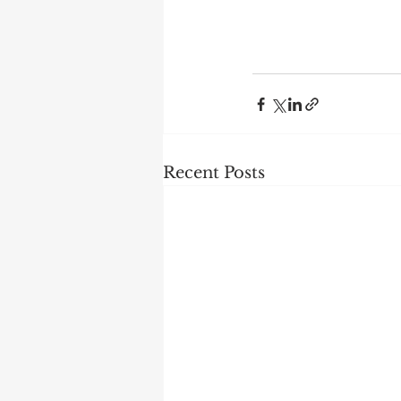
Recent Posts