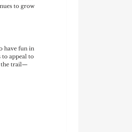
inues to grow 
 have fun in 
 to appeal to 
 the trail—