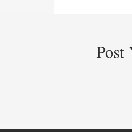
Post 
Top Startups of 2025: Top
Startups Redefining Global
Business, Heritage, and Industry