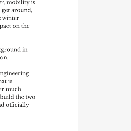
r, mobility is 
 get around, 
 winter 
pact on the 
kground in 
on. 
engineering 
t is 
ter much 
build the two 
 officially 