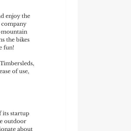
d enjoy the 
he company 
n-mountain 
s the bikes 
 fun! 
Timbersleds, 
ase of use, 
ts startup 
he outdoor 
sionate about 