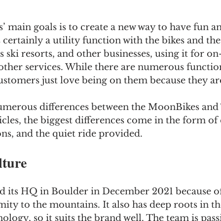
 main goals is to create a new way to have fun an
 certainly a utility function with the bikes and t
ski resorts, and other businesses, using it for o
ther services. While there are numerous function
customers just love being on them because they are
umerous differences between the MoonBikes and 
cles, the biggest differences come in the form of e
ons, and the quiet ride provided.
ture
its HQ in Boulder in December 2021 because of i
ity to the mountains. It also has deep roots in t
ology, so it suits the brand well. The team is pas