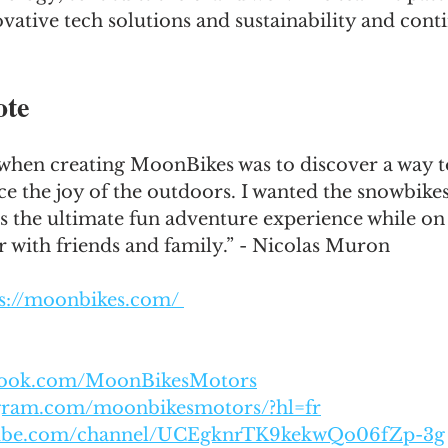
vative tech solutions and sustainability and cont
ote
when creating MoonBikes was to discover a way to
 the joy of the outdoors. I wanted the snowbikes
s the ultimate fun adventure experience while on
r with friends and family.” - Nicolas Muron
s://moonbikes.com/ 
ebook.com/MoonBikesMotors
agram.com/moonbikesmotors/?hl=fr
tube.com/channel/UCEgknrTK9kekwQo06fZp-3g