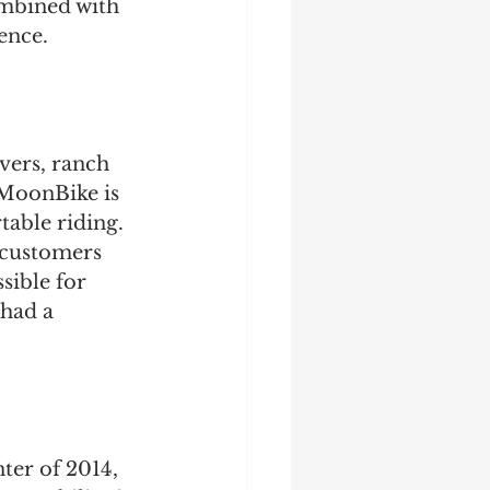
mbined with 
ence.
vers, ranch 
 MoonBike is 
able riding. 
f customers 
sible for 
 had a 
er of 2014, 