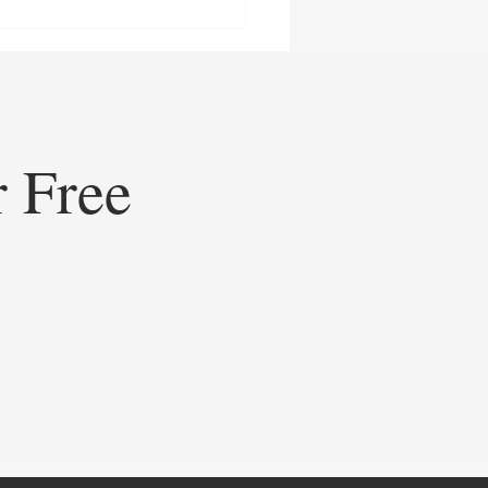
r Free
ining Healthcare
eting: How Doceree’s AI-
ed Operating System is
ating Contextual HCP
gement