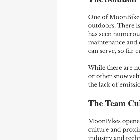
One of MoonBikes’
outdoors. There is
has seen numerous 
maintenance and o
can serve, so far 
While there are n
or other snow vehi
the lack of emissi
The Team Cul
MoonBikes opened 
culture and proxim
industry and techn