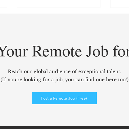
Your Remote Job fo
GridCARE: Solving AI’s
Redef
Biggest Bottleneck with
Mark
Reach our global audience of exceptional talent.
Intelligent Power Solutions
power
(If you're looking for a job, you can find one here too!)
Elev
Enga
Post a Remote Job (Free)