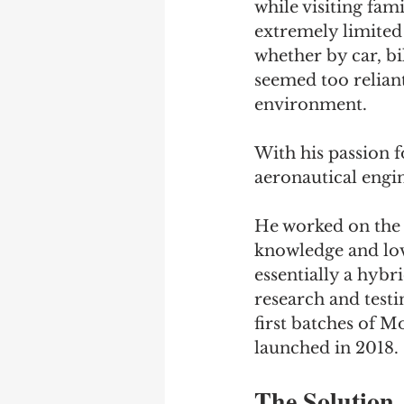
while visiting fami
extremely limited
whether by car, bi
seemed too relian
environment. 
With his passion 
aeronautical engin
He worked on the i
knowledge and lov
essentially a hybr
research and test
first batches of M
launched in 2018.
The Solution