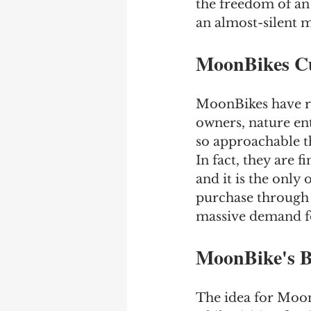
the freedom of an
an almost-silent m
MoonBikes C
MoonBikes have re
owners, nature ent
so approachable th
In fact, they are f
and it is the only 
purchase through 
massive demand for
MoonBike's B
The idea for Moon