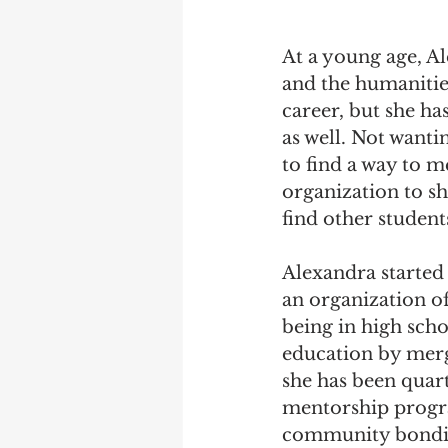
At a young age, Al
and the humanities
career, but she ha
as well. Not wanti
to find a way to m
organization to sh
find other student
Alexandra started
an organization of
being in high scho
education by mergi
she has been quart
mentorship progra
community bonding