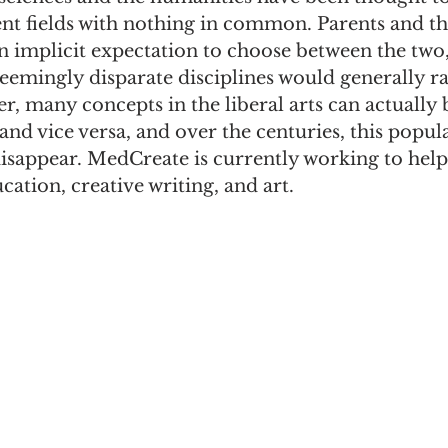
nt fields with nothing in common. Parents and the
n implicit expectation to choose between the two,
 seemingly disparate disciplines would generally ra
 many concepts in the liberal arts can actually b
 and vice versa, and over the centuries, this popu
disappear. MedCreate is currently working to help 
cation, creative writing, and art.