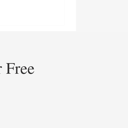
r Free
ining Healthcare
eting: How Doceree’s AI-
ed Operating System is
ating Contextual HCP
gement