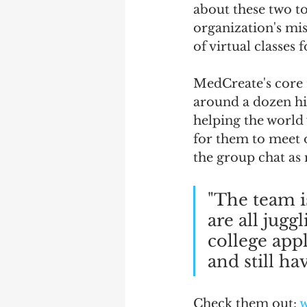
about these two t
organization's mis
of virtual classes 
MedCreate's core 
around a dozen hi
helping the world 
for them to meet o
the group chat as 
"The team is
are all jugg
college appl
and still ha
Check them out: 
w