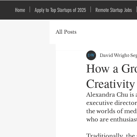
Home
Apply to Top Startups of 2025
Remote Startup Jobs
All Posts
David Wright
Se
How a Gro
Creativity
Alexandra Chu is 
executive directo
the worlds of medi
who are enthusias
Traditionally, the