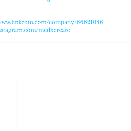
/www.linkedin.com/company/66621046
nstagram.com/medxcreate