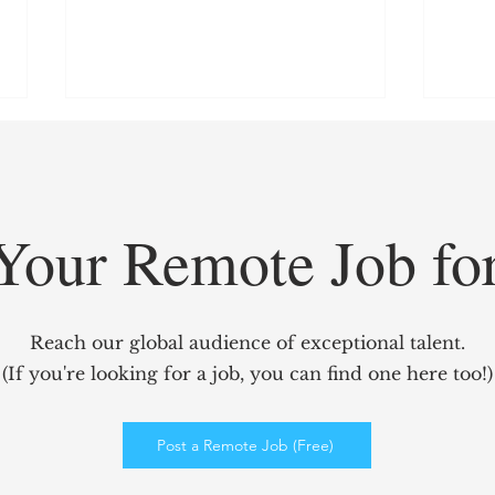
Your Remote Job fo
GridCARE: Solving AI’s
Redef
Biggest Bottleneck with
Mark
Reach our global audience of exceptional talent.
Intelligent Power Solutions
power
(If you're looking for a job, you can find one here too!)
Elev
Enga
Post a Remote Job (Free)