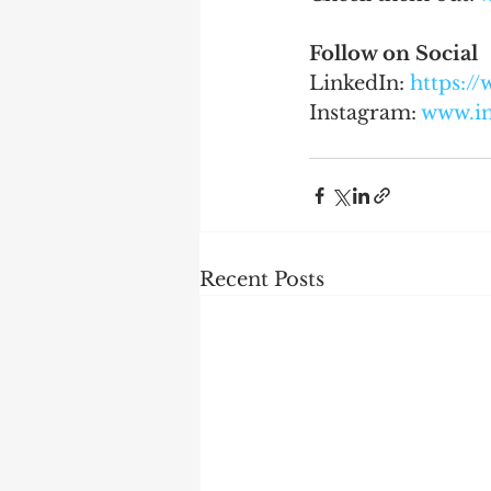
Follow on Social
LinkedIn: 
https:/
Instagram: 
www.i
Recent Posts