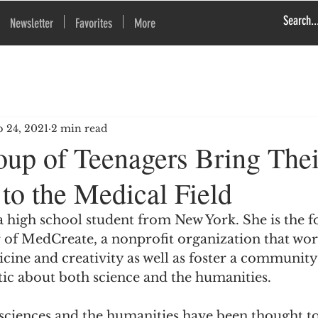
Newsletter
Favorites
More
p 24, 2021
2 min read
up of Teenagers Bring Thei
 to the Medical Field
a high school student from New York. She is the 
r of MedCreate, a nonprofit organization that wo
cine and creativity as well as foster a community
tic about both science and the humanities.
 sciences and the humanities have been thought to