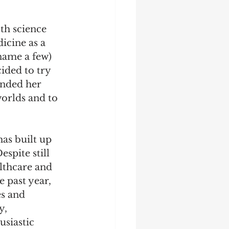
th science 
icine as a 
 name a few) 
ided to try 
unded her 
worlds and to 
as built up 
spite still 
lthcare and 
 past year, 
s and 
, 
siastic 