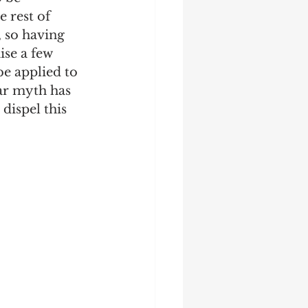
 rest of 
 so having 
ise a few 
e applied to 
lar myth has 
dispel this 