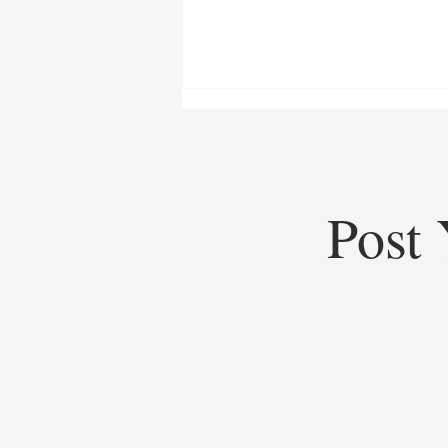
Post 
Top Startups of 2025: Top
Startups Redefining Global
Business, Heritage, and Industry