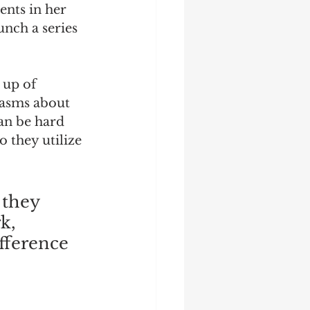
nts in her 
nch a series 
 up of 
iasms about 
can be hard 
 they utilize 
 they 
k, 
ifference 