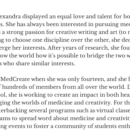
exandra displayed an equal love and talent for bo
. She has always been interested in pursuing med
s a strong passion for creative writing and art (to
ng to choose one discipline over the other, she dec
erge her interests. After years of research, she fo
ow the world how it's possible to bridge the two 
s who share similar interests.
 MedCreate when she was only fourteen, and she h
 hundreds of members from all over the world. De
ol, she is working to create an impact in both hea
ng the worlds of medicine and creativity. For the
erbacking several programs such as virtual classe
ms to spread word about medicine and creativity
 events to foster a community of students enthu