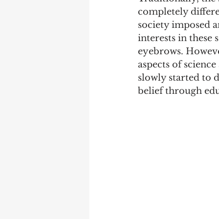
completely differe
society imposed a
interests in these
eyebrows. However,
aspects of science
slowly started to 
belief through edu