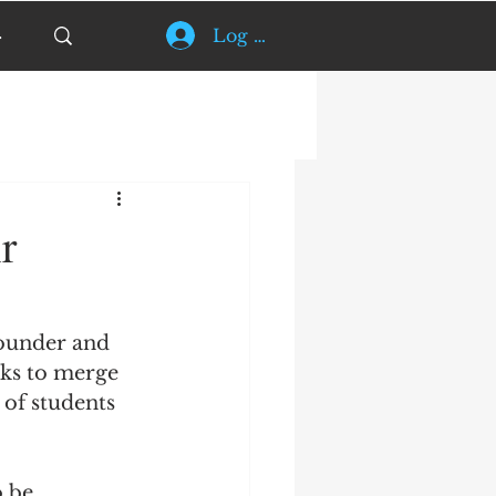
Log In
r
founder and 
rks to merge 
 of students 
 be 