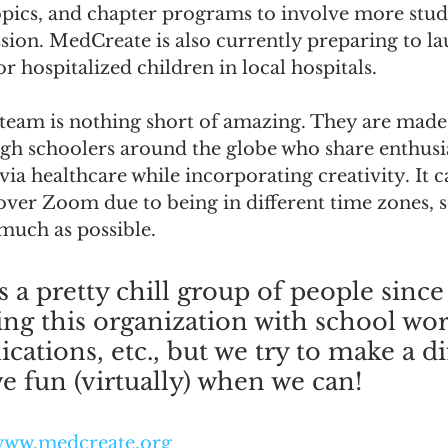
opics, and chapter programs to involve more stude
sion. MedCreate is also currently preparing to lau
for hospitalized children in local hospitals.
team is nothing short of amazing. They are made
gh schoolers around the globe who share enthus
via healthcare while incorporating creativity. It 
ver Zoom due to being in different time zones, so
much as possible. 
 a pretty chill group of people since
ling this organization with school wor
ications, etc., but we try to make a d
ve fun (virtually) when we can!  
ww.medcreate.org