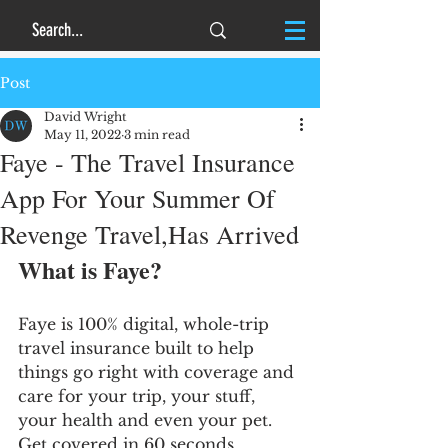
Post
David Wright
May 11, 2022
3 min read
Faye - The Travel Insurance
App For Your Summer Of
Revenge Travel,Has Arrived
What is Faye?
Faye is 100% digital, whole-trip 
travel insurance built to help 
things go right with coverage and 
care for your trip, your stuff, 
your health and even your pet. 
Get covered in 60 seconds, 