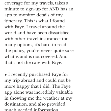
coverage for my travels, takes a 
minute to sign-up for AND has an 
app to monitor details of my 
itinerary. This is what I found 
with Faye. I travel around the 
world and have been dissatisfied 
with other travel insurance: too 
many options, it’s hard to read 
the policy, you’re never quite sure 
what is and is not covered. And 
that’s not the case with Faye.
● I recently purchased Faye for 
my trip abroad and could not be 
more happy that I did. The Faye 
app alone was incredibly valuable 
in showing me the weather at my 
destination, and also provided 
much needed information 