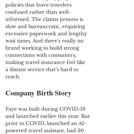
policies that leave travelers 
confused rather than well-
informed. The claims process is 
slow and bureaucratic, requiring 
excessive paperwork and lengthy 
wait times. And there’s really no 
brand working to build strong 
connections with consumers, 
making travel insurance feel like 
a distant service that’s hard to 
reach.
Company Birth Story
Faye was built during COVID-19 
and launched earlier this year. But
prior to COVID, launched an AI-
powered travel assistant, had 30