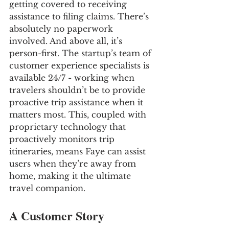
getting covered to receiving 
assistance to filing claims. There’s 
absolutely no paperwork 
involved. And above all, it’s 
person-first. The startup’s team of 
customer experience specialists is 
available 24/7 - working when 
travelers shouldn’t be to provide 
proactive trip assistance when it 
matters most. This, coupled with 
proprietary technology that 
proactively monitors trip 
itineraries, means Faye can assist 
users when they’re away from 
home, making it the ultimate 
travel companion.
A Customer Story