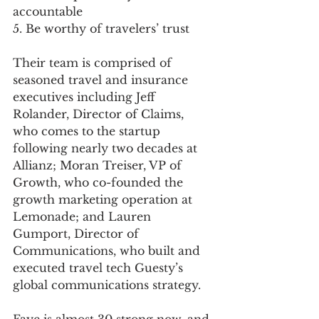
accountable
5. Be worthy of travelers’ trust
Their team is comprised of 
seasoned travel and insurance 
executives including Jeff 
Rolander, Director of Claims, 
who comes to the startup 
following nearly two decades at 
Allianz; Moran Treiser, VP of 
Growth, who co-founded the 
growth marketing operation at 
Lemonade; and Lauren 
Gumport, Director of 
Communications, who built and 
executed travel tech Guesty’s 
global communications strategy.