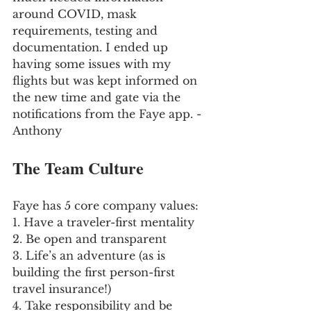
around COVID, mask 
requirements, testing and 
documentation. I ended up 
having some issues with my 
flights but was kept informed on 
the new time and gate via the 
notifications from the Faye app. - 
Anthony
The Team Culture
Faye has 5 core company values:
1. Have a traveler-first mentality
2. Be open and transparent
3. Life’s an adventure (as is 
building the first person-first 
travel insurance!)
4. Take responsibility and be 