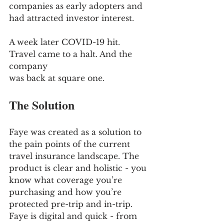
companies as early adopters and 
had attracted investor interest.
A week later COVID-19 hit. 
Travel came to a halt. And the 
company
was back at square one.
The Solution
Faye was created as a solution to 
the pain points of the current 
travel insurance landscape. The 
product is clear and holistic - you 
know what coverage you’re 
purchasing and how you’re 
protected pre-trip and in-trip. 
Faye is digital and quick - from 