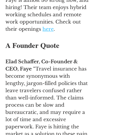
Faye is almost 30 strong now, and 
hiring! Their team enjoys hybrid 
working schedules and remote 
work opportunities. Check out 
their openings 
here
.
A Founder Quote
Elad Schaffer, Co-Founder & 
CEO, Faye
 “Travel insurance has 
become synonymous with 
lengthy, jargon-filled policies that 
leave travelers confused rather 
than well-informed. The claims 
process can be slow and 
bureaucratic, and may require a 
lot of time and excessive 
paperwork. Faye is hitting the 
market as a solution to these pain 