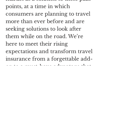
points, at a time in which 
consumers are planning to travel 
more than ever before and are 
seeking solutions to look after 
them while on the road. We’re 
here to meet their rising 
expectations and transform travel 
insurance from a forgettable add-
on to a must-have advantage that 
enhances the entire trip 
experience.”
Check It Out : 
https://www.withfaye.com/
Follow On Social : 
https://www.facebook.com/FayeTr
avelInsurance 