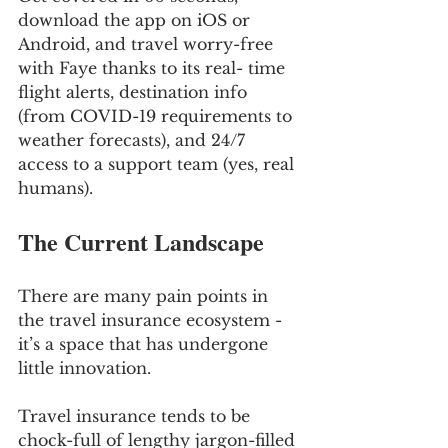
download the app on iOS or 
Android, and travel worry-free 
with Faye thanks to its real- time 
flight alerts, destination info 
(from COVID-19 requirements to 
weather forecasts), and 24/7 
access to a support team (yes, real 
humans).
The Current Landscape
There are many pain points in 
the travel insurance ecosystem - 
it’s a space that has undergone 
little innovation. 
Travel insurance tends to be 
chock-full of lengthy jargon-filled 