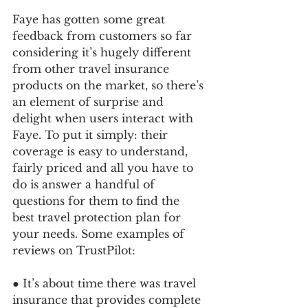
Faye has gotten some great 
feedback from customers so far 
considering it’s hugely different 
from other travel insurance 
products on the market, so there’s 
an element of surprise and 
delight when users interact with 
Faye. To put it simply: their 
coverage is easy to understand, 
fairly priced and all you have to 
do is answer a handful of 
questions for them to find the 
best travel protection plan for 
your needs. Some examples of 
reviews on TrustPilot:
● It’s about time there was travel 
insurance that provides complete 