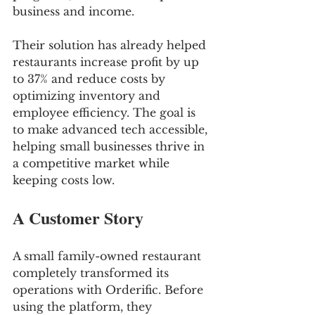
business and income.
Their solution has already helped 
restaurants increase profit by up 
to 37% and reduce costs by 
optimizing inventory and 
employee efficiency. The goal is 
to make advanced tech accessible, 
helping small businesses thrive in 
a competitive market while 
keeping costs low.
A Customer Story
A small family-owned restaurant 
completely transformed its 
operations with Orderific. Before 
using the platform, they 