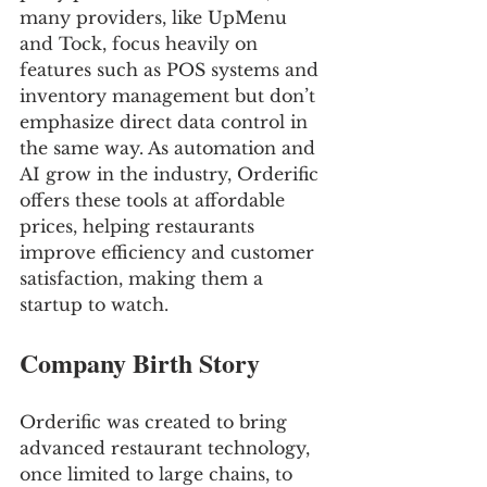
many providers, like UpMenu 
and Tock, focus heavily on 
features such as POS systems and 
inventory management but don’t 
emphasize direct data control in 
the same way. As automation and 
AI grow in the industry, Orderific 
offers these tools at affordable 
prices, helping restaurants 
improve efficiency and customer 
satisfaction, making them a 
startup to watch.
Company Birth Story
Orderific was created to bring 
advanced restaurant technology, 
once limited to large chains, to 