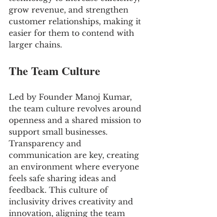
grow revenue, and strengthen 
customer relationships, making it 
easier for them to contend with 
larger chains.
The Team Culture
Led by Founder Manoj Kumar, 
the team culture revolves around 
openness and a shared mission to 
support small businesses. 
Transparency and 
communication are key, creating 
an environment where everyone 
feels safe sharing ideas and 
feedback. This culture of 
inclusivity drives creativity and 
innovation, aligning the team 