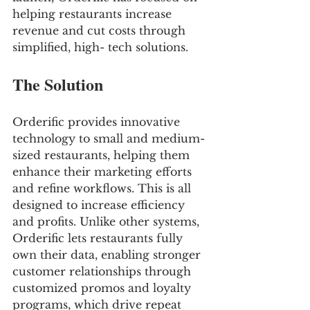
helping restaurants increase 
revenue and cut costs through 
simplified, high- tech solutions.
The Solution
Orderific provides innovative 
technology to small and medium-
sized restaurants, helping them 
enhance their marketing efforts 
and refine workflows. This is all 
designed to increase efficiency 
and profits. Unlike other systems, 
Orderific lets restaurants fully 
own their data, enabling stronger 
customer relationships through 
customized promos and loyalty 
programs, which drive repeat 