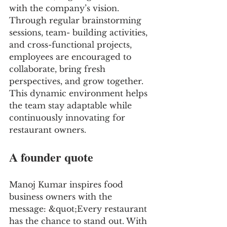
with the company’s vision. 
Through regular brainstorming 
sessions, team- building activities, 
and cross-functional projects, 
employees are encouraged to 
collaborate, bring fresh 
perspectives, and grow together. 
This dynamic environment helps 
the team stay adaptable while 
continuously innovating for 
restaurant owners.
A founder quote
Manoj Kumar inspires food 
business owners with the 
message: &quot;Every restaurant 
has the chance to stand out. With 