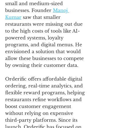
small and medium-sized 
businesses. Founder 
Manoj 
Kumar
 saw that smaller 
restaurants were missing out due 
to the high costs of tools like AI-
powered systems, loyalty 
programs, and digital menus. He 
envisioned a solution that would 
allow these businesses to compete 
by owning their customer data.
Orderific offers affordable digital 
ordering, real-time analytics, and 
flexible reward programs, helping 
restaurants refine workflows and 
boost customer engagement 
without relying on expensive 
third-party platforms. Since its 
launch, Orderific has focused on 