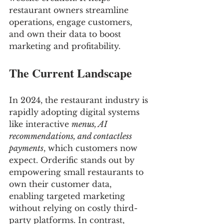
restaurant owners streamline 
operations, engage customers, 
and own their data to boost 
marketing and profitability.
The Current Landscape
In 2024, the restaurant industry is 
rapidly adopting digital systems 
like interactive 
menus, AI 
recommendations, and contactless 
payments
, which customers now 
expect. Orderific stands out by 
empowering small restaurants to 
own their customer data, 
enabling targeted marketing 
without relying on costly third-
party platforms. In contrast, 