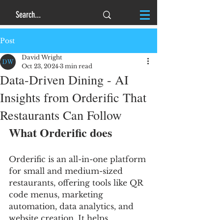
Post
David Wright
Oct 23, 2024
3 min read
Data-Driven Dining - AI
Insights from Orderific That
Restaurants Can Follow
What Orderific does
Orderific is an all-in-one platform 
for small and medium-sized 
restaurants, offering tools like QR 
code menus, marketing 
automation, data analytics, and 
website creation. It helps 