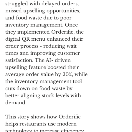
struggled with delayed orders, 
missed upselling opportunities, 
and food waste due to poor 
inventory management. Once 
they implemented Orderific, the 
digital QR menu enhanced their 
order process - reducing wait 
times and improving customer 
satisfaction. The AI- driven 
upselling feature boosted their 
average order value by 20%, while 
the inventory management tool 
cuts down on food waste by 
better aligning stock levels with 
demand. 
This story shows how Orderific 
helps restaurants use modern 
technology to increase efficiency, 