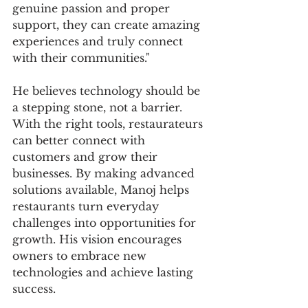
genuine passion and proper 
support, they can create amazing 
experiences and truly connect 
with their communities."
He believes technology should be 
a stepping stone, not a barrier. 
With the right tools, restaurateurs 
can better connect with 
customers and grow their 
businesses. By making advanced 
solutions available, Manoj helps 
restaurants turn everyday 
challenges into opportunities for 
growth. His vision encourages 
owners to embrace new 
technologies and achieve lasting 
success.