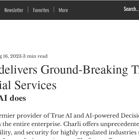
Newsletter
Favorites
More
g 16, 2023
3 min read
 delivers Ground-Breaking T
ial Services
AI does
premier provider of True AI and AI-powered Decisi
s the entire enterprise. Charli offers unprecedente
lity, and security for highly regulated industries 