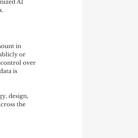
mized AI 
x.
ount in 
ublicly or 
control over 
ata is 
y, design, 
cross the 