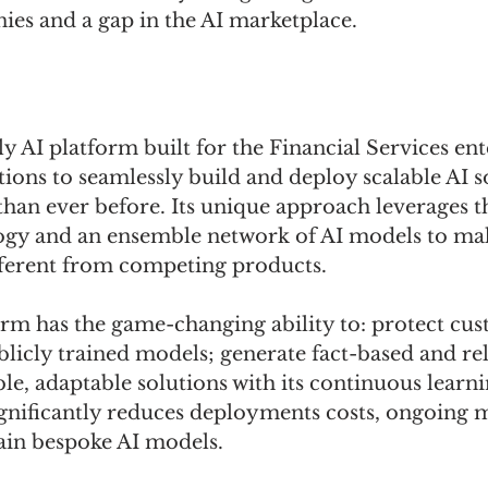
ies and a gap in the AI marketplace.
ly AI platform built for the Financial Services ent
ions to seamlessly build and deploy scalable AI s
 than ever before. Its unique approach leverages t
gy and an ensemble network of AI models to mak
ferent from competing products. 
orm has the game-changing ability to: protect cus
licly trained models; generate fact-based and reli
le, adaptable solutions with its continuous learni
gnificantly reduces deployments costs, ongoing 
ain bespoke AI models. 