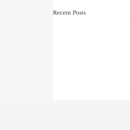
Recent Posts