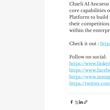
Charli AI Ancaeus 
core capabilities 
Platform to build 
their competition.
within the enterpr
Check it out : 
https
Follow on social:
https://www.link
https://www.faceb
https://www.insta
https://twitter.co