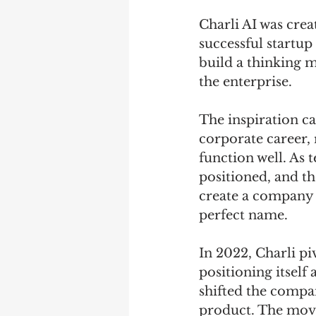
Charli AI was crea
successful startup 
build a thinking m
the enterprise. 
The inspiration c
corporate career, r
function well. As 
positioned, and t
create a company t
perfect name. 
In 2022, Charli pi
positioning itself 
shifted the compa
product. The move