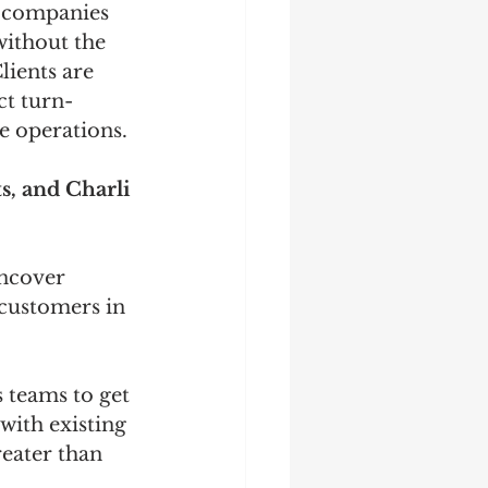
s companies 
without the 
lients are 
ct turn-
e operations.
, and Charli 
uncover 
 customers in 
 teams to get 
with existing 
eater than 