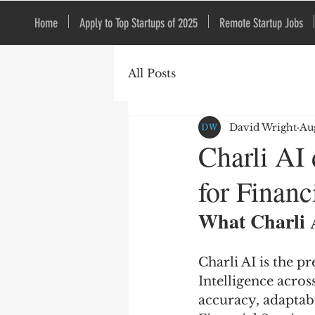
Home
Apply to Top Startups of 2025
Remote Startup Jobs
All Posts
David Wright
Au
Charli AI
for Financ
What Charli 
Charli AI is the 
Intelligence acros
accuracy, adaptabi