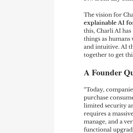
The vision for Char
explainable AI fo
this, Charli AI ha
things as humans wo
and intuitive. AI t
together to get thi
A Founder Q
“Today, companies
purchase consumer
limited security a
requires a massiv
manage, and a ver
functional upgrade