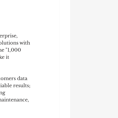
erprise, 
olutions with 
he "1,000 
e it 
tomers data 
able results; 
ng 
maintenance, 