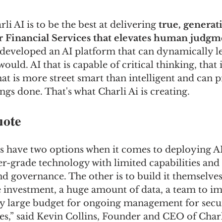
li AI is to be the best at delivering 
true, generati
r Financial Services that elevates human judgm
s developed an AI platform that can dynamically l
uld. AI that is capable of critical thinking, that 
hat is more street smart than intelligent and can p
ngs done. That's what Charli Ai is creating.
uote
 have two options when it comes to deploying AI.
-grade technology with limited capabilities and
nd governance. The other is to build it themselves
e investment, a huge amount of data, a team to i
y large budget for ongoing management for secur
s,” said Kevin Collins, Founder and CEO of Charl