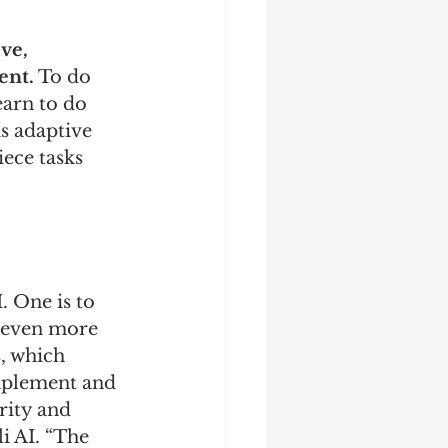
ve, 
ent.
 To do 
earn to do 
is adaptive 
iece tasks 
 One is to 
 even more 
, which 
mplement and 
ity and 
i AI. “The 