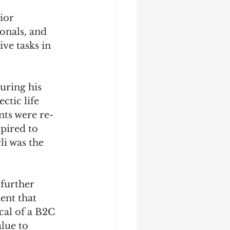
ior 
ionals, and 
ve tasks in 
ring his 
ctic life 
nts were re-
pired to 
i was the 
further 
ent that 
cal of a B2C 
lue to 