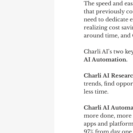
The speed and eas
that previously co
need to dedicate e
realizing cost sav
around time, and C
Charli AI’s two ke
AI Automation.
Charli AI Researc
trends, find oppor
less time.
Charli AI Automa
more done, more pr
apps and platform
97% from day one