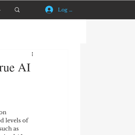
Log In
rue AI
on 
d levels of 
such as 