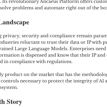
. Its revolutionary Ancaeus Platform offers custo
 solve problems and automate right out of the bo
Landscape
g privacy, security and compliance remain param
dustries reluctant to trust their data or IP with p
rained Large Language Models. Enterprises need 
rmation is dispensed and know that their IP and d
nd in compliance with regulations.
nly product on the market that has the methodolog
controls necessary to protect the integrity of AI a
cosystem.
h Story