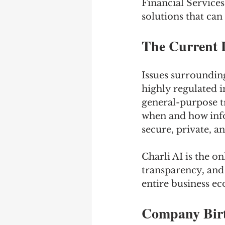
Financial Services
solutions that can
The Current 
Issues surroundin
highly regulated in
general-purpose t
when and how info
secure, private, a
Charli AI is the o
transparency, and 
entire business e
Company Birt