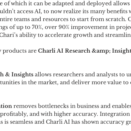
e of which it can be adapted and deployed allow
uldn’t access AI, to now realize its many benefits 
ntire teams and resources to start from scratch. C
ings of up to 70%, over 90% improvement in proje
hari’s ability to accelerate growth and streamlin
y products are 
Charli AI Research &amp; Insights
h & Insights
 allows researchers and analysts to 
tunities in the market, and deliver more value to
tion
 removes bottlenecks in business and enables
ofitably, and with higher accuracy. Integration 
s is seamless and Charli AI has shown accuracy gr
.