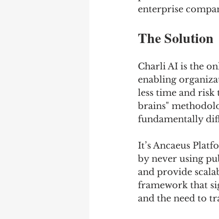
enterprise compan
The Solution
Charli AI is the on
enabling organizat
less time and risk
brains" methodolo
fundamentally dif
It’s Ancaeus Platf
by never using pub
and provide scalab
framework that si
and the need to tr