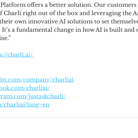
Platform offers a better solution. Our customers 
of Charli right out of the box and leveraging the 
their own innovative AI solutions to set themselv
 It’s a fundamental change in how AI is built and
ise.”
://charli.ai/ 
edin.com/company/charliai
ook.com/charliai/
gram.com/justaskcharli/
m/charliai?lang=en