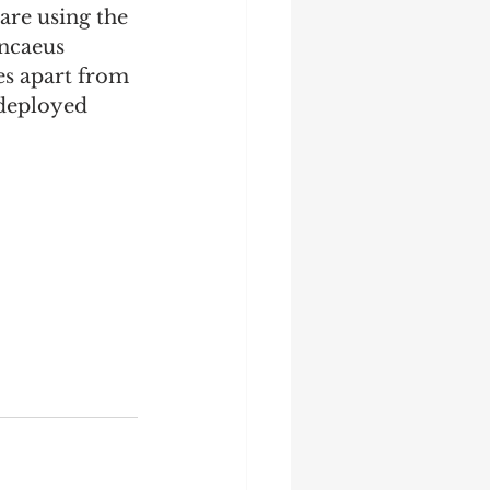
are using the 
Ancaeus 
es apart from 
 deployed 