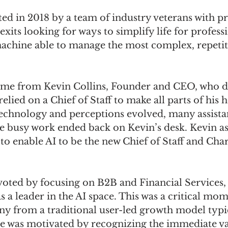
ted in 2018 by a team of industry veterans with pr
exits looking for ways to simplify life for profess
achine able to manage the most complex, repetiti
ame from Kevin Collins, Founder and CEO, who du
elied on a Chief of Staff to make all parts of his he
technology and perceptions evolved, many assista
he busy work ended back on Kevin’s desk. Kevin as
o enable AI to be the new Chief of Staff and Charl
voted by focusing on B2B and Financial Services, 
as a leader in the AI space. This was a critical mom
ny from a traditional user-led growth model typi
 was motivated by recognizing the immediate va