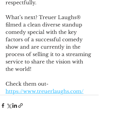
respectfully. 
What’s next? Treuer Laughs® 
filmed a clean diverse standup 
comedy special with the key 
factors of a successful comedy 
show and are currently in the 
process of selling it to a streaming 
service to share the vision with 
the world!
Check them out- 
https://www.treuerlaughs.com/
See All
Recent Posts