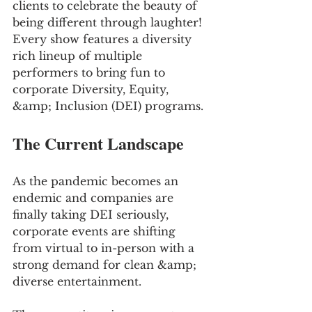
clients to celebrate the beauty of 
being different through laughter! 
Every show features a diversity 
rich lineup of multiple 
performers to bring fun to 
corporate Diversity, Equity, 
&amp; Inclusion (DEI) programs.
The Current Landscape
As the pandemic becomes an 
endemic and companies are 
finally taking DEI seriously, 
corporate events are shifting 
from virtual to in-person with a 
strong demand for clean &amp; 
diverse entertainment. 