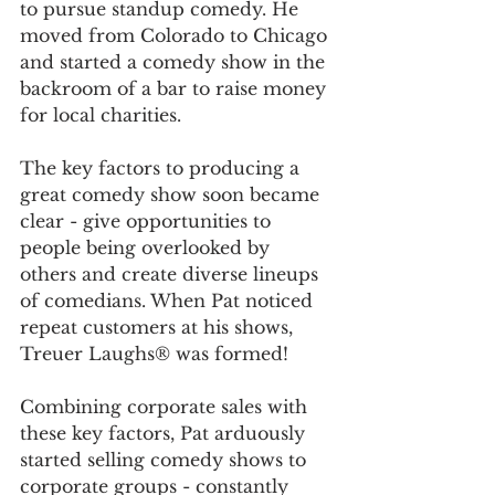
to pursue standup comedy. He 
moved from Colorado to Chicago 
and started a comedy show in the 
backroom of a bar to raise money 
for local charities. 
The key factors to producing a 
great comedy show soon became 
clear - give opportunities to 
people being overlooked by 
others and create diverse lineups 
of comedians. When Pat noticed 
repeat customers at his shows, 
Treuer Laughs® was formed! 
Combining corporate sales with 
these key factors, Pat arduously 
started selling comedy shows to 
corporate groups - constantly 