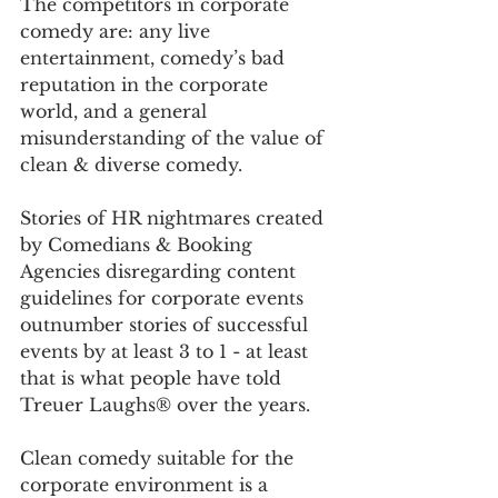
The competitors in corporate 
comedy are: any live 
entertainment, comedy’s bad 
reputation in the corporate 
world, and a general 
misunderstanding of the value of 
clean & diverse comedy. 
Stories of HR nightmares created 
by Comedians & Booking 
Agencies disregarding content 
guidelines for corporate events 
outnumber stories of successful 
events by at least 3 to 1 - at least 
that is what people have told 
Treuer Laughs® over the years. 
Clean comedy suitable for the 
corporate environment is a 