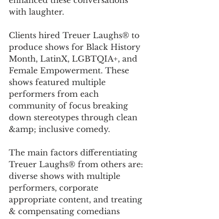
enhanced these conversations 
with laughter. 
Clients hired Treuer Laughs® to 
produce shows for Black History 
Month, LatinX, LGBTQIA+, and 
Female Empowerment. These 
shows featured multiple 
performers from each 
community of focus breaking 
down stereotypes through clean 
&amp; inclusive comedy. 
The main factors differentiating 
Treuer Laughs® from others are: 
diverse shows with multiple 
performers, corporate 
appropriate content, and treating 
& compensating comedians 