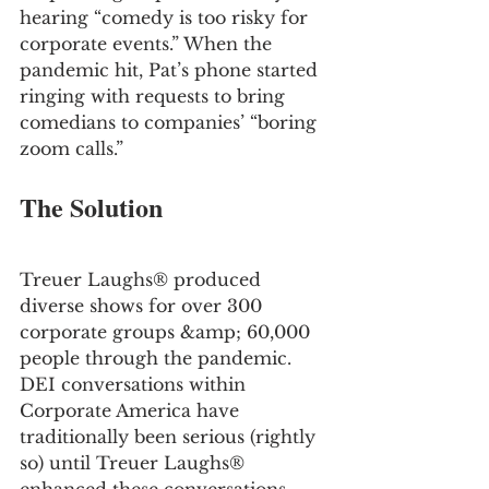
hearing “comedy is too risky for 
corporate events.” When the 
pandemic hit, Pat’s phone started 
ringing with requests to bring 
comedians to companies’ “boring 
zoom calls.”
The Solution
Treuer Laughs® produced 
diverse shows for over 300 
corporate groups &amp; 60,000 
people through the pandemic. 
DEI conversations within 
Corporate America have 
traditionally been serious (rightly 
so) until Treuer Laughs® 