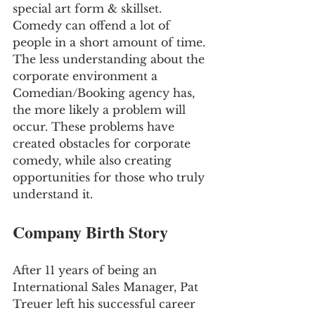
special art form & skillset. 
Comedy can offend a lot of 
people in a short amount of time. 
The less understanding about the 
corporate environment a 
Comedian/Booking agency has, 
the more likely a problem will 
occur. These problems have 
created obstacles for corporate 
comedy, while also creating 
opportunities for those who truly 
understand it.
Company Birth Story
After 11 years of being an 
International Sales Manager, Pat 
Treuer left his successful career 