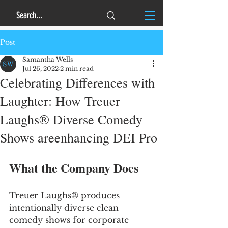
Post
Samantha Wells
Jul 26, 2022
2 min read
Celebrating Differences with
Laughter: How Treuer
Laughs® Diverse Comedy
Shows areenhancing DEI Pro
What the Company Does
Treuer Laughs® produces 
intentionally diverse clean 
comedy shows for corporate 