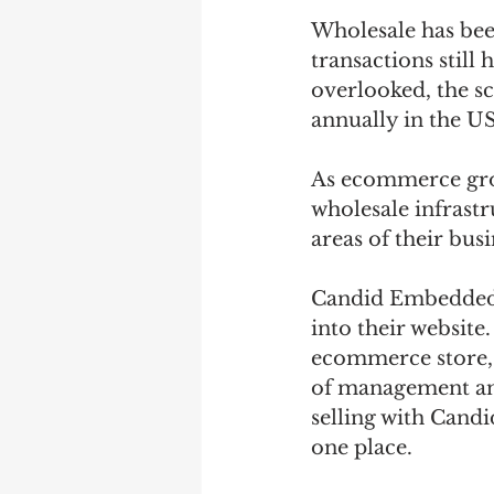
Wholesale has been
transactions still
overlooked, the sca
annually in the US
As ecommerce grow
wholesale infrastr
areas of their busi
Candid Embedded 
into their website
ecommerce store, 
of management and 
selling with Candi
one place.