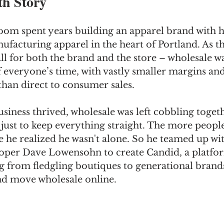
h Story
om spent years building an apparel brand with hi
facturing apparel in the heart of Portland. As th
all for both the brand and the store – wholesale w
everyone’s time, with vastly smaller margins and 
 than direct to consumer sales. 
iness thrived, wholesale was left cobbling toget
 just to keep everything straight. The more peop
e he realized he wasn't alone. So he teamed up wit
per Dave Lowensohn to create Candid, a platfor
 from fledgling boutiques to generational brands
nd move wholesale online.