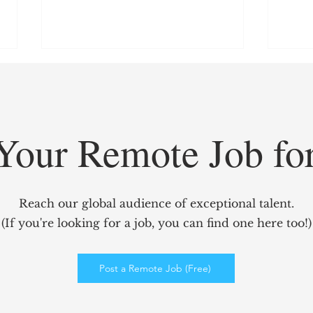
Your Remote Job fo
GridCARE: Solving AI’s
Redef
Biggest Bottleneck with
Mark
Reach our global audience of exceptional talent.
Intelligent Power Solutions
power
(If you're looking for a job, you can find one here too!)
Elev
Enga
Post a Remote Job (Free)