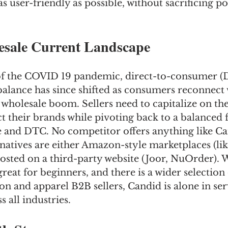
s user-friendly as possible, without sacrificing p
sale Current Landscape
 of the COVID 19 pandemic, direct-to-consumer (
balance has since shifted as consumers reconnect 
 a wholesale boom. Sellers need to capitalize on the
 their brands while pivoting back to a balanced 
 and DTC. No competitor offers anything like Ca
atives are either Amazon-style marketplaces (like
osted on a third-party website (Joor, NuOrder). 
reat for beginners, and there is a wider selection 
on and apparel B2B sellers, Candid is alone in ser
 all industries.