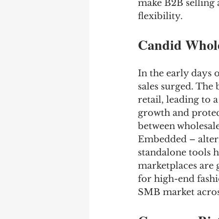
make B2B selling a
flexibility.
Candid Whole
In the early days
sales surged. The 
retail, leading to
growth and protect
between wholesale
Embedded – altern
standalone tools h
marketplaces are g
for high-end fashi
SMB market across