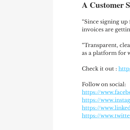
A Customer S
“Since signing up 
invoices are getti
“Transparent, clea
as a platform for 
Check it out : 
http
Follow on social: 
https://www.face
https://www.inst
https://www.link
https://www.twitt