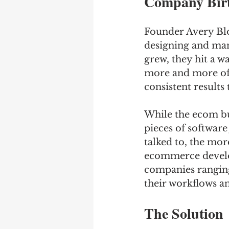
Company Birt
Founder Avery Blo
designing and manu
grew, they hit a w
more and more of 
consistent results
While the ecom bus
pieces of software
talked to, the mor
ecommerce develo
companies ranging
their workflows a
The Solution