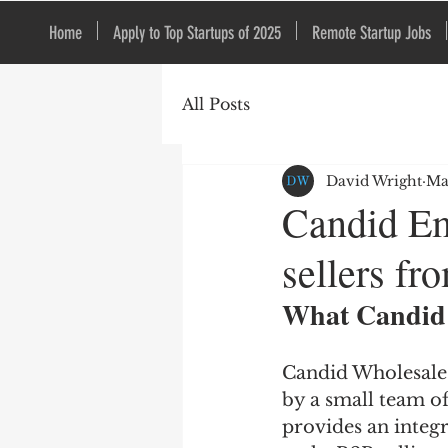
Home
Apply to Top Startups of 2025
Remote Startup Jobs
All Posts
David Wright
Ma
Candid Em
sellers f
What Candid 
Candid Wholesale 
by a small team o
provides an integr