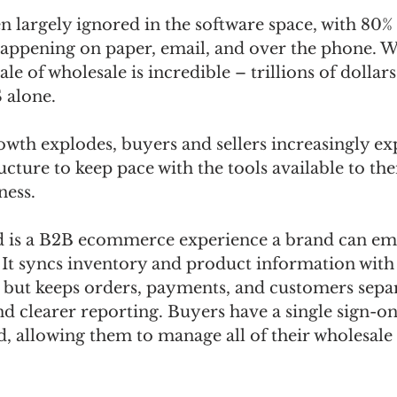
 largely ignored in the software space, with 80% 
 happening on paper, email, and over the phone. W
le of wholesale is incredible – trillions of dollars
 alone. 
th explodes, buyers and sellers increasingly exp
ucture to keep pace with the tools available to th
ness. 
is a B2B ecommerce experience a brand can emb
. It syncs inventory and product information with t
but keeps orders, payments, and customers separa
clearer reporting. Buyers have a single sign-on f
d, allowing them to manage all of their wholesale