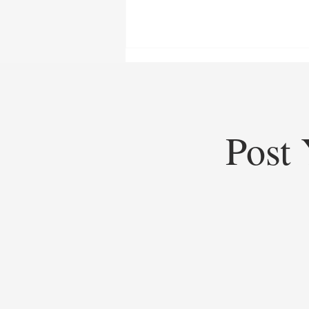
Post 
Top Startups of 2025: Top
Startups Redefining Global
Business, Heritage, and Industry