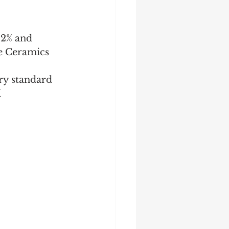
42% and 
oe Ceramics
ry standard 
X