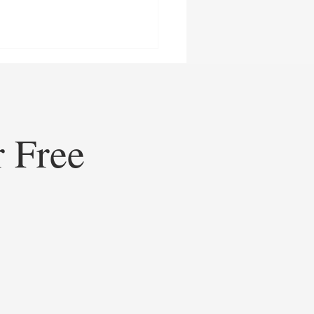
r Free
ining Healthcare
eting: How Doceree’s AI-
ed Operating System is
ating Contextual HCP
gement