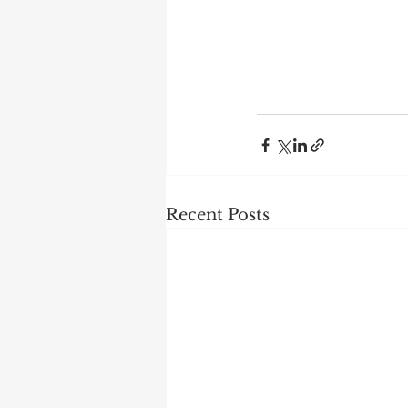
Recent Posts