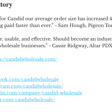
tory
for Candid our average order size has increased 
ng paid faster than ever.” - Sam Hough, Pigeon T
r, usable, and effective. Should become an indust
wholesale businesses.” - Cassie Ridgway, Altar PD
s://candidwholesale.com/ 
book.com/candidwholesale
agram.com/candidwholesale/
edin.com/company/candid-wholesale
er.com/candidwholesale/