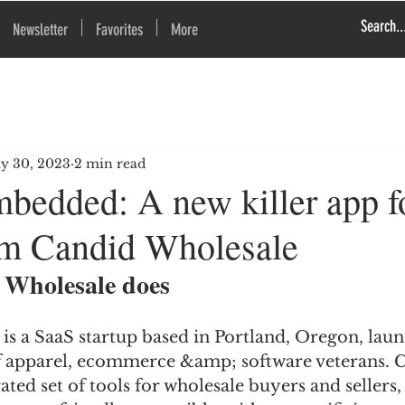
Newsletter
Favorites
More
y 30, 2023
2 min read
bedded: A new killer app 
rom Candid Wholesale
Wholesale does
is a SaaS startup based in Portland, Oregon, laun
f apparel, ecommerce &amp; software veterans. 
ated set of tools for wholesale buyers and sellers,