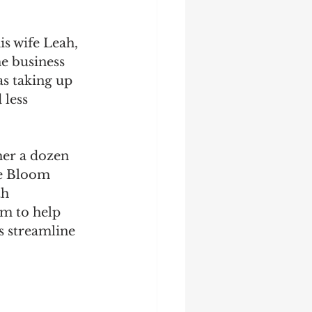
s wife Leah, 
e business 
as taking up 
less 
her a dozen 
le Bloom 
h 
m to help 
 streamline 