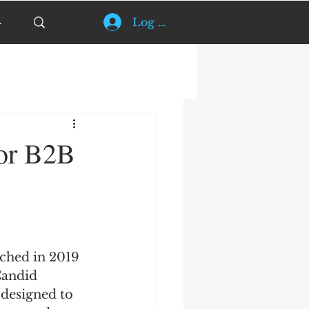
Log In
for B2B
ched in 2019 
Candid 
 designed to 