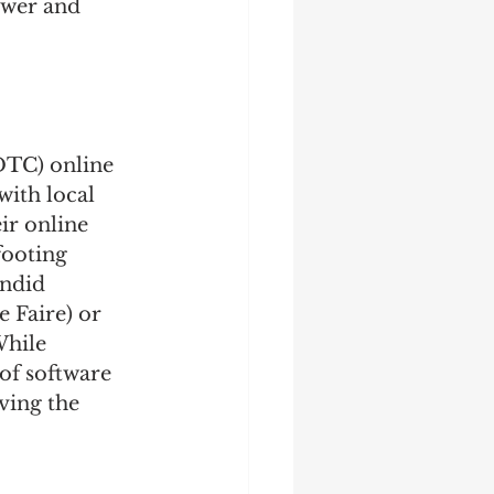
ower and 
DTC) online 
with local 
ir online 
footing 
ndid 
 Faire) or 
While 
of software 
ving the 