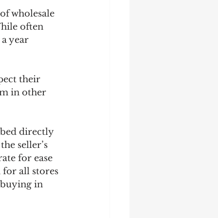
of wholesale 
hile often 
 a year 
ect their 
em in other 
ed directly 
he seller’s 
te for ease 
or all stores 
 buying in 