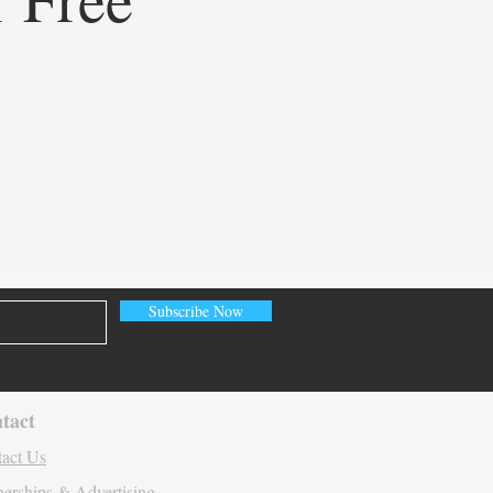
ining Healthcare
eting: How Doceree’s AI-
ed Operating System is
ating Contextual HCP
gement
Subscribe Now
tact
act Us
nerships & Advertising