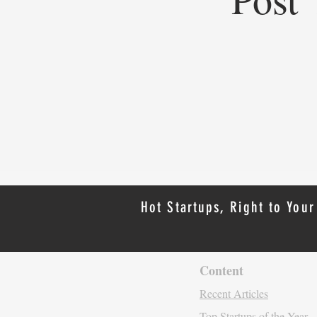
Top Startups of 2025: Top
Startups Redefining Global
Business, Heritage, and Industry
Hot Startups, Right to Your
Content
Recent Artic
les
Top Startups of the Year