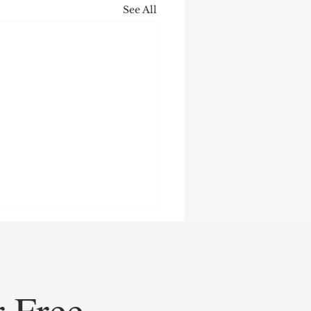
See All
r Free