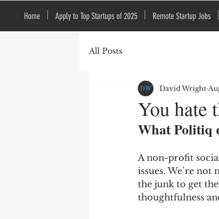
Home
Apply to Top Startups of 2025
Remote Startup Jobs
All Posts
David Wright
Au
You hate t
What Politiq 
A non-profit soci
issues. We’re not 
the junk to get th
thoughtfulness and