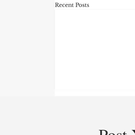
Recent Posts
Post 