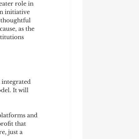
ater role in 
 initiative 
 thoughtful 
ause, as the 
titutions 
, integrated 
l. It will 
platforms and 
rofit that 
, just a 