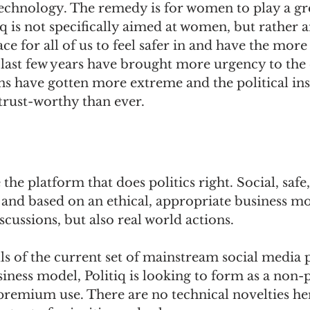
echnology. The remedy is for women to play a gre
q is not specifically aimed at women, but rather an
ace for all of us to feel safer in and have the more
 last few years have brought more urgency to the c
ons have gotten more extreme and the political ins
trust-worthy than ever.
 the platform that does politics right. Social, safe
nd based on an ethical, appropriate business mode
iscussions, but also real world actions. 
lls of the current set of mainstream social media 
iness model, Politiq is looking to form as a non-p
premium use. There are no technical novelties here