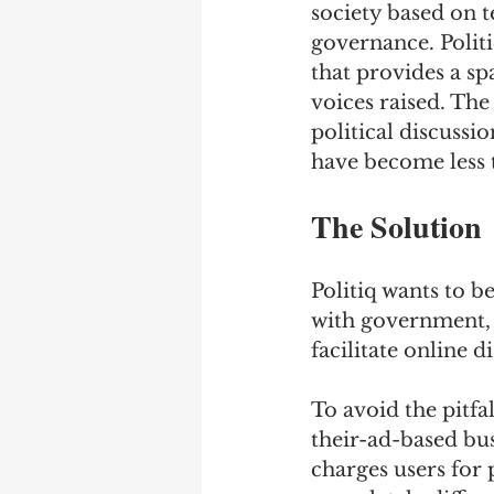
society based on t
governance. Politi
that provides a sp
voices raised. The
political discussi
have become less 
The Solution
Politiq wants to be
with government, a
facilitate online d
To avoid the pitfa
their-ad-based bus
charges users for 