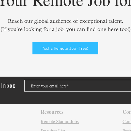
GridCARE: Solving AI’s
Redef
Biggest Bottleneck with
Mark
Reach our global audience of exceptional talent.
Intelligent Power Solutions
power
(If you're looking for a job, you can find one here too!)
Elev
Enga
Post a Remote Job (Free)
 Inbox
Resources
Con
Remote Startu
p Jo
bs
Cont
Favori
tes List
Part