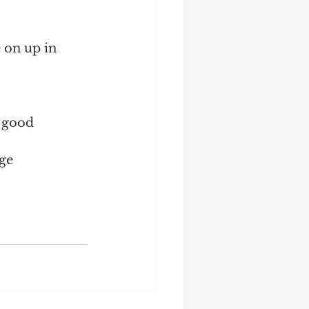
 on up in 
 good 
ge 