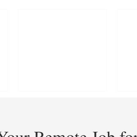
Your Remote Job fo