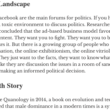
Landscape
acebook are the main forums for politics. If you 
a toxic environment to discuss politics. Researche
concluded that the ad-based business model favors
ntent. They want you to fight. They want you to b
kes it. But there is a growing group of people who
ation, the online exhibitionism, the online vitriol
hey just want to the facts, they want to know what
like they are discussion the issues in a room of san
making an informed political decision.
h Story
 Quanology in 2014, a book on evolution and te
d that male dominance in a modern times is a s