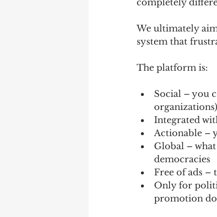
completely differen
We ultimately aim 
system that frustr
The platform is:
Social – you c
organizations
Integrated with
Actionable – y
Global – what 
democracies
Free of ads – t
Only for polit
promotion don