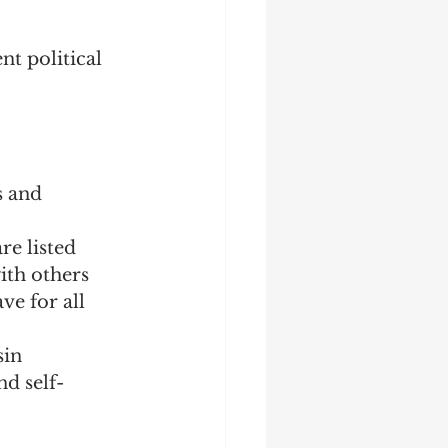
nt political 
s and 
re listed
ith others
e for all 
sin
nd self-