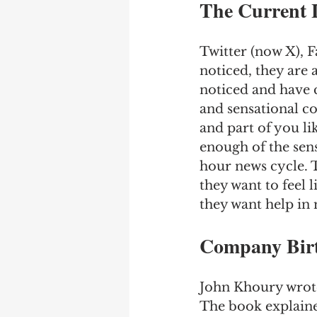
The Current 
Twitter (now X), F
noticed, they are 
noticed and have 
and sensational co
and part of you li
enough of the sens
hour news cycle. T
they want to feel 
they want help in 
Company Birt
John Khoury wrote
The book explaine