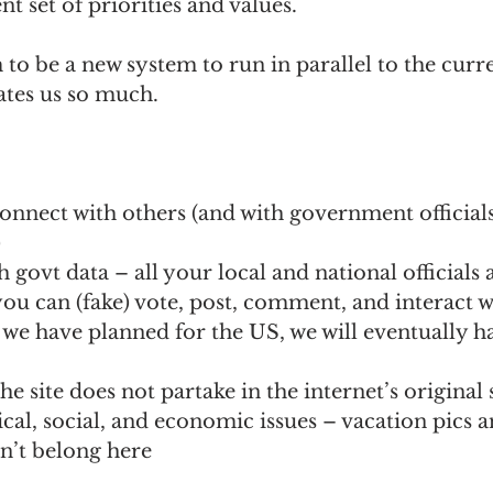
t set of priorities and values. 
to be a new system to run in parallel to the curre
ates us so much.
onnect with others (and with government official
)
 govt data – all your local and national officials a
ou can (fake) vote, post, comment, and interact w
we have planned for the US, we will eventually hav
he site does not partake in the internet’s original 
ical, social, and economic issues – vacation pics a
’t belong here