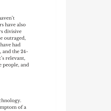
haven’t 
rs have also 
 divisive 
e outraged, 
 have had 
, and the 24- 
’s relevant, 
e people, and 
chnology. 
ymptom of a 