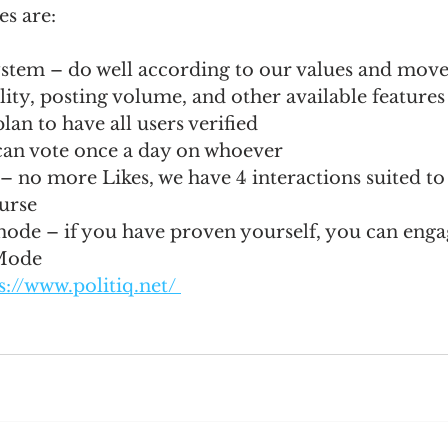
es are:
stem – do well according to our values and move
ility, posting volume, and other available features
lan to have all users verified
can vote once a day on whoever
 – no more Likes, we have 4 interactions suited to
ourse
e – if you have proven yourself, you can enga
Mode
s://www.politiq.net/ 