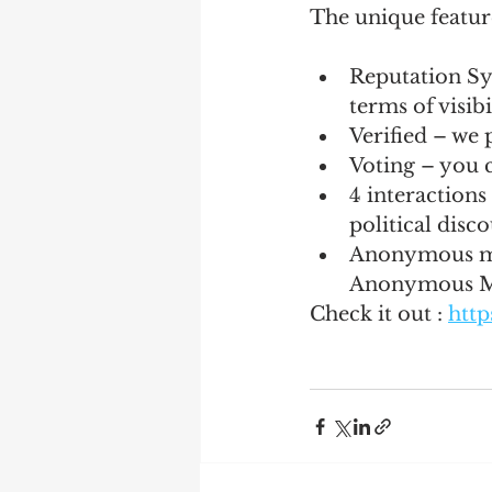
The unique featur
Reputation Sy
terms of visib
Verified – we p
Voting – you 
4 interactions
political disc
Anonymous mod
Anonymous 
Check it out : 
http