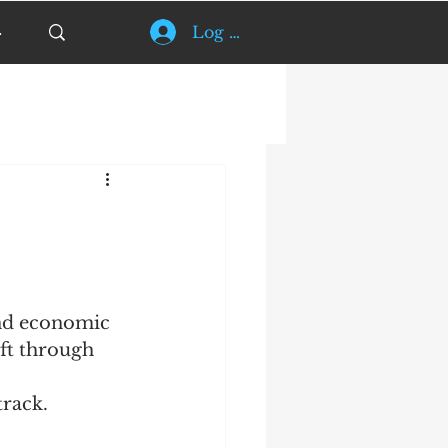
Log In
and economic 
ift through 
track.