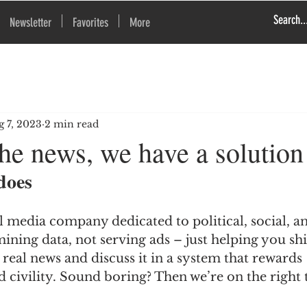
Newsletter
Favorites
More
g 7, 2023
2 min read
he news, we have a solution
does
al media company dedicated to political, social, 
mining data, not serving ads – just helping you sh
e real news and discuss it in a system that rewards 
 civility. Sound boring? Then we’re on the right 