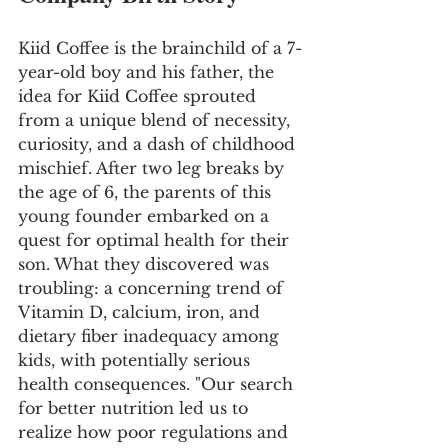
Kiid Coffee is the brainchild of a 7-
year-old boy and his father, the 
idea for Kiid Coffee sprouted 
from a unique blend of necessity, 
curiosity, and a dash of childhood 
mischief. After two leg breaks by 
the age of 6, the parents of this 
young founder embarked on a 
quest for optimal health for their 
son. What they discovered was 
troubling: a concerning trend of 
Vitamin D, calcium, iron, and 
dietary fiber inadequacy among 
kids, with potentially serious 
health consequences. "Our search 
for better nutrition led us to 
realize how poor regulations and 