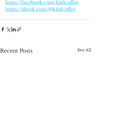
https://facebook.com/kiidcoffee
https://tiktok.com/@kiidcoffee
See All
Recent Posts