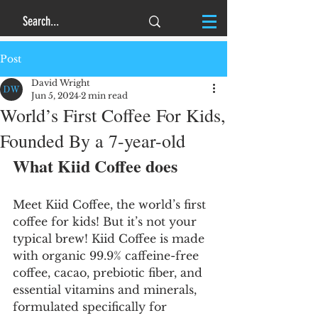
Post
David Wright
Jun 5, 2024
2 min read
World’s First Coffee For Kids,
Founded By a 7-year-old
What Kiid Coffee does
Meet Kiid Coffee, the world’s first 
coffee for kids! But it’s not your 
typical brew! Kiid Coffee is made 
with organic 99.9% caffeine-free 
coffee, cacao, prebiotic fiber, and 
essential vitamins and minerals, 
formulated specifically for 