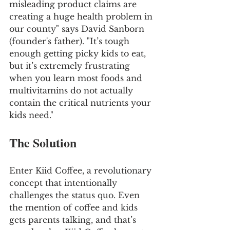
misleading product claims are 
creating a huge health problem in 
our county" says David Sanborn 
(founder's father). "It’s tough 
enough getting picky kids to eat, 
but it’s extremely frustrating 
when you learn most foods and 
multivitamins do not actually 
contain the critical nutrients your 
kids need."
The Solution
Enter Kiid Coffee, a revolutionary 
concept that intentionally 
challenges the status quo. Even 
the mention of coffee and kids 
gets parents talking, and that’s 