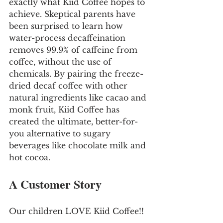
exactly what Kiid Coffee hopes to 
achieve. Skeptical parents have 
been surprised to learn how 
water-process decaffeination 
removes 99.9% of caffeine from 
coffee, without the use of 
chemicals. By pairing the freeze-
dried decaf coffee with other 
natural ingredients like cacao and 
monk fruit, Kiid Coffee has 
created the ultimate, better-for- 
you alternative to sugary 
beverages like chocolate milk and 
hot cocoa.
A Customer Story
Our children LOVE Kiid Coffee!! 