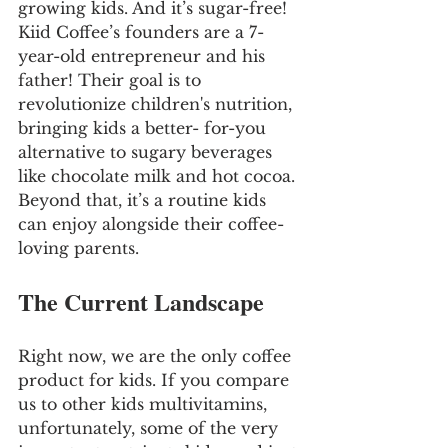
growing kids. And it’s sugar-free! 
Kiid Coffee’s founders are a 7-
year-old entrepreneur and his 
father! Their goal is to 
revolutionize children's nutrition, 
bringing kids a better- for-you 
alternative to sugary beverages 
like chocolate milk and hot cocoa. 
Beyond that, it’s a routine kids 
can enjoy alongside their coffee-
loving parents.
The Current Landscape
Right now, we are the only coffee 
product for kids. If you compare 
us to other kids multivitamins, 
unfortunately, some of the very 