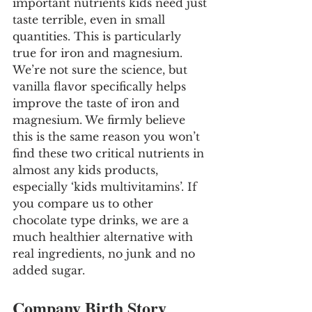
important nutrients kids need just 
taste terrible, even in small 
quantities. This is particularly 
true for iron and magnesium. 
We’re not sure the science, but 
vanilla flavor specifically helps 
improve the taste of iron and 
magnesium. We firmly believe 
this is the same reason you won’t 
find these two critical nutrients in 
almost any kids products, 
especially ‘kids multivitamins’. If 
you compare us to other 
chocolate type drinks, we are a 
much healthier alternative with 
real ingredients, no junk and no 
added sugar.
Company Birth Story