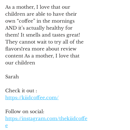
As a mother, I love that our 
children are able to have their 
own “coffee” in the mornings 
AND it’s actually healthy for 
them! It smells and tastes great! 
They cannot wait to try all of the 
flavors!rea more about review 
content As a mother, I love that 
our children 
Sarah
Check it out : 
https://kiidcoffee.com/
Follow on social:
https://instagram.com/thekiidcoffe
e