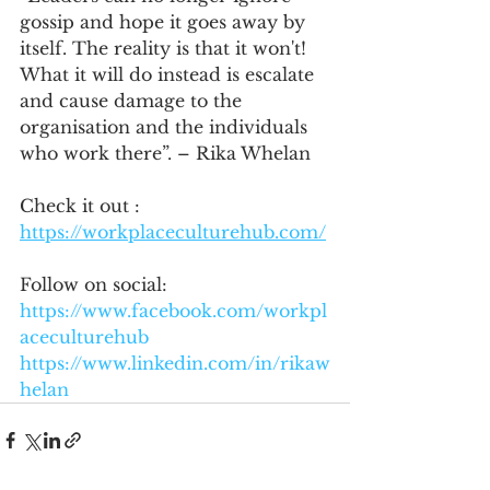
gossip and hope it goes away by 
itself. The reality is that it won't! 
What it will do instead is escalate 
and cause damage to the 
organisation and the individuals 
who work there”. – Rika Whelan
Check it out : 
https://workplaceculturehub.com/
Follow on social:
https://www.facebook.com/workpl
aceculturehub
https://www.linkedin.com/in/rikaw
helan