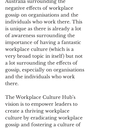
Australia surrounding the 
negative effects of workplace 
gossip on organisations and the 
individuals who work there. This 
is unique as there is already a lot 
of awareness surrounding the 
importance of having a fantastic 
workplace culture (which is a 
very broad topic in itself) but not 
a lot surrounding the effects of 
gossip, especially on organisations 
and the individuals who work 
there.
The Workplace Culture Hub’s 
vision is to empower leaders to 
create a thriving workplace 
culture by eradicating workplace 
gossip and fostering a culture of 