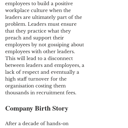
employees to build a positive 
workplace culture when the 
leaders are ultimately part of the 
problem. Leaders must ensure 
that they practice what they 
preach and support their 
employees by not gossiping about 
employees with other leaders. 
This will lead to a disconnect 
between leaders and employees, a 
lack of respect and eventually a 
high staff turnover for the 
organisation costing them 
thousands in recruitment fees.
Company Birth Story
After a decade of hands-on 