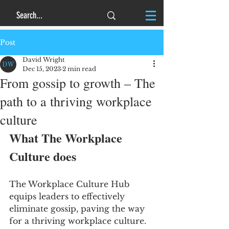
Post
David Wright
Dec 15, 2023
2 min read
From gossip to growth – The
path to a thriving workplace
culture
What The Workplace 
Culture does
The Workplace Culture Hub 
equips leaders to effectively 
eliminate gossip, paving the way 
for a thriving workplace culture.