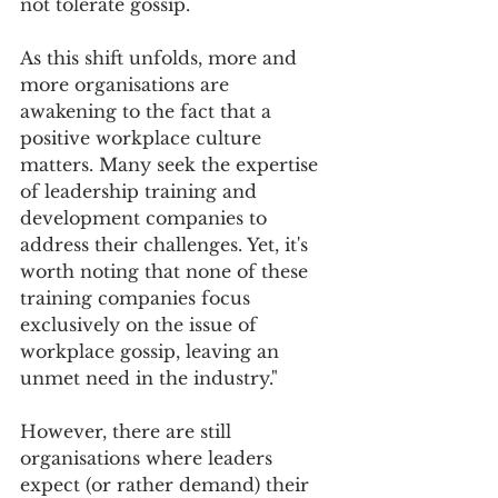
not tolerate gossip.
As this shift unfolds, more and 
more organisations are 
awakening to the fact that a 
positive workplace culture 
matters. Many seek the expertise 
of leadership training and 
development companies to 
address their challenges. Yet, it's 
worth noting that none of these 
training companies focus 
exclusively on the issue of 
workplace gossip, leaving an 
unmet need in the industry."
However, there are still 
organisations where leaders 
expect (or rather demand) their 