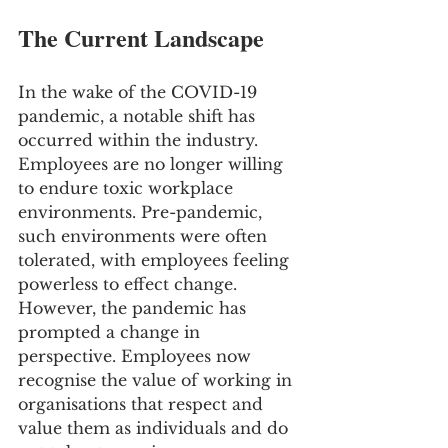
The Current Landscape
In the wake of the COVID-19 
pandemic, a notable shift has 
occurred within the industry. 
Employees are no longer willing 
to endure toxic workplace 
environments. Pre-pandemic, 
such environments were often 
tolerated, with employees feeling 
powerless to effect change. 
However, the pandemic has 
prompted a change in 
perspective. Employees now 
recognise the value of working in 
organisations that respect and 
value them as individuals and do 