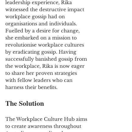
leadership experience, Rika 
witnessed the destructive impact 
workplace gossip had on 
organisations and individuals. 
Fuelled by a desire for change, 
she embarked on a mission to 
revolutionise workplace cultures 
by eradicating gossip. Having 
successfully banished gossip from 
the workplace, Rika is now eager 
to share her proven strategies 
with fellow leaders who can 
harness their benefits.
The Solution
The Workplace Culture Hub aims 
to create awareness throughout 