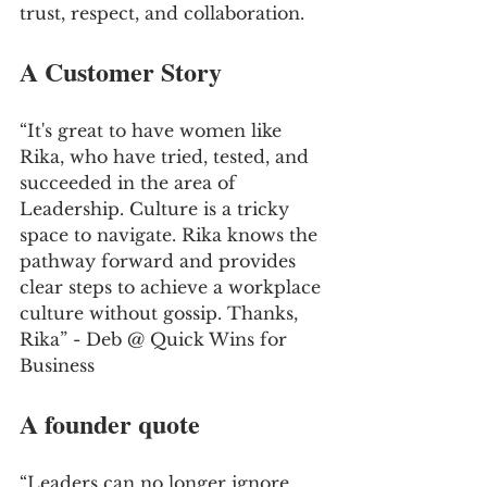
trust, respect, and collaboration.
A Customer Story
“It's great to have women like 
Rika, who have tried, tested, and 
succeeded in the area of 
Leadership. Culture is a tricky 
space to navigate. Rika knows the 
pathway forward and provides 
clear steps to achieve a workplace 
culture without gossip. Thanks, 
Rika” - Deb @ Quick Wins for 
Business
A founder quote
“Leaders can no longer ignore 