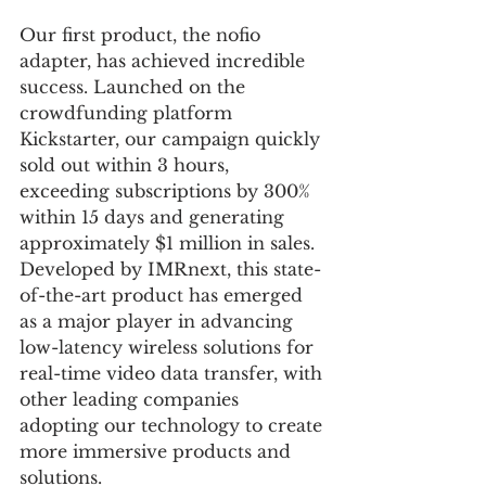
Our first product, the nofio 
adapter, has achieved incredible 
success. Launched on the 
crowdfunding platform 
Kickstarter, our campaign quickly 
sold out within 3 hours, 
exceeding subscriptions by 300% 
within 15 days and generating 
approximately $1 million in sales. 
Developed by IMRnext, this state-
of-the-art product has emerged 
as a major player in advancing 
low-latency wireless solutions for 
real-time video data transfer, with 
other leading companies 
adopting our technology to create 
more immersive products and 
solutions.