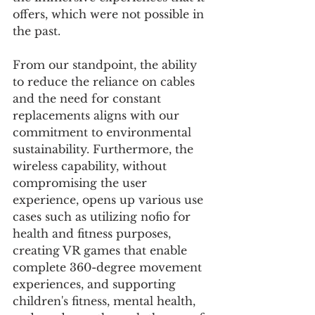
offers, which were not possible in 
the past.
From our standpoint, the ability 
to reduce the reliance on cables 
and the need for constant 
replacements aligns with our 
commitment to environmental 
sustainability. Furthermore, the 
wireless capability, without 
compromising the user 
experience, opens up various use 
cases such as utilizing nofio for 
health and fitness purposes, 
creating VR games that enable 
complete 360-degree movement 
experiences, and supporting 
children's fitness, mental health, 