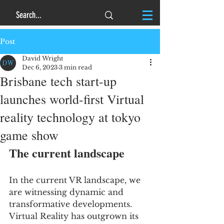
Post
David Wright
Dec 6, 2023
3 min read
Brisbane tech start-up
launches world-first Virtual
reality technology at tokyo
game show
The current landscape
In the current VR landscape, we 
are witnessing dynamic and 
transformative developments. 
Virtual Reality has outgrown its 