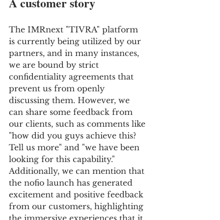
A customer story
The IMRnext "TIVRA" platform 
is currently being utilized by our 
partners, and in many instances, 
we are bound by strict 
confidentiality agreements that 
prevent us from openly 
discussing them. However, we 
can share some feedback from 
our clients, such as comments like 
"how did you guys achieve this? 
Tell us more" and "we have been 
looking for this capability." 
Additionally, we can mention that 
the nofio launch has generated 
excitement and positive feedback 
from our customers, highlighting 
the immersive experiences that it 