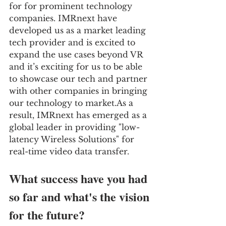
for for prominent technology 
companies. IMRnext have 
developed us as a market leading 
tech provider and is excited to 
expand the use cases beyond VR 
and it’s exciting for us to be able 
to showcase our tech and partner 
with other companies in bringing 
our technology to market.As a 
result, IMRnext has emerged as a 
global leader in providing "low-
latency Wireless Solutions" for 
real-time video data transfer.
What success have you had 
so far and what's the vision 
for the future?