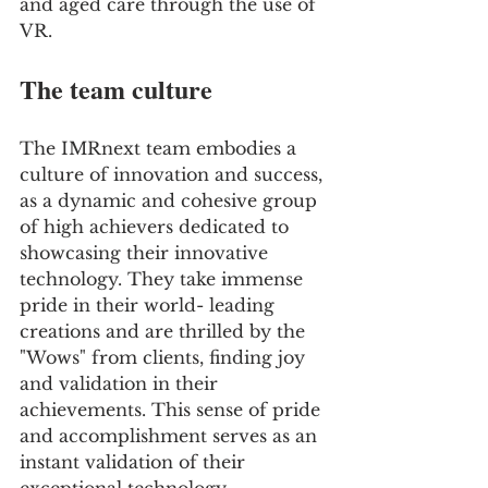
and aged care through the use of 
VR.
The team culture
The IMRnext team embodies a 
culture of innovation and success, 
as a dynamic and cohesive group 
of high achievers dedicated to 
showcasing their innovative 
technology. They take immense 
pride in their world- leading 
creations and are thrilled by the 
"Wows" from clients, finding joy 
and validation in their 
achievements. This sense of pride 
and accomplishment serves as an 
instant validation of their 