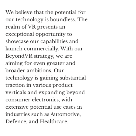
We believe that the potential for 
our technology is boundless. The 
realm of VR presents an 
exceptional opportunity to 
showcase our capabilities and 
launch commercially. With our 
BeyondVR strategy, we are 
aiming for even greater and 
broader ambitions. Our 
technology is gaining substantial 
traction in various product 
verticals and expanding beyond 
consumer electronics, with 
extensive potential use cases in 
industries such as Automotive, 
Defence, and Healthcare.