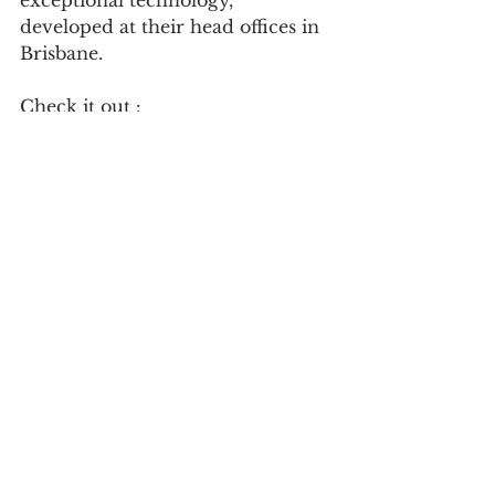
exceptional technology, 
developed at their head offices in 
Brisbane.
Check it out : 
https://www.imrnext.com/
Follow on social:
https://www.linkedin.com/compan
y/imrnext/?
originalSubdomain=au
See All
Recent Posts