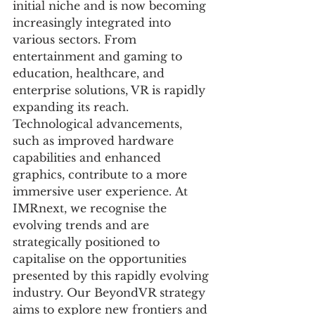
initial niche and is now becoming 
increasingly integrated into 
various sectors. From 
entertainment and gaming to 
education, healthcare, and 
enterprise solutions, VR is rapidly 
expanding its reach. 
Technological advancements, 
such as improved hardware 
capabilities and enhanced 
graphics, contribute to a more 
immersive user experience. At 
IMRnext, we recognise the 
evolving trends and are 
strategically positioned to 
capitalise on the opportunities 
presented by this rapidly evolving 
industry. Our BeyondVR strategy 
aims to explore new frontiers and 