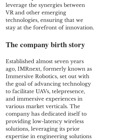
leverage the synergies between 
VR and other emerging 
technologies, ensuring that we 
stay at the forefront of innovation.
The company birth story
Established almost seven years 
ago, IMRnext, formerly known as 
Immersive Robotics, set out with 
the goal of advancing technology 
to facilitate UAVs, telepresence, 
and immersive experiences in 
various market verticals. The 
company has dedicated itself to 
providing low-latency wireless 
solutions, leveraging its prior 
expertise in engineering solutions 