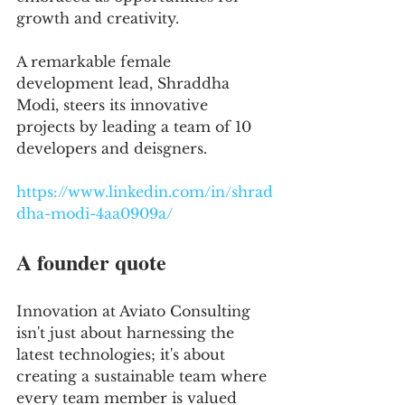
growth and creativity. 
A remarkable female 
development lead, Shraddha 
Modi, steers its innovative 
projects by leading a team of 10 
developers and deisgners.
https://www.linkedin.com/in/shrad
dha-modi-4aa0909a/
A founder quote
Innovation at Aviato Consulting 
isn't just about harnessing the 
latest technologies; it's about 
creating a sustainable team where 
every team member is valued 