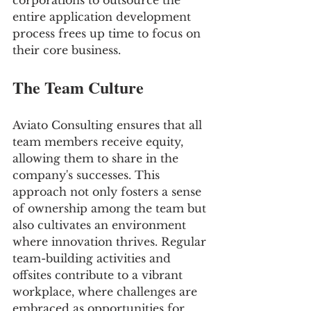
corporations to outsource the 
entire application development 
process frees up time to focus on 
their core business.
The Team Culture
Aviato Consulting ensures that all 
team members receive equity, 
allowing them to share in the 
company's successes. This 
approach not only fosters a sense 
of ownership among the team but 
also cultivates an environment 
where innovation thrives. Regular 
team-building activities and 
offsites contribute to a vibrant 
workplace, where challenges are 
embraced as opportunities for 