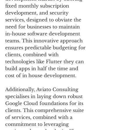
fixed monthly subscription 
development, and security 
services, designed to obviate the 
need for businesses to maintain 
in-house software development 
teams. This innovative approach 
ensures predictable budgeting for 
clients, combined with 
technologies like Flutter they can 
build apps in half the time and 
cost of in house development. 
Additionally, Aviato Consulting 
specialises in laying down robust 
Google Cloud foundations for its 
clients. This comprehensive suite 
of services, combined with a 
commitment to leveraging 