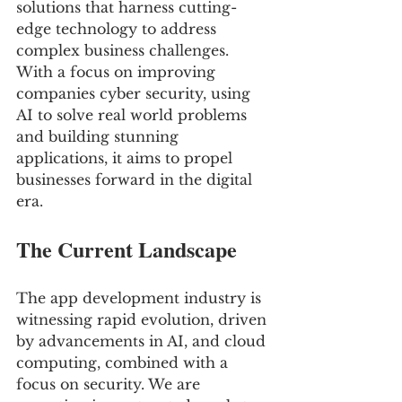
solutions that harness cutting-
edge technology to address 
complex business challenges. 
With a focus on improving 
companies cyber security, using 
AI to solve real world problems 
and building stunning 
applications, it aims to propel 
businesses forward in the digital 
era.
The Current Landscape
The app development industry is 
witnessing rapid evolution, driven 
by advancements in AI, and cloud 
computing, combined with a 
focus on security. We are 