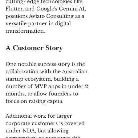
cutting- edge technologies like 
Flutter, and Google's Gemini AI, 
positions Aviato Consulting as a 
versatile partner in digital 
transformation.
A Customer Story
One notable success story is the 
collaboration with the Australian 
startup ecosystem, building a 
number of MVP apps in under 2 
months, to allow founders to 
focus on raising capita. 
Additional work for larger 
corporate customers is covered 
under NDA, but allowing 