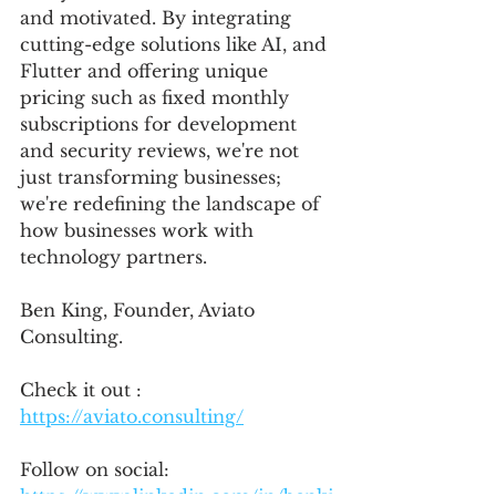
and motivated. By integrating 
cutting-edge solutions like AI, and 
Flutter and offering unique 
pricing such as fixed monthly 
subscriptions for development 
and security reviews, we're not 
just transforming businesses; 
we're redefining the landscape of 
how businesses work with 
technology partners.
Ben King, Founder, Aviato 
Consulting.
Check it out : 
https://aviato.consulting/
Follow on social: