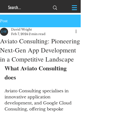
Post
David Wright
Feb 7, 2024
2 min read
Aviato Consulting: Pioneering
Next-Gen App Development
in a Competitive Landscape
What Aviato Consulting 
does
Aviato Consulting specialises in 
innovative application 
development, and Google Cloud 
Consulting, offering bespoke 