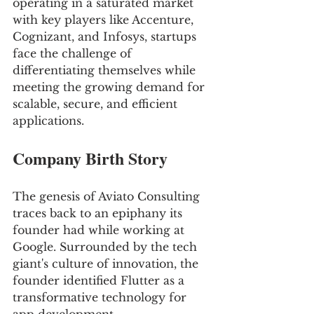
operating in a saturated market 
with key players like Accenture, 
Cognizant, and Infosys, startups 
face the challenge of 
differentiating themselves while 
meeting the growing demand for 
scalable, secure, and efficient 
applications.
Company Birth Story
The genesis of Aviato Consulting 
traces back to an epiphany its 
founder had while working at 
Google. Surrounded by the tech 
giant's culture of innovation, the 
founder identified Flutter as a 
transformative technology for 