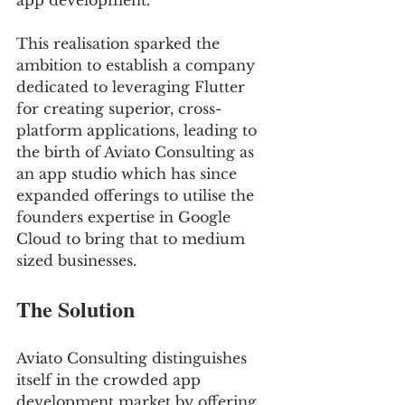
app development. 
This realisation sparked the 
ambition to establish a company 
dedicated to leveraging Flutter 
for creating superior, cross- 
platform applications, leading to 
the birth of Aviato Consulting as 
an app studio which has since 
expanded offerings to utilise the 
founders expertise in Google 
Cloud to bring that to medium 
sized businesses.
The Solution
Aviato Consulting distinguishes 
itself in the crowded app 
development market by offering 