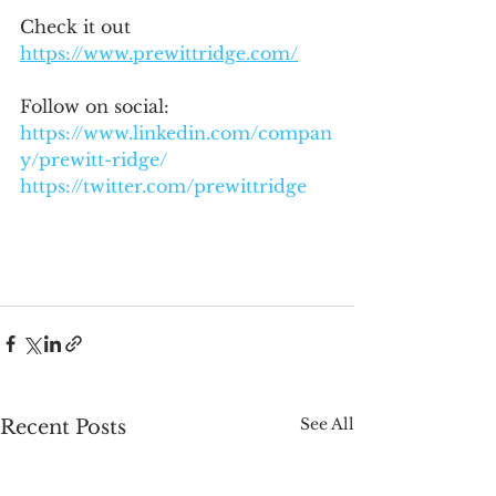
Check it out 
https://www.prewittridge.com/
Follow on social:
https://www.linkedin.com/compan
y/prewitt-ridge/
https://twitter.com/prewittridge
See All
Recent Posts