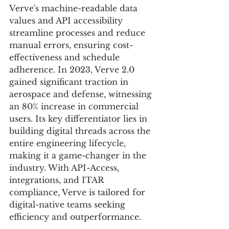
Verve's machine-readable data 
values and API accessibility 
streamline processes and reduce 
manual errors, ensuring cost-
effectiveness and schedule 
adherence. In 2023, Verve 2.0 
gained significant traction in 
aerospace and defense, witnessing 
an 80% increase in commercial 
users. Its key differentiator lies in 
building digital threads across the 
entire engineering lifecycle, 
making it a game-changer in the 
industry. With API-Access, 
integrations, and ITAR 
compliance, Verve is tailored for 
digital-native teams seeking 
efficiency and outperformance.