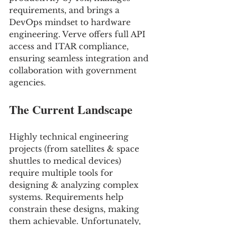
requirements, and brings a 
DevOps mindset to hardware 
engineering. Verve offers full API 
access and ITAR compliance, 
ensuring seamless integration and 
collaboration with government 
agencies.
The Current Landscape
Highly technical engineering 
projects (from satellites & space 
shuttles to medical devices) 
require multiple tools for 
designing & analyzing complex 
systems. Requirements help 
constrain these designs, making 
them achievable. Unfortunately, 