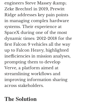
engineers Steve Massey &amp; 
Zeke Brechtel in 2019, Prewitt 
Ridge addresses key pain points 
in managing complex hardware 
systems. Their experience at 
SpaceX during one of the most 
dynamic times: 2012-2018 for the 
first Falcon 9 vehicles all the way 
up to Falcon Heavy, highlighted 
inefficiencies in mission analyses, 
prompting them to develop 
Verve, a platform aimed at 
streamlining workflows and 
improving information sharing 
across stakeholders.
The Solution