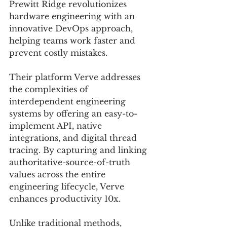
Prewitt Ridge revolutionizes 
hardware engineering with an 
innovative DevOps approach, 
helping teams work faster and 
prevent costly mistakes. 
Their platform Verve addresses 
the complexities of 
interdependent engineering 
systems by offering an easy-to-
implement API, native 
integrations, and digital thread 
tracing. By capturing and linking 
authoritative-source-of-truth 
values across the entire 
engineering lifecycle, Verve 
enhances productivity 10x. 
Unlike traditional methods, 