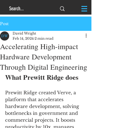
Post
David Wright
Feb 14, 2024
2 min read
Accelerating High-impact
Hardware Development
Through Digital Engineering
What Prewitt Ridge does
Prewitt Ridge created Verve, a 
platform that accelerates 
hardware development, solving 
bottlenecks in government and 
commercial projects. It boosts 
productivity by 10x, manages 