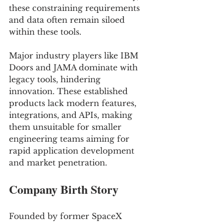
these constraining requirements 
and data often remain siloed 
within these tools. 
Major industry players like IBM 
Doors and JAMA dominate with 
legacy tools, hindering 
innovation. These established 
products lack modern features, 
integrations, and APIs, making 
them unsuitable for smaller 
engineering teams aiming for 
rapid application development 
and market penetration.
Company Birth Story
Founded by former SpaceX 