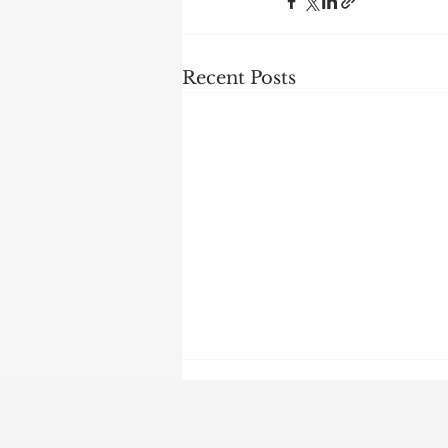
Recent Posts