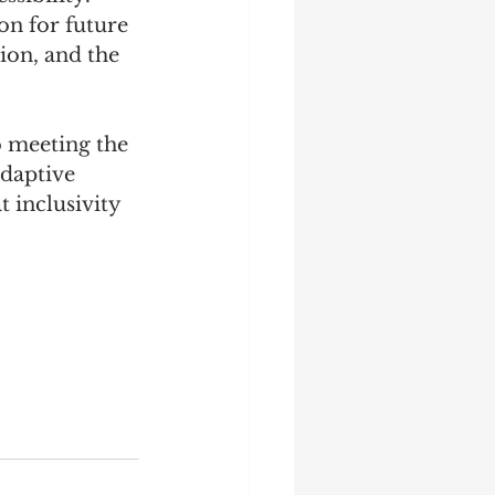
on for future 
on, and the 
 meeting the 
daptive 
t inclusivity 