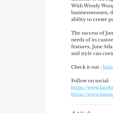
With Wendy Wong a
businesswomen, de
ability to create p
The success of Ju
needs of its custo
features, June Adap
and style can coe
Check it out : 
http
Follow on social: 
https://www.face
https://www.inst