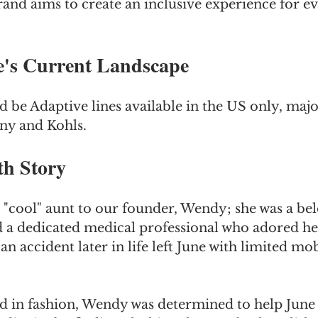
and aims to create an inclusive experience for eve
e's Current Landscape
be Adaptive lines available in the US only, major
nny and Kohls.
h Story
a "cool" aunt to our founder, Wendy; she was a belo
nd a dedicated medical professional who adored he
n accident later in life left June with limited mob
 in fashion, Wendy was determined to help June 