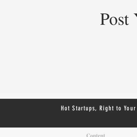
Post 
Top Startups of 2025: Top
Startups Redefining Global
Business, Heritage, and Industry
Hot Startups, Right to Your
Content