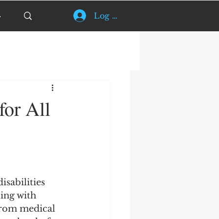
Log In
for All
sabilities 
ling with 
 from medical 