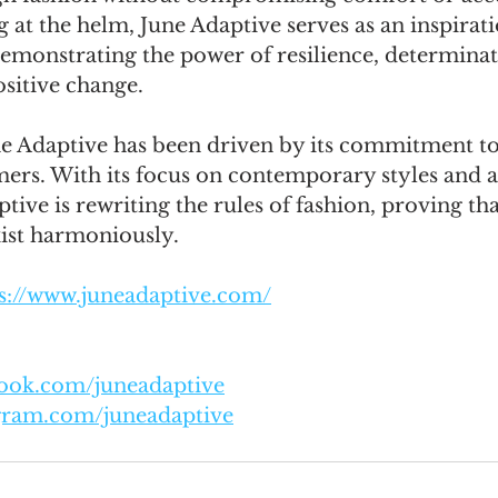
t the helm, June Adaptive serves as an inspirati
monstrating the power of resilience, determinati
ositive change. 
ne Adaptive has been driven by its commitment to
mers. With its focus on contemporary styles and a
tive is rewriting the rules of fashion, proving tha
xist harmoniously.
s://www.juneadaptive.com/
book.com/juneadaptive
agram.com/juneadaptive