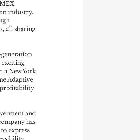
 AMEX 
on industry. 
ugh 
, all sharing 
-generation 
exciting 
in a New York 
ne Adaptive 
rofitability 
owerment and 
e company has 
 to express 
sibility. 