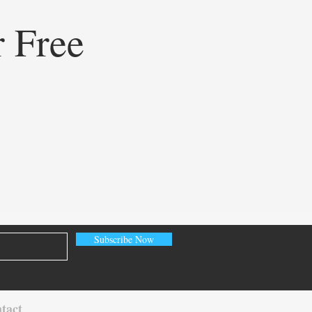
r Free
ining Healthcare
eting: How Doceree’s AI-
ed Operating System is
ating Contextual HCP
gement
Subscribe Now
tact