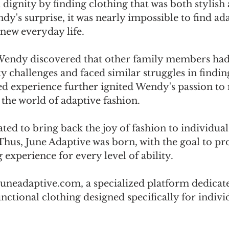
ignity by finding clothing that was both stylish 
dy's surprise, it was nearly impossible to find ada
s new everyday life. 
Wendy discovered that other family members had
 challenges and faced similar struggles in finding
ed experience further ignited Wendy's passion to
 the world of adaptive fashion. 
d to bring back the joy of fashion to individuals
 Thus, June Adaptive was born, with the goal to pr
 experience for every level of ability. 
neadaptive.com, a specialized platform dedicate
nctional clothing designed specifically for indivi