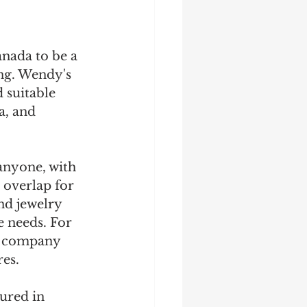
anada to be a 
ng. Wendy's 
 suitable 
a, and 
anyone, with 
 overlap for 
nd jewelry 
e needs. For 
e company 
es. 
ured in 