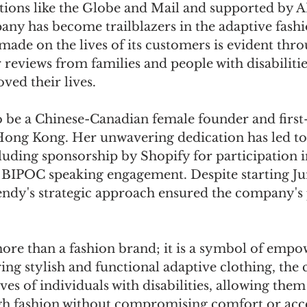
tions like the Globe and Mail and supported by
ny has become trailblazers in the adaptive fashi
made on the lives of its customers is evident thro
 reviews from families and people with disabilities
ed their lives. 
 be a Chinese-Canadian female founder and first
ng Kong. Her unwavering dedication has led to 
luding sponsorship by Shopify for participation 
BIPOC speaking engagement. Despite starting Ju
ndy's strategic approach ensured the company's p
more than a fashion brand; it is a symbol of emp
ring stylish and functional adaptive clothing, th
ves of individuals with disabilities, allowing them
h fashion without compromising comfort or acces