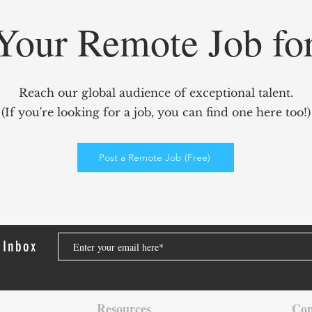
Your Remote Job fo
GridCARE: Solving AI’s
Redef
Biggest Bottleneck with
Mark
Reach our global audience of exceptional talent.
Intelligent Power Solutions
power
(If you're looking for a job, you can find one here too!)
Elev
Enga
Post a Remote Job (Free)
 Inbox
Resources
Con