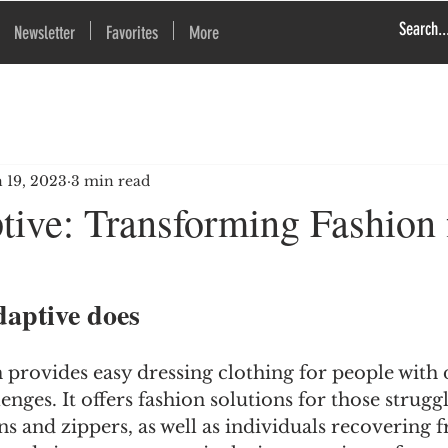
Newsletter
Favorites
More
n 19, 2023
3 min read
tive: Transforming Fashion 
aptive does
rovides easy dressing clothing for people with di
enges. It offers fashion solutions for those strugg
ns and zippers, as well as individuals recovering