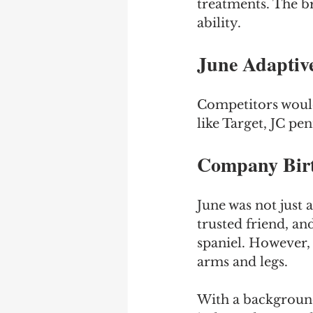
treatments. The br
ability.
June Adaptiv
Competitors would 
like Target, JC pe
Company Birt
June was not just 
trusted friend, a
spaniel. However, a
arms and legs. 
With a background