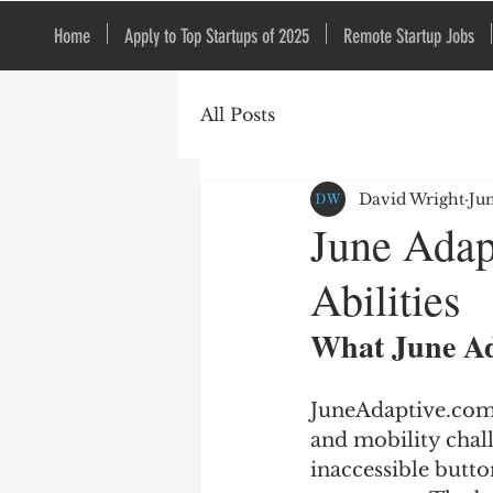
Home
Apply to Top Startups of 2025
Remote Startup Jobs
All Posts
David Wright
Ju
June Adap
Abilities
What June Ad
JuneAdaptive.com p
and mobility chall
inaccessible butto