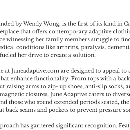
nded by Wendy Wong, is the first of its kind in C
tplace that offers contemporary adaptive clothi
e witnessing her family members struggle to find
dical conditions like arthritis, paralysis, dementi
fueled her drive to create a solution. 
le at Juneadaptive.com are designed to appeal to 
that enhance functionality. From tops with a back
ut raising arms to zip- up shoes, anti-slip socks, a
magnetic closures, June Adaptive caters to divers
and those who spend extended periods seated, th
ut back seams and pockets to prevent pressure sor
proach has garnered significant recognition. Feat