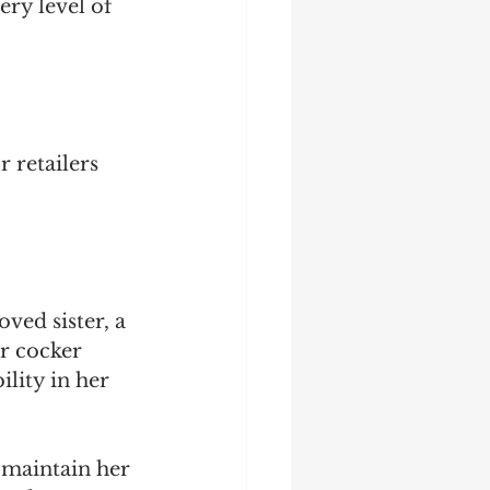
ry level of 
 retailers 
ved sister, a 
r cocker 
ility in her 
maintain her 