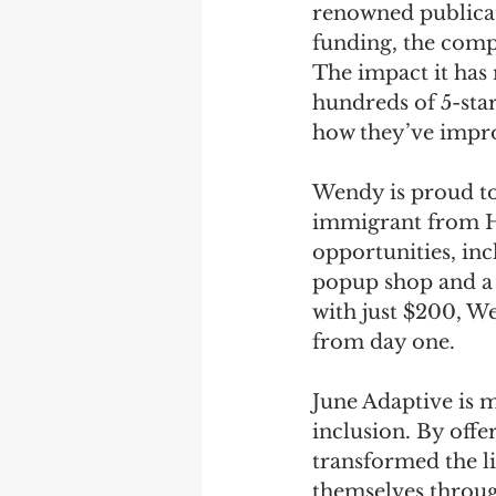
renowned publica
funding, the compa
The impact it has 
hundreds of 5-star
how they’ve improv
Wendy is proud to
immigrant from Ho
opportunities, inc
popup shop and a 
with just $200, We
from day one. 
June Adaptive is 
inclusion. By offe
transformed the li
themselves throug