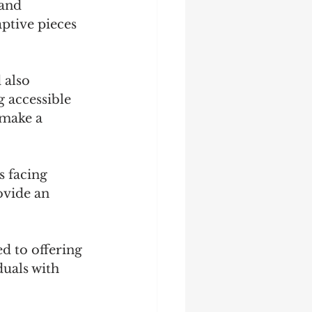
and 
ptive pieces 
 also 
 accessible 
 make a 
 facing 
ovide an 
d to offering 
duals with 