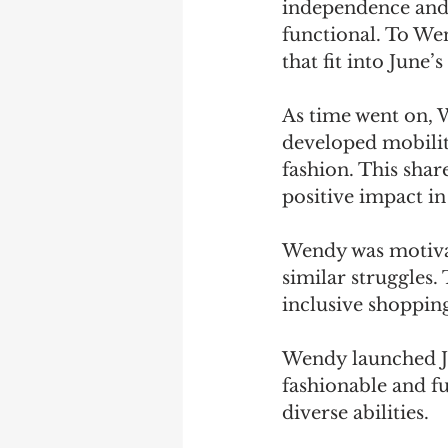
independence and d
functional. To Wen
that fit into June’
As time went on, 
developed mobility
fashion. This shar
positive impact in
Wendy was motivate
similar struggles.
inclusive shopping
Wendy launched Ju
fashionable and fu
diverse abilities.