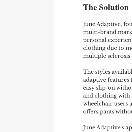
The Solution
June Adaptive, fou
multi-brand marke
personal experienc
clothing due to me
multiple sclerosis 
The styles availab
adaptive features 
easy slip-on witho
and clothing with 
wheelchair users 
offers pants witho
June Adaptive's ap