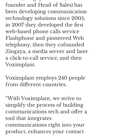
founder and Head of Sales)
has 
been developing communication 
technology solutions since 2005; 
in 2007 they developed the first 
web-based phone calls service 
Flashphone and pioneered Web 
telephony, then they cofounded 
Zingaya, a media server and later 
a click-to-call service, and then 
Voximplant. 
Voximplant employs 240 people 
from different countries.
“With Voximplant, we strive to 
simplify the process of building 
communications tech and offer a 
tool that integrates 
communications right into your 
product, enhances your contact 