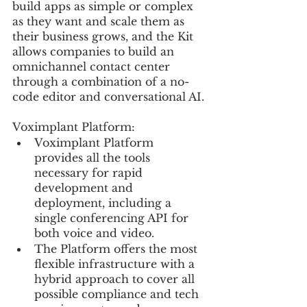
build apps as simple or complex 
as they want and scale them as 
their business grows, and the Kit 
allows companies to build an 
omnichannel contact center 
through a combination of a no-
code editor and conversational AI.
Voximplant Platform:
Voximplant Platform 
provides all the tools 
necessary for rapid 
development and 
deployment, including a 
single conferencing API for 
both voice and video.
The Platform offers the most 
flexible infrastructure with a 
hybrid approach to cover all 
possible compliance and tech 