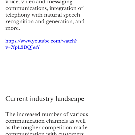
voice, video and messaging 
communications, integration of 
telephony with natural speech 
recognition and generation, and 
more. 
https://www.youtube.com/watch?
v=7fpL3DQJesY
Current industry landscape
The increased number of various 
communication channels as well 
as the tougher competition made 
communication with customers 