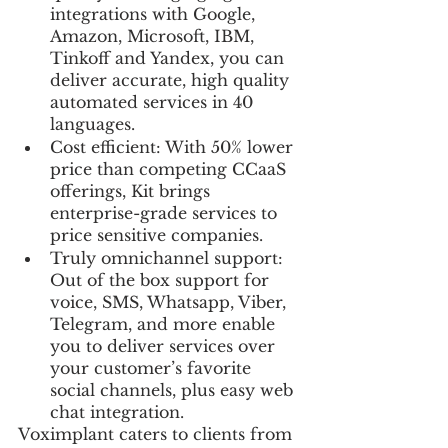
integrations with Google, 
Amazon, Microsoft, IBM, 
Tinkoff and Yandex, you can 
deliver accurate, high quality 
automated services in 40 
languages.
Cost efficient: With 50% lower 
price than competing CCaaS 
offerings, Kit brings 
enterprise-grade services to 
price sensitive companies.
Truly omnichannel support: 
Out of the box support for 
voice, SMS, Whatsapp, Viber, 
Telegram, and more enable 
you to deliver services over 
your customer’s favorite 
social channels, plus easy web 
chat integration.
Voximplant caters to clients from 