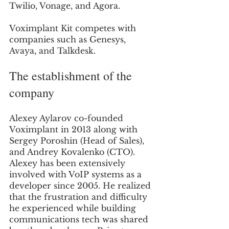
Twilio, Vonage, and Agora. 
Voximplant Kit competes with 
companies such as Genesys, 
Avaya, and Talkdesk. 
The establishment of the 
company
Alexey Aylarov co-founded 
Voximplant in 2013 along with 
Sergey Poroshin (Head of Sales), 
and Andrey Kovalenko (CTO). 
Alexey has been extensively 
involved with VoIP systems as a 
developer since 2005. He realized 
that the frustration and difficulty 
he experienced while building 
communications tech was shared 