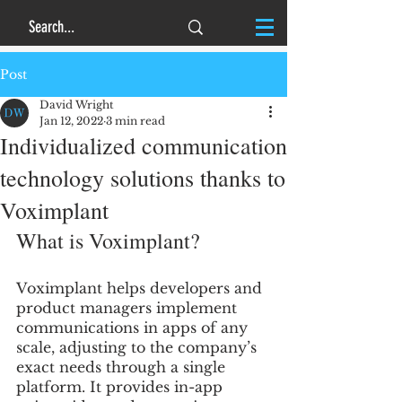
Post
David Wright
Jan 12, 2022
3 min read
Individualized communication
technology solutions thanks to
Voximplant
What is Voximplant?
Voximplant helps developers and 
product managers implement 
communications in apps of any 
scale, adjusting to the company’s 
exact needs through a single 
platform. It provides in-app 