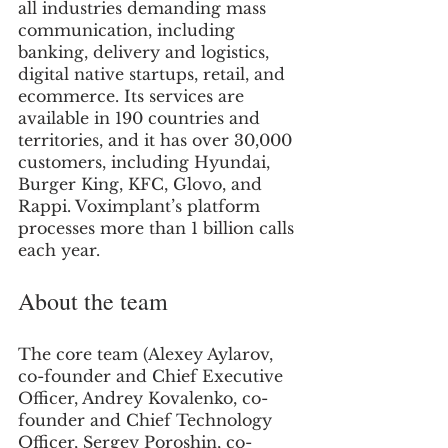
all industries demanding mass 
communication, including 
banking, delivery and logistics, 
digital native startups, retail, and 
ecommerce. Its services are 
available in 190 countries and 
territories, and it has over 30,000 
customers, including Hyundai, 
Burger King, KFC, Glovo, and 
Rappi. Voximplant’s platform 
processes more than 1 billion calls 
each year.
About the team
The core team (Alexey Aylarov, 
co-founder and Chief Executive 
Officer, Andrey Kovalenko, co-
founder and Chief Technology 
Officer, Sergey Poroshin, co-