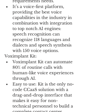
requirements needs.
It’s a voice-first platform, 
providing the best voice 
capabilities in the industry in 
combination with integration 
to top notch AI engines: 
speech recognition can 
recognize 118 languages and 
dialects and speech synthesis 
with 150 voice options.
Voximplant Kit:
Voximplant Kit can automate 
80% of routine calls with 
human-like voice experiences 
through AI.
Easy to use: Kit is the only no-
code CCaaS solution with a 
drag-and-drop interface that 
makes it easy for non-
technical personnel to build a 
complete contact center 