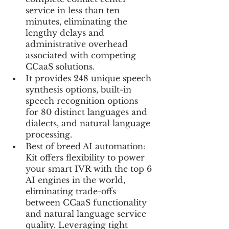
service in less than ten 
minutes, eliminating the 
lengthy delays and 
administrative overhead 
associated with competing 
CCaaS solutions. 
It provides 248 unique speech 
synthesis options, built-in 
speech recognition options 
for 80 distinct languages and 
dialects, and natural language 
processing.
Best of breed AI automation
: 
Kit offers flexibility to power 
your smart IVR with the top 6 
AI engines in the world, 
eliminating trade-offs 
between CCaaS functionality 
and natural language service 
quality. Leveraging tight 