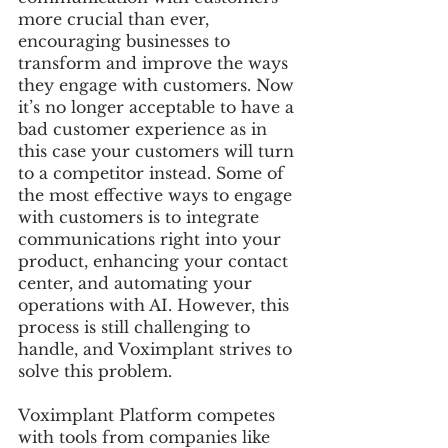
more crucial than ever, 
encouraging businesses to 
transform and improve the ways 
they engage with customers. Now 
it’s no longer acceptable to have a 
bad customer experience as in 
this case your customers will turn 
to a competitor instead. Some of 
the most effective ways to engage 
with customers is to integrate 
communications right into your 
product, enhancing your contact 
center, and automating your 
operations with AI. However, this 
process is still challenging to 
handle, and Voximplant strives to 
solve this problem.
Voximplant Platform competes 
with tools from companies like 