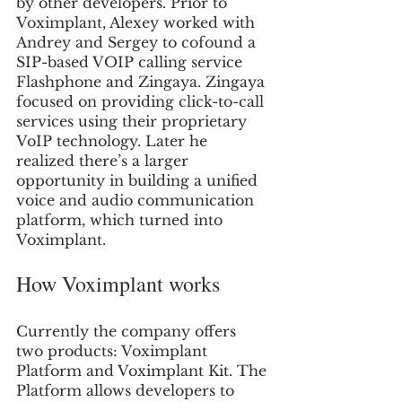
by other developers. Prior to 
Voximplant, Alexey worked with 
Andrey and Sergey to cofound a 
SIP-based VOIP calling service 
Flashphone and Zingaya. Zingaya 
focused on providing click-to-call 
services using their proprietary 
VoIP technology. Later he 
realized there’s a larger 
opportunity in building a unified 
voice and audio communication 
platform, which turned into 
Voximplant.
How Voximplant works
Currently the company offers 
two products: Voximplant 
Platform and Voximplant Kit. The 
Platform allows developers to 