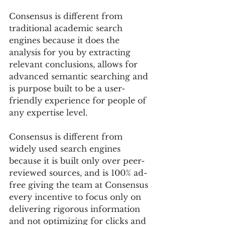
Consensus is different from 
traditional academic search 
engines because it does the 
analysis for you by extracting 
relevant conclusions, allows for 
advanced semantic searching and 
is purpose built to be a user-
friendly experience for people of 
any expertise level. 
Consensus is different from 
widely used search engines 
because it is built only over peer-
reviewed sources, and is 100% ad-
free giving the team at Consensus 
every incentive to focus only on 
delivering rigorous information 
and not optimizing for clicks and 