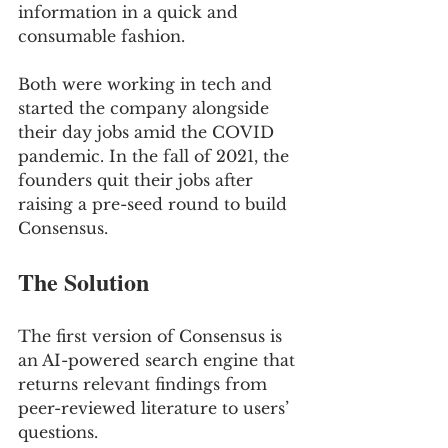
information in a quick and 
consumable fashion. 
Both were working in tech and 
started the company alongside 
their day jobs amid the COVID 
pandemic. In the fall of 2021, the 
founders quit their jobs after 
raising a pre-seed round to build 
Consensus.
The Solution
The first version of Consensus is 
an AI-powered search engine that 
returns relevant findings from 
peer-reviewed literature to users’ 
questions. 