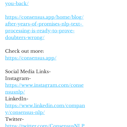
you-back/
https://consensus.app/home/blog/
after-years-of-promises-nlp-text- 
processing-is-ready-to-prove-
doubters-wrong/
Check out more: 
https://consensus.app/
Social Media Links- 
Instagram- 
https://www.instagram.com/conse
nsusnlp/
LinkedIn- 
https://www.linkedin.com/compan
y/consensus-nlp/
Twitter- 
https://twitter.com/ConsensusNLP