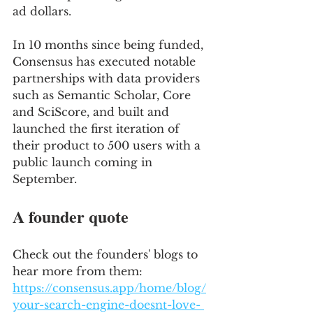
ad dollars.
In 10 months since being funded, 
Consensus has executed notable 
partnerships with data providers 
such as Semantic Scholar, Core 
and SciScore, and built and 
launched the first iteration of 
their product to 500 users with a 
public launch coming in 
September.
A founder quote
Check out the founders' blogs to 
hear more from them: 
https://consensus.app/home/blog/
your-search-engine-doesnt-love- 