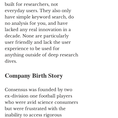
built for researchers, not 
everyday users. They also only 
have simple keyword search, do 
no analysis for you, and have 
lacked any real innovation in a 
decade. None are particularly 
user friendly and lack the user 
experience to be used for 
anything outside of deep research 
dives.
Company Birth Story
Consensus was founded by two 
ex-division one football players 
who were avid science consumers 
but were frustrated with the 
inability to access rigorous 