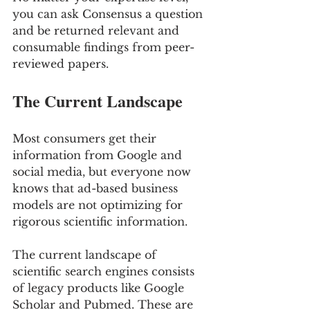
you can ask Consensus a question 
and be returned relevant and 
consumable findings from peer- 
reviewed papers.
The Current Landscape
Most consumers get their 
information from Google and 
social media, but everyone now 
knows that ad-based business 
models are not optimizing for 
rigorous scientific information. 
The current landscape of 
scientific search engines consists 
of legacy products like Google 
Scholar and Pubmed. These are 