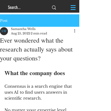
Post
Samantha Wells
Aug 25, 2022
2 min read
Ever wondered what the
research actually says about
your questions?
What the company does
Consensus is a search engine that 
uses AI to find users answers in 
scientific research. 
No matter your expertise level, 