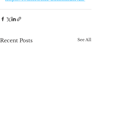
See All
Recent Posts