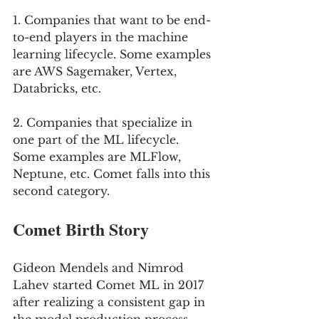
1. Companies that want to be end-
to-end players in the machine 
learning lifecycle. Some examples 
are AWS Sagemaker, Vertex, 
Databricks, etc. 
2. Companies that specialize in 
one part of the ML lifecycle. 
Some examples are MLFlow, 
Neptune, etc. Comet falls into this 
second category.
Comet Birth Story
Gideon Mendels and Nimrod 
Lahev started Comet ML in 2017 
after realizing a consistent gap in 