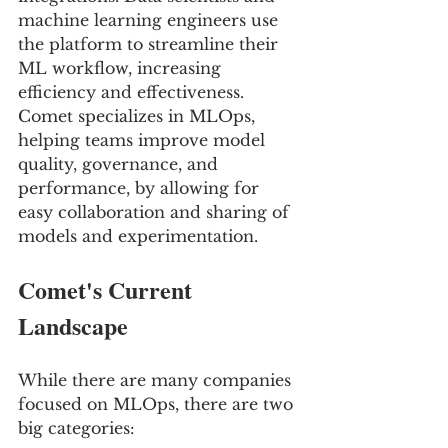
machine learning engineers use 
the platform to streamline their 
ML workflow, increasing 
efficiency and effectiveness. 
Comet specializes in MLOps, 
helping teams improve model 
quality, governance, and 
performance, by allowing for 
easy collaboration and sharing of 
models and experimentation.
Comet's Current 
Landscape
While there are many companies 
focused on MLOps, there are two 
big categories: 