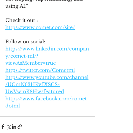
using AI.”
Check it out : 
https://www.comet.com/site/
Follow on social:
https://www.linkedin.com/compan
y/comet-ml/?
viewAsMember=true
https://twitter.com/Cometml
https://www.youtube.com/channel
/UCmN63HKvfXSCS-
UwVwmK8Hw/featured
https://www.facebook.com/comet
dotml