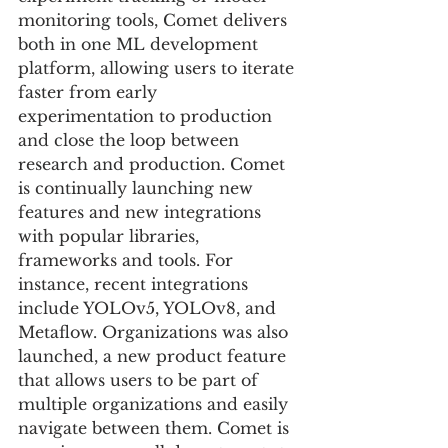
monitoring tools, Comet delivers 
both in one ML development 
platform, allowing users to iterate 
faster from early 
experimentation to production 
and close the loop between 
research and production. Comet 
is continually launching new 
features and new integrations 
with popular libraries, 
frameworks and tools. For 
instance, recent integrations 
include YOLOv5, YOLOv8, and 
Metaflow. Organizations was also 
launched, a new product feature 
that allows users to be part of 
multiple organizations and easily 
navigate between them. Comet is 