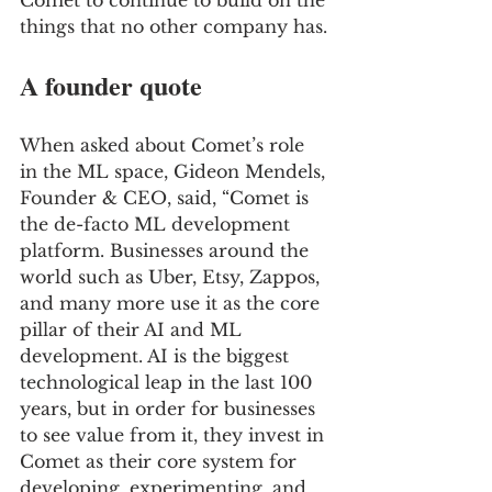
Comet to continue to build on the 
things that no other company has.
A founder quote
When asked about Comet’s role 
in the ML space, Gideon Mendels, 
Founder & CEO, said, “Comet is 
the de-facto ML development 
platform. Businesses around the 
world such as Uber, Etsy, Zappos, 
and many more use it as the core 
pillar of their AI and ML 
development. AI is the biggest 
technological leap in the last 100 
years, but in order for businesses 
to see value from it, they invest in 
Comet as their core system for 
developing, experimenting, and 