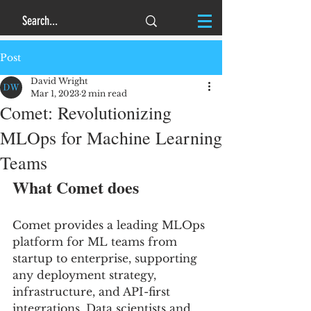
Post
David Wright
Mar 1, 2023
2 min read
Comet: Revolutionizing
MLOps for Machine Learning
Teams
What Comet does
Comet provides a leading MLOps 
platform for ML teams from 
startup to enterprise, supporting 
any deployment strategy, 
infrastructure, and API-first 
integrations. Data scientists and 