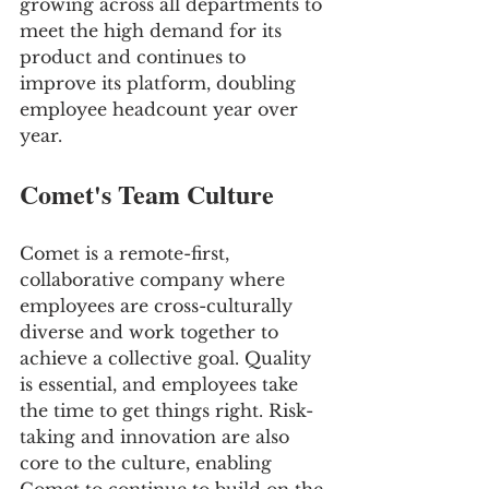
growing across all departments to 
meet the high demand for its 
product and continues to 
improve its platform, doubling 
employee headcount year over 
year.
Comet's Team Culture
Comet is a remote-first, 
collaborative company where 
employees are cross-culturally 
diverse and work together to 
achieve a collective goal. Quality 
is essential, and employees take 
the time to get things right. Risk-
taking and innovation are also 
core to the culture, enabling 