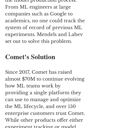
the model production process. 
From ML engineers at large 
companies such as Google to 
academics, no one could track the 
system of record of previous ML 
experiments. Mendels and Lahev 
set out to solve this problem.
Comet's Solution
Since 2017, Comet has raised 
almost $70M to continue evolving 
how ML teams work by 
providing a single platform they 
can use to manage and optimize 
the ML lifecycle, and over 150 
enterprise customers trust Comet. 
While other products offer either 
experiment tracking or model 